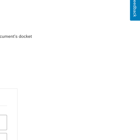
Feedback
document's docket