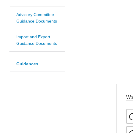
Advisory Committee
Guidance Documents
Import and Export
Guidance Documents
Guidances
Wa