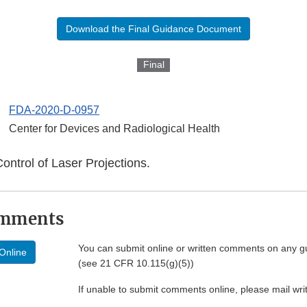
Download the Final Guidance Document
Final
FDA-2020-D-0957
Center for Devices and Radiological Health
Control of Laser Projections.
omments
You can submit online or written comments on any g
Online
(see 21 CFR 10.115(g)(5))
If unable to submit comments online, please mail wr