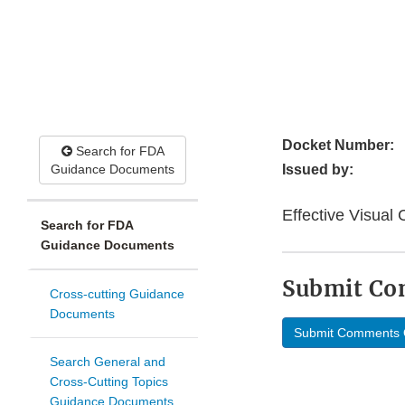
Docket Number:
Search for FDA
Guidance Documents
Issued by:
Effective Visual 
Search for FDA
Guidance Documents
Submit C
Cross-cutting Guidance
Documents
Submit Comments 
Search General and
Cross-Cutting Topics
Guidance Documents