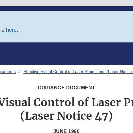
ble
here
.
ocuments
Effective Visual Control of Laser Projections (Laser Notice
GUIDANCE DOCUMENT
 Visual Control of Laser P
(Laser Notice 47)
JUNE 1996