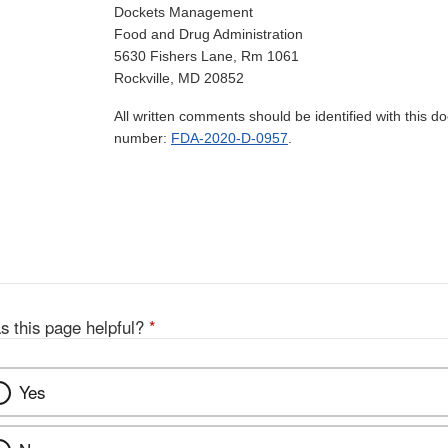
Dockets Management
Food and Drug Administration
5630 Fishers Lane, Rm 1061
Rockville, MD 20852
All written comments should be identified with this 
number:
FDA-2020-D-0957
.
s this page helpful?
*
Yes