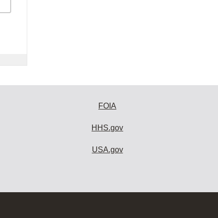
FOIA
HHS.gov
USA.gov