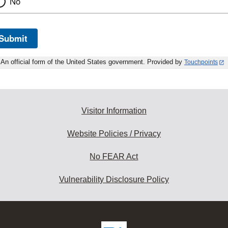
No
Submit
An official form of the United States government. Provided by
Touchpoints
Visitor Information
Website Policies / Privacy
No FEAR Act
Vulnerability Disclosure Policy