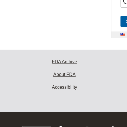
FDA Archive
About FDA
Accessibility