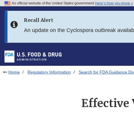
An official website of the United States government
Here’s how you know
Skip to main content
Recall Alert
Skip to FDA Search
An update on the Cyclospora outbreak availa
Skip to in this section menu
Skip to footer links
Home
Regulatory Information
Search for FDA Guidance D
Effective