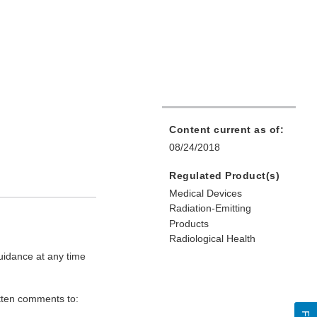
Content current as of:
08/24/2018
Regulated Product(s)
Medical Devices
Radiation-Emitting
Products
Radiological Health
uidance at any time
itten comments to: