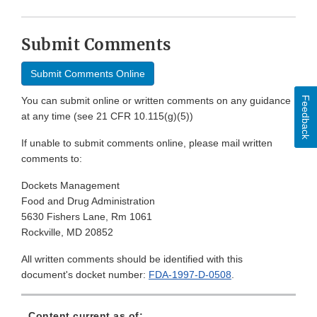
Submit Comments
Submit Comments Online
Feedback
You can submit online or written comments on any guidance
at any time (see 21 CFR 10.115(g)(5))
If unable to submit comments online, please mail written
comments to:
Dockets Management
Food and Drug Administration
5630 Fishers Lane, Rm 1061
Rockville, MD 20852
All written comments should be identified with this
document's docket number:
FDA-1997-D-0508
.
Content current as of: