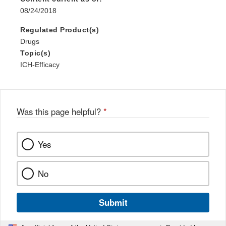
08/24/2018
Regulated Product(s)
Drugs
Topic(s)
ICH-Efficacy
Was this page helpful?
*
Yes
No
Submit