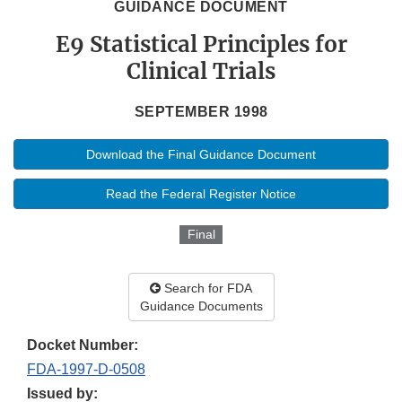
GUIDANCE DOCUMENT
E9 Statistical Principles for
Clinical Trials
SEPTEMBER 1998
Download the Final Guidance Document
Read the Federal Register Notice
Final
Search for FDA
Guidance Documents
Docket Number:
FDA-1997-D-0508
Issued by: