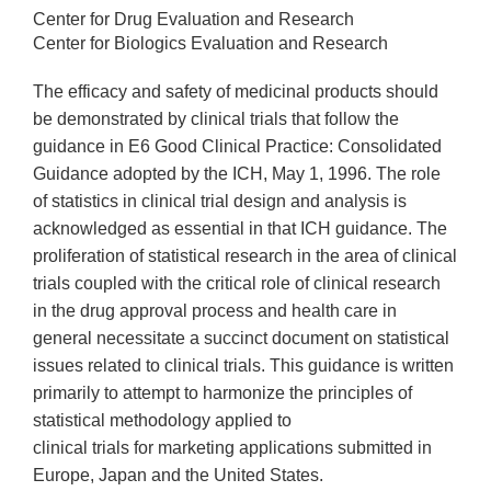
Center for Drug Evaluation and Research
Center for Biologics Evaluation and Research
The efficacy and safety of medicinal products should
be demonstrated by clinical trials that follow the
guidance in E6 Good Clinical Practice: Consolidated
Guidance adopted by the ICH, May 1, 1996. The role
of statistics in clinical trial design and analysis is
acknowledged as essential in that ICH guidance. The
proliferation of statistical research in the area of clinical
trials coupled with the critical role of clinical research
in the drug approval process and health care in
general necessitate a succinct document on statistical
issues related to clinical trials. This guidance is written
primarily to attempt to harmonize the principles of
statistical methodology applied to
clinical trials for marketing applications submitted in
Europe, Japan and the United States.