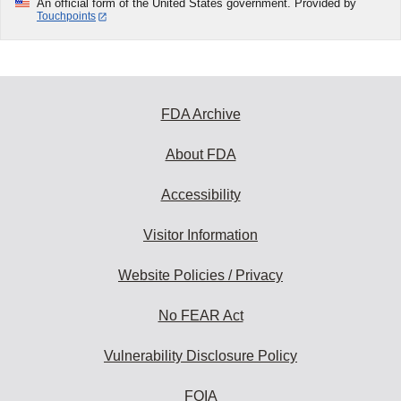
An official form of the United States government. Provided by
Touchpoints
FDA Archive
About FDA
Accessibility
Visitor Information
Website Policies / Privacy
No FEAR Act
Vulnerability Disclosure Policy
FOIA