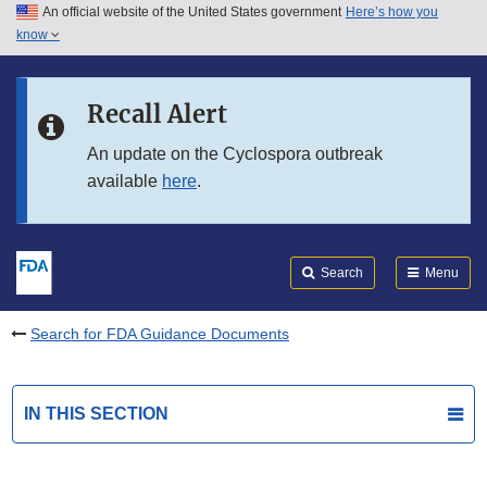
An official website of the United States government
Here’s how you
Skip to main content
know
Search
Submit
FDA
Skip to FDA Search
Recall Alert
Skip to in this section menu
An update on the Cyclospora outbreak
available
here
.
Skip to footer links
Search
Menu
Search for FDA Guidance Documents
IN THIS SECTION