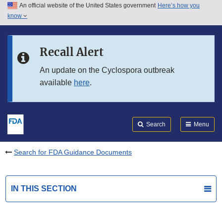
An official website of the United States government
Here’s how you
Skip to main content
know
Search
Submit
FDA
Skip to FDA Search
Recall Alert
Skip to in this section menu
An update on the Cyclospora outbreak
available
here
.
Skip to footer links
Search
Menu
Search for FDA Guidance Documents
IN THIS SECTION