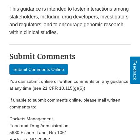
This guidance is intended to foster interactions among
stakeholders, including drug developers, investigators
and regulators, and to encourage genomic research
within clinical studies.
Submit Comments
Feedback
Submit Comments Online
You can submit online or written comments on any guidance
at any time (see 21 CFR 10.115(g)(5))
If unable to submit comments online, please mail written
comments to:
Dockets Management
Food and Drug Administration
5630 Fishers Lane, Rm 1061
Rockville, MD 20852