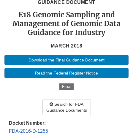
GUIDANCE DOCUMENT
E18 Genomic Sampling and
Management of Genomic Data
Guidance for Industry
MARCH 2018
Download the Final Guidance Document
Read the Federal Register Notice
Final
Search for FDA
Guidance Documents
Docket Number:
FDA-2016-D-1255