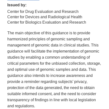
Issued by:
Center for Drug Evaluation and Research
Center for Devices and Radiological Health
Center for Biologics Evaluation and Research
The main objective of this guidance is to provide
harmonized principles of genomic sampling and
management of genomic data in clinical studies. This
guidance will facilitate the implementation of genomic
studies by enabling a common understanding of
critical parameters for the unbiased collection, storage,
and optimal use of genomic samples and data. This
guidance also intends to increase awareness and
provide a reminder regarding subjects’ privacy,
protection of the data generated, the need to obtain
suitable informed consent, and the need to consider
transparency of findings in line with local legislation
and regulations.