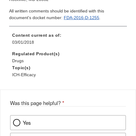
All written comments should be identified with this
document's docket number:
FDA-2016-D-1255
.
Content current as of:
03/01/2018
Regulated Product(s)
Drugs
Topic(s)
ICH-Efficacy
Was this page helpful?
*
Yes