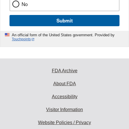
No
Submit
An official form of the United States government. Provided by
Touchpoints
FDA Archive
About FDA
Accessibility
Visitor Information
Website Policies / Privacy