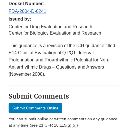
Docket Number:
FDA-2004-D-0241
Issued by:
Center for Drug Evaluation and Research
Center for Biologics Evaluation and Research
This guidance is a revision of the ICH guidance titled
E14 Clinical Evaluation of QT/QTc Interval
Prolongation and Proarrhythmic Potential for Non-
Antiarrhythmic Drugs – Questions and Answers
(November 2008).
Submit Comments
Submit Comments Online
You can submit online or written comments on any guidance
at any time (see 21 CFR 10.115(g)(5))