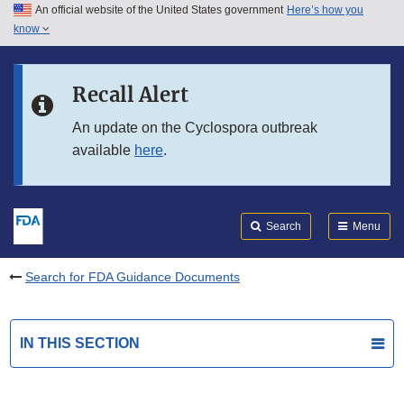
An official website of the United States government
Here’s how you
Skip to main content
know
Search
Submit
FDA
Skip to FDA Search
Recall Alert
Skip to in this section menu
An update on the Cyclospora outbreak
available
here
.
Skip to footer links
Search
Menu
Search for FDA Guidance Documents
IN THIS SECTION