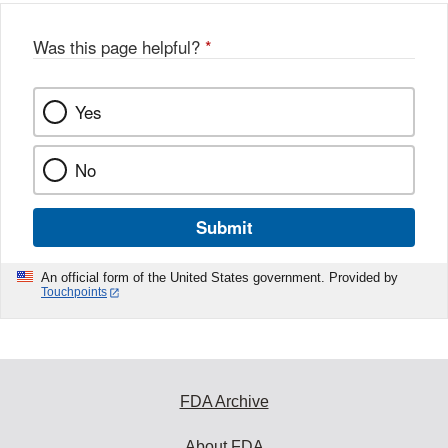
Was this page helpful?
*
Yes
No
Submit
An official form of the United States government. Provided by
Touchpoints
FDA Archive
About FDA