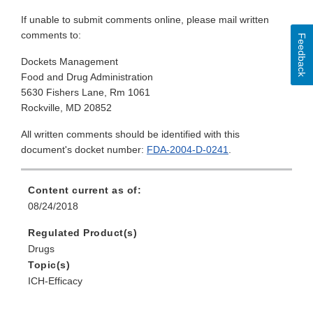
If unable to submit comments online, please mail written
comments to:
Feedback
Dockets Management
Food and Drug Administration
5630 Fishers Lane, Rm 1061
Rockville, MD 20852
All written comments should be identified with this
document's docket number:
FDA-2004-D-0241
.
Content current as of:
08/24/2018
Regulated Product(s)
Drugs
Topic(s)
ICH-Efficacy