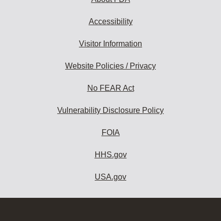
Accessibility
Visitor Information
Website Policies / Privacy
No FEAR Act
Vulnerability Disclosure Policy
FOIA
HHS.gov
USA.gov