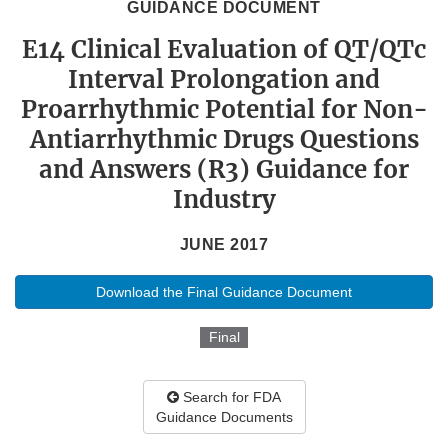
GUIDANCE DOCUMENT
E14 Clinical Evaluation of QT/QTc
Interval Prolongation and
Proarrhythmic Potential for Non-
Antiarrhythmic Drugs Questions
and Answers (R3) Guidance for
Industry
JUNE 2017
Download the Final Guidance Document
Final
Search for FDA
Guidance Documents