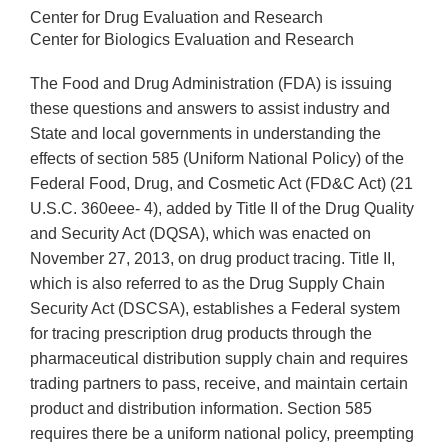
Center for Drug Evaluation and Research
Center for Biologics Evaluation and Research
The Food and Drug Administration (FDA) is issuing
these questions and answers to assist industry and
State and local governments in understanding the
effects of section 585 (Uniform National Policy) of the
Federal Food, Drug, and Cosmetic Act (FD&C Act) (21
U.S.C. 360eee- 4), added by Title II of the Drug Quality
and Security Act (DQSA), which was enacted on
November 27, 2013, on drug product tracing. Title II,
which is also referred to as the Drug Supply Chain
Security Act (DSCSA), establishes a Federal system
for tracing prescription drug products through the
pharmaceutical distribution supply chain and requires
trading partners to pass, receive, and maintain certain
product and distribution information. Section 585
requires there be a uniform national policy, preempting