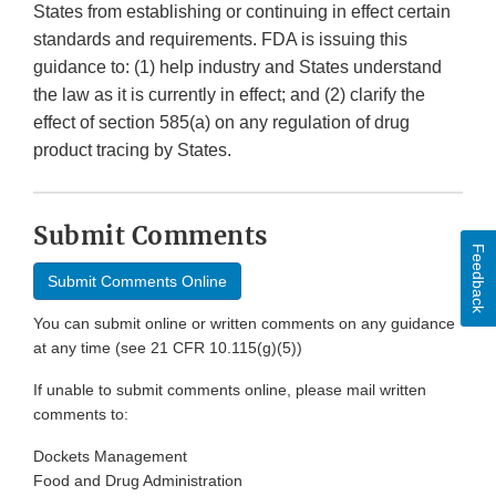
States from establishing or continuing in effect certain
standards and requirements. FDA is issuing this
guidance to: (1) help industry and States understand
the law as it is currently in effect; and (2) clarify the
effect of section 585(a) on any regulation of drug
product tracing by States.
Submit Comments
Feedback
Submit Comments Online
You can submit online or written comments on any guidance
at any time (see 21 CFR 10.115(g)(5))
If unable to submit comments online, please mail written
comments to:
Dockets Management
Food and Drug Administration