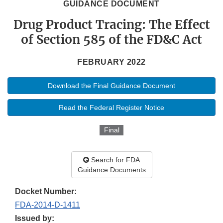
GUIDANCE DOCUMENT
Drug Product Tracing: The Effect
of Section 585 of the FD&C Act
FEBRUARY 2022
Download the Final Guidance Document
Read the Federal Register Notice
Final
Search for FDA
Guidance Documents
Docket Number:
FDA-2014-D-1411
Issued by: