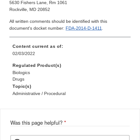
5630 Fishers Lane, Rm 1061
Rockville, MD 20852
All written comments should be identified with this
document's docket number:
FDA-2014-D-1411
.
Content current as of:
02/03/2022
Regulated Product(s)
Biologics
Drugs
Topic(s)
Administrative / Procedural
Was this page helpful?
*