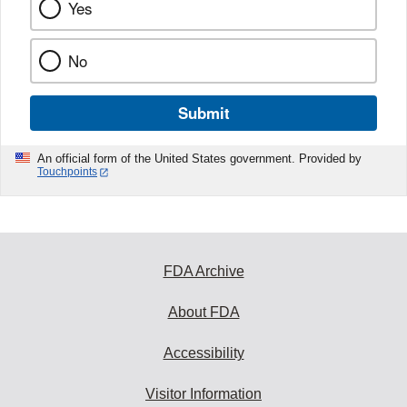
Yes
No
Submit
An official form of the United States government. Provided by
Touchpoints
FDA Archive
About FDA
Accessibility
Visitor Information