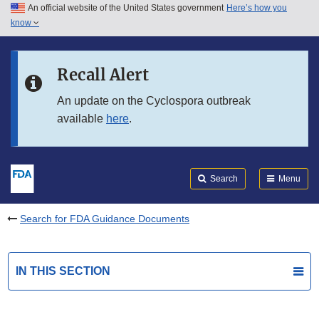
An official website of the United States government
Here’s how you
Skip to main content
know
Search
Submit
FDA
Skip to FDA Search
Recall Alert
Skip to in this section menu
An update on the Cyclospora outbreak
available
here
.
Skip to footer links
Search
Menu
Search for FDA Guidance Documents
IN THIS SECTION