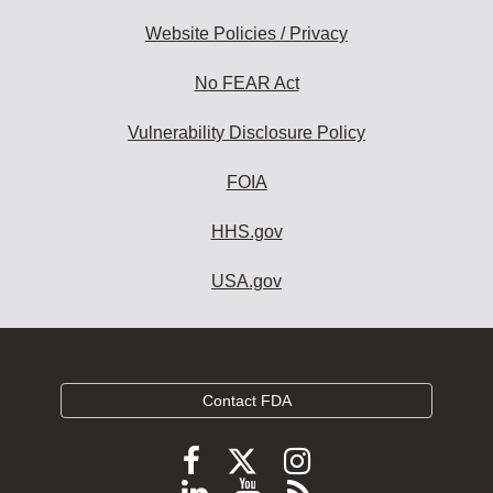
Website Policies / Privacy
No FEAR Act
Vulnerability Disclosure Policy
FOIA
HHS.gov
USA.gov
Contact FDA
Follow
Follow
Follow
FDA
FDA
FDA
Follow
View
Subscribe