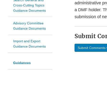
Search General and
administrative pr
Cross-Cutting Topics
a DMF holder. The
Guidance Documents
submission of ne
Advisory Committee
Guidance Documents
Submit C
Import and Export
Guidance Documents
Submit Comments 
Guidances