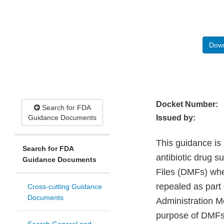
Down
Docket Number:
Search for FDA
Guidance Documents
Issued by:
This guidance is 
Search for FDA
antibiotic drug s
Guidance Documents
Files (DMFs) whe
repealed as part 
Cross-cutting Guidance
Documents
Administration M
purpose of DMFs,