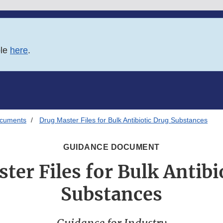
ble
here
.
ocuments
Drug Master Files for Bulk Antibiotic Drug Substances
GUIDANCE DOCUMENT
ter Files for Bulk Antibi
Substances