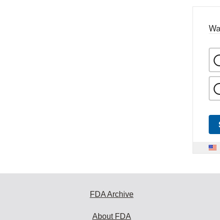
Wa
FDA Archive
About FDA