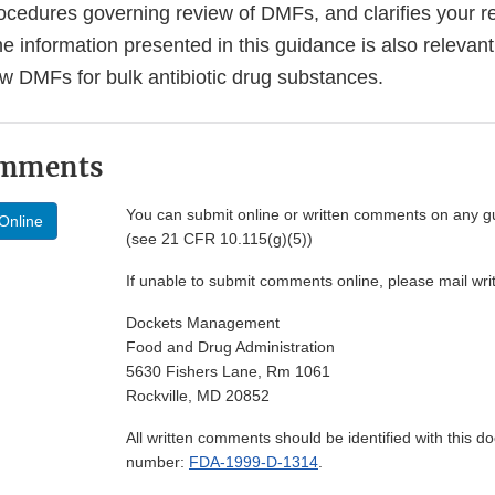
ocedures governing review of DMFs, and clarifies your re
 information presented in this guidance is also relevant
w DMFs for bulk antibiotic drug substances.
omments
You can submit online or written comments on any g
Online
(see 21 CFR 10.115(g)(5))
If unable to submit comments online, please mail wr
Dockets Management
Food and Drug Administration
5630 Fishers Lane, Rm 1061
Rockville, MD 20852
All written comments should be identified with this 
number:
FDA-1999-D-1314
.