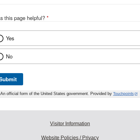
s this page helpful?
*
Yes
No
Submit
An official form of the United States government. Provided by
Touchpoints
Visitor Information
Website Policies / Privacy