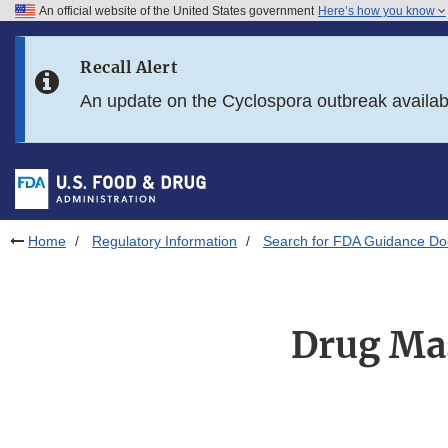
An official website of the United States government
Here’s how you know
Skip to main content
Recall Alert
Skip to FDA Search
An update on the Cyclospora outbreak availa
Skip to in this section menu
Skip to footer links
Home
Regulatory Information
Search for FDA Guidance D
Drug Mas