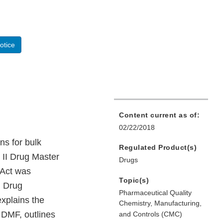
otice
Content current as of:
02/22/2018
ns for bulk
Regulated Product(s)
e II Drug Master
Drugs
 Act was
Topic(s)
d Drug
Pharmaceutical Quality
xplains the
Chemistry, Manufacturing,
 DMF, outlines
and Controls (CMC)