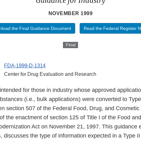
Guidance for Industry
NOVEMBER 1999
load the Final Guidance Document
Read the Federal Register N
Final
FDA-1999-D-1314
Center for Drug Evaluation and Research
intended for those in industry whose approved applicatio
ubstances (i.e., bulk applications) were converted to Typ
n section 507 of the Federal Food, Drug, and Cosmetic
of the enactment of section 125 of Title I of the Food an
odernization Act on November 21, 1997. This guidance e
 discusses the type of information expected in a Type II