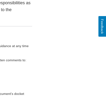
sponsibilities as
 to the
Feedback
uidance at any time
itten comments to:
document's docket