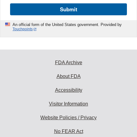
Submit
An official form of the United States government. Provided by
Touchpoints
FDA Archive
About FDA
Accessibility
Visitor Information
Website Policies / Privacy
No FEAR Act