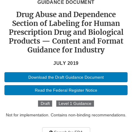
GUIDANCE DOCUMENT
Drug Abuse and Dependence
Section of Labeling for Human
Prescription Drug and Biological
Products — Content and Format
Guidance for Industry
JULY 2019
Download the Draft Guidance Document
Read the Federal Register Notice
Draft
Level 1 Guidance
Not for implementation. Contains non-binding recommendations.