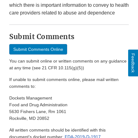
which there is important information to convey to health
care providers related to abuse and dependence
Submit Comments
Submit Comments Online
Feedback
You can submit online or written comments on any guidance
at any time (see 21 CFR 10.115(g)(5))
If unable to submit comments online, please mail written
comments to:
Dockets Management
Food and Drug Administration
5630 Fishers Lane, Rm 1061
Rockville, MD 20852
All written comments should be identified with this
document's docket number:
FDA-2019-D-1917
.