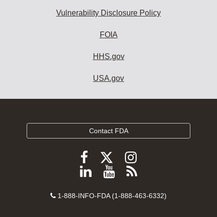
Vulnerability Disclosure Policy
FOIA
HHS.gov
USA.gov
Contact FDA
Follow
Follow
Follow
FDA
FDA
FDA
Follow
View
Subscribe
on
on
on
FDA
FDA
to
X
Facebook
Instagram
Contact
on
videos
FDA
1-888-INFO-FDA (1-888-463-6332)
Number
LinkedIn
on
RSS