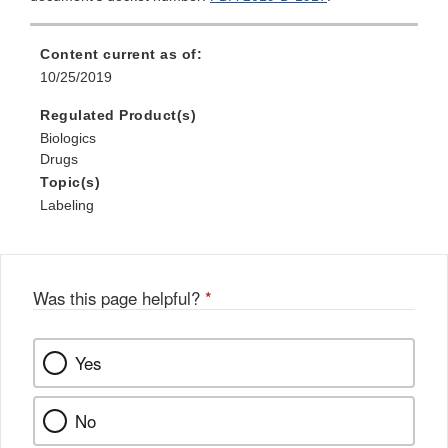
Content current as of:
10/25/2019
Regulated Product(s)
Biologics
Drugs
Topic(s)
Labeling
Was this page helpful?
*
Yes
No