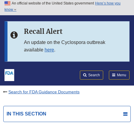
An official website of the United States government
Here’s how you
Skip to main content
know
Search
Submit
FDA
Skip to FDA Search
Recall Alert
Skip to in this section menu
An update on the Cyclospora outbreak
available
here
.
Skip to footer links
Search
Menu
Search for FDA Guidance Documents
IN THIS SECTION