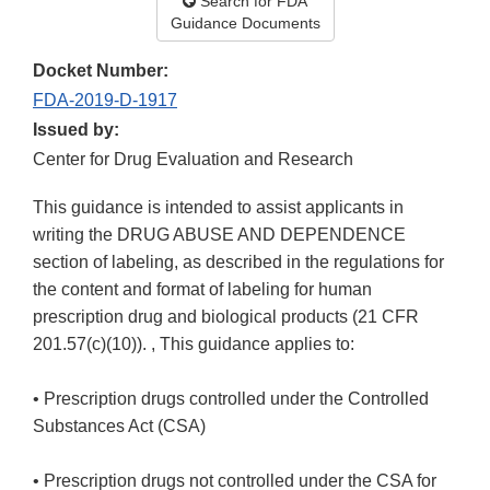
Search for FDA
Guidance Documents
Docket Number:
FDA-2019-D-1917
Issued by:
Center for Drug Evaluation and Research
This guidance is intended to assist applicants in
writing the DRUG ABUSE AND DEPENDENCE
section of labeling, as described in the regulations for
the content and format of labeling for human
prescription drug and biological products (21 CFR
201.57(c)(10)). , This guidance applies to:
• Prescription drugs controlled under the Controlled
Substances Act (CSA)
• Prescription drugs not controlled under the CSA for