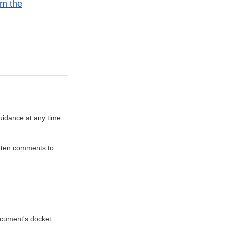
om the
uidance at any time
itten comments to:
document's docket