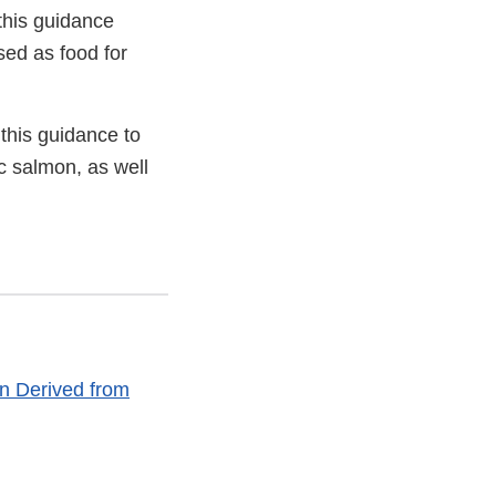
this guidance
sed as food for
 this guidance to
ic salmon, as well
n Derived from