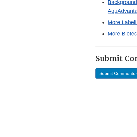
Background 
AquAdvant
More Label
More Biote
Submit C
Submit Comments 