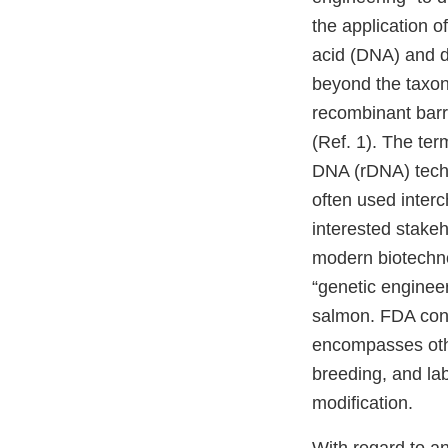
the application o
acid (DNA) and dir
beyond the taxon
recombinant barri
(Ref. 1). The te
DNA (rDNA) techn
often used interc
interested stakeh
modern biotechno
“genetic engineer
salmon. FDA cons
encompasses othe
breeding, and lab
modification.