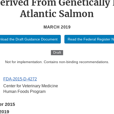
erived From Genetically
Atlantic Salmon
MARCH 2019
load the Draft Guidance Document
Read the Federal Register N
Draft
Not for implementation. Contains non-binding recommendations.
FDA-2015-D-4272
Center for Veterinary Medicine
Human Foods Program
er 2015
2019