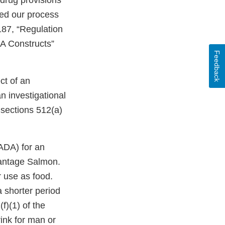
drug provisions
bed our process
187, “Regulation
A Constructs”
Feedback
ct of an
n investigational
 sections 512(a)
ADA) for an
vantage Salmon.
r use as food.
 shorter period
f)(1) of the
rink for man or