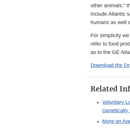
other animals,” 
include Atlantic 
humans as well a
For simplicity we
refer to food pro
as to the GE Atla
Download the Dr
Related In
Voluntary L
Genetically
More on Aq