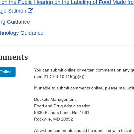
on the Public Hearing on the Labeling of Food Made fr
External
age Salmon
Link
ing Guidance
Disclaimer
chnology Guidance
omments
You can submit online or written comments on any g
Online
(see 21 CFR 10.115(g)(5))
If unable to submit comments online, please mail wr
Dockets Management
Food and Drug Administration
5630 Fishers Lane, Rm 1061
Rockville, MD 20852
All written comments should be identified with this 