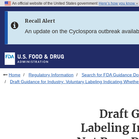
An official website of the United States government
Here’s how you know
Skip to main content
Recall Alert
Skip to FDA Search
An update on the Cyclospora outbreak availa
Skip to in this section menu
Skip to footer links
Home
Regulatory Information
Search for FDA Guidance D
Draft Guidance for Industry: Voluntary Labeling Indicating Whet
Draft 
Labeling 