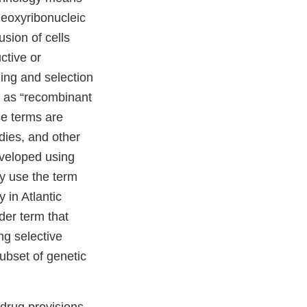
deoxyribonucleic
usion of cells
ctive or
ding and selection
d as “recombinant
se terms are
dies, and other
eveloped using
ly use the term
 in Atlantic
der term that
g selective
ubset of genetic