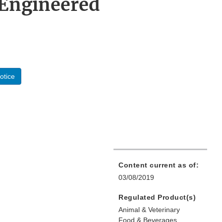
 Engineered
otice
Content current as of:
03/08/2019
Regulated Product(s)
Animal & Veterinary
Food & Beverages