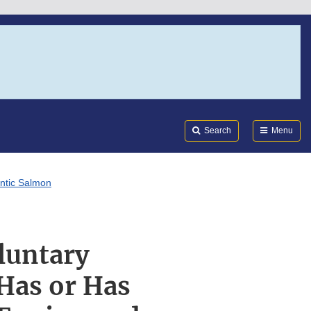
Search
Submi
FDA
Search
Menu
antic Salmon
luntary
Has or Has