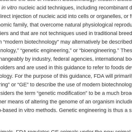
f
in vitro
nucleic acid techniques, including recombinant 
ect injection of nucleic acid into cells or organelles, or f
omic family, that overcome natural physiological reprodu
ers and that are not techniques used in traditional bree
rm “modern biotechnology” may alternatively be describe
ology,” “genetic engineering,” or “bioengineering.” The
hangeably by industry, federal agencies, international bo
olders and are used in this guidance to refer to foods d
logy. For the purpose of this guidance, FDA will primari
ing” or “GE” to describe the use of modern biotechnology
iders the term “genetic modification” to be a much broa
r means of altering the genome of an organism includin
-based in vitro methods. Genetic engineering is thus a s