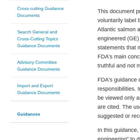
Cross-cutting Guidance
This document pr
Documents
voluntarily label
Atlantic salmon a
Search General and
engineered (GE) 
Cross-Cutting Topics
Guidance Documents
statements that 
FDA’s main concer
Advisory Committee
truthful and not 
Guidance Documents
FDA’s guidance d
Import and Export
responsibilities.
Guidance Documents
be viewed only a
are cited. The u
Guidances
suggested or rec
In this guidance,
engineering” to 