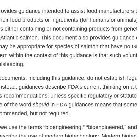
ovides guidance intended to assist food manufacturers t
 their food products or ingredients (for humans or animals
s either containing or not containing products from genet
Atlantic salmon. This document also provides guidance 
may be appropriate for species of salmon that have no G
n within the context of this guidance is that such volunt
misleading.
ocuments, including this guidance, do not establish lega
 Instead, guidances describe FDA’s current thinking on a 
s recommendations, unless specific regulatory or statut
se of the word
should
in FDA guidances means that somet
ommended, but not required.
 we use the terms “bioengineering,” “bioengineered,” and
describe the use of modern biotechnology. Modern biot