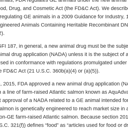
nimals, FDA regulates GE animals under the new animal 
ood, Drug, and Cosmetic Act (the FD&C Act). We descri
 regulating GE animals in a 2009 Guidance for Industry, 
ngineered Animals Containing Heritable Recombinant DN
2).
GFI 187, in general, a new animal drug must be the subje
al drug application (NADA) unless it is the subject of a
used in conformance with regulations promulgated under
the FD&C Act (21 U.S.C. 360b(a)(4) or (a)(5)).
 2015, FDA approved a new animal drug application (N
n a line of farm-raised Atlantic salmon known as AquAd
st approval of a NADA related to a GE animal intended fo
mon is genetically engineered to reach market size in a
non-GE farm-raised Atlantic salmon. Because section 201(
C. 321(f)) defines “food” as “articles used for food or d