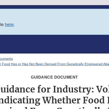
ble
here
.
ocuments
her Food Has or Has Not Been Derived From Genetically Engineered Atl
GUIDANCE DOCUMENT
Guidance for Industry: Vo
Indicating Whether Food 