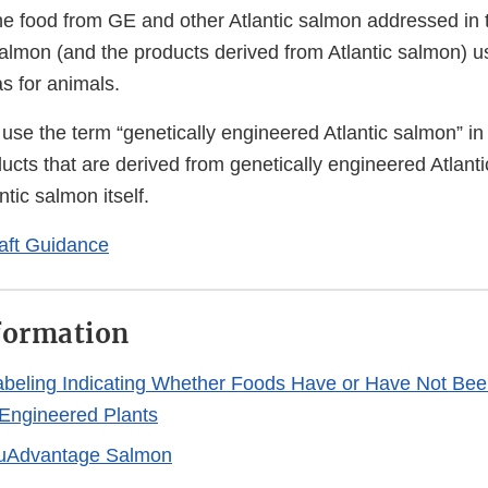
the food from GE and other Atlantic salmon addressed in 
salmon (and the products derived from Atlantic salmon) u
s for animals.
 use the term “genetically engineered Atlantic salmon” in
ducts that are derived from genetically engineered Atlant
ntic salmon itself.
aft Guidance
formation
abeling Indicating Whether Foods Have or Have Not Bee
 Engineered Plants
uAdvantage Salmon