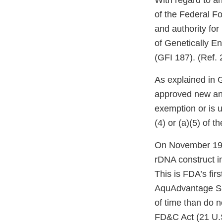
With regard to a
of the Federal F
and authority for
of Genetically E
(GFI 187). (Ref. 
As explained in 
approved new anim
exemption or is 
(4) or (a)(5) of 
On November 19,
rDNA construct i
This is FDA’s fir
AquAdvantage Sal
of time than do 
FD&C Act (21 U.S.