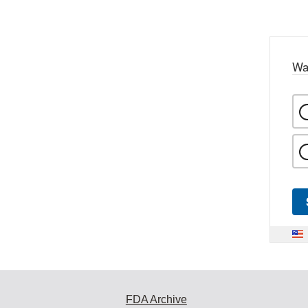
Wa
FDA Archive