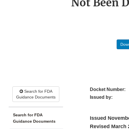
Not Been D
Down
Docket Number:
Search for FDA
Guidance Documents
Issued by:
Search for FDA
Issued Novemb
Guidance Documents
Revised March 