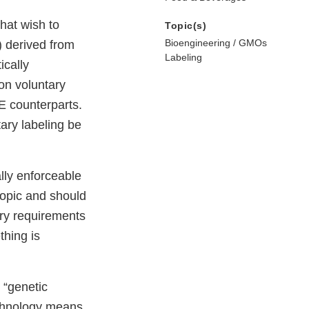
hat wish to
Topic(s)
Bioengineering / GMOs
) derived from
Labeling
ically
on voluntary
E counterparts.
ary labeling be
lly enforceable
topic and should
ory requirements
hing is
 “genetic
echnology means