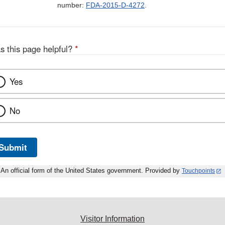
number:
FDA-2015-D-4272
.
s this page helpful?
*
Yes
No
Submit
An official form of the United States government. Provided by
Touchpoints
Visitor Information