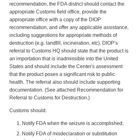
recommendation, the FDA district should contact the
appropriate Customs field office, provide the
appropriate office with a copy of the DIOP
recommendation, and offer any applicable assistance,
including suggestions for appropriate methods of
destruction (e.g. landfill, incineration, etc). DIOP's
referral to Customs HQ should state that the product is
an importation that is inadmissible into the United
States and should include the Center's assessment
that the product poses a significant risk to public
health. The referral also should include supporting
documentation. (See attached Recommendation for
Referral to Customs for Destruction.)
Customs should:
Notify FDA when the seizure is accomplished;
Notify FDA of misdeclaration or substitution