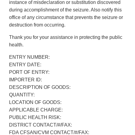
instance of misdeclaration or substitution discovered
during accomplishment of the seizure. Also notify this
office of any circumstance that prevents the seizure or
destruction from occurring.
Thank you for your assistance in protecting the public
health.
ENTRY NUMBER:
ENTRY DATE:
PORT OF ENTRY:
IMPORTER ID:
DESCRIPTION OF GOODS:
QUANTITY:
LOCATION OF GOODS:
APPLICABLE CHARGE:
PUBLIC HEALTH RISK:
DISTRICT CONTACT/#/FAX:
FDA CFSAN/CVM CONTACT/#/FAX: