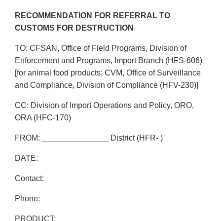
RECOMMENDATION FOR REFERRAL TO
CUSTOMS FOR DESTRUCTION
TO: CFSAN, Office of Field Programs, Division of
Enforcement and Programs, Import Branch (HFS-606)
[for animal food products: CVM, Office of Surveillance
and Compliance, Division of Compliance (HFV-230)]
CC: Division of Import Operations and Policy, ORO,
ORA (HFC-170)
FROM: _______________ District (HFR- )
DATE:
Contact:
Phone:
PRODUCT: