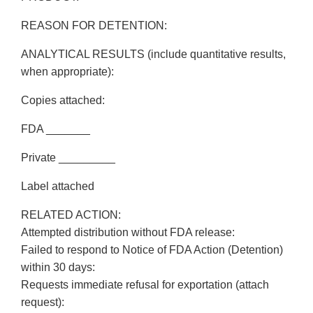
REASON FOR DETENTION:
ANALYTICAL RESULTS (include quantitative results,
when appropriate):
Copies attached:
FDA _______
Private _________
Label attached
RELATED ACTION:
Attempted distribution without FDA release:
Failed to respond to Notice of FDA Action (Detention)
within 30 days:
Requests immediate refusal for exportation (attach
request):