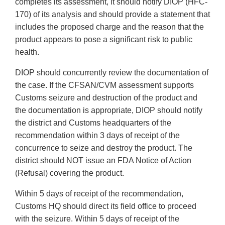
completes its assessment, it should notify DIOP (HFC-
170) of its analysis and should provide a statement that
includes the proposed charge and the reason that the
product appears to pose a significant risk to public
health.
DIOP should concurrently review the documentation of
the case. If the CFSAN/CVM assessment supports
Customs seizure and destruction of the product and
the documentation is appropriate, DIOP should notify
the district and Customs headquarters of the
recommendation within 3 days of receipt of the
concurrence to seize and destroy the product. The
district should NOT issue an FDA Notice of Action
(Refusal) covering the product.
Within 5 days of receipt of the recommendation,
Customs HQ should direct its field office to proceed
with the seizure. Within 5 days of receipt of the