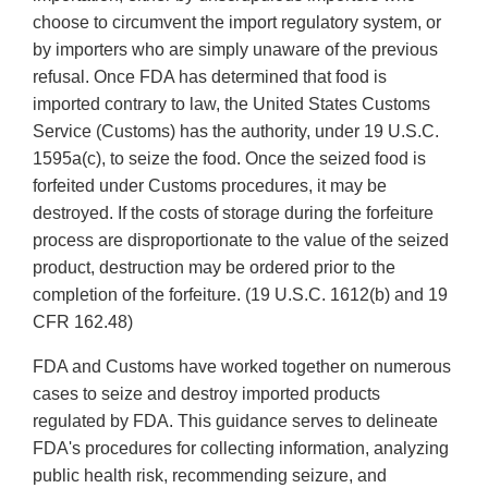
choose to circumvent the import regulatory system, or
by importers who are simply unaware of the previous
refusal. Once FDA has determined that food is
imported contrary to law, the United States Customs
Service (Customs) has the authority, under 19 U.S.C.
1595a(c), to seize the food. Once the seized food is
forfeited under Customs procedures, it may be
destroyed. If the costs of storage during the forfeiture
process are disproportionate to the value of the seized
product, destruction may be ordered prior to the
completion of the forfeiture. (19 U.S.C. 1612(b) and 19
CFR 162.48)
FDA and Customs have worked together on numerous
cases to seize and destroy imported products
regulated by FDA. This guidance serves to delineate
FDA's procedures for collecting information, analyzing
public health risk, recommending seizure, and