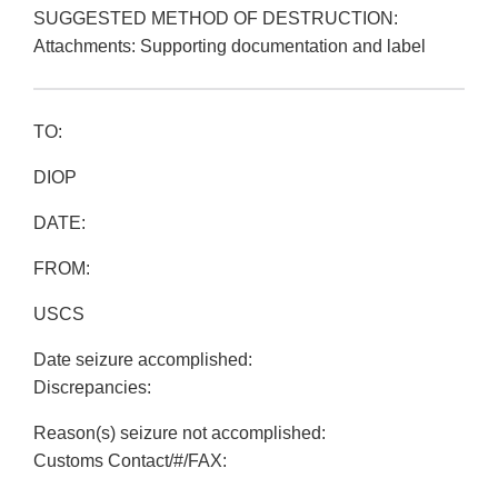
SUGGESTED METHOD OF DESTRUCTION:
Attachments: Supporting documentation and label
TO:
DIOP
DATE:
FROM:
USCS
Date seizure accomplished:
Discrepancies:
Reason(s) seizure not accomplished:
Customs Contact/#/FAX: