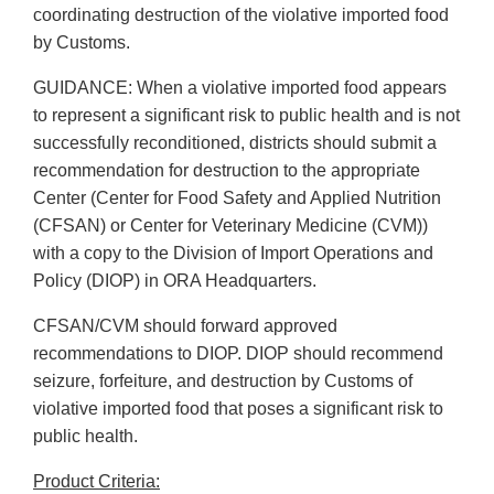
coordinating destruction of the violative imported food
by Customs.
GUIDANCE: When a violative imported food appears
to represent a significant risk to public health and is not
successfully reconditioned, districts should submit a
recommendation for destruction to the appropriate
Center (Center for Food Safety and Applied Nutrition
(CFSAN) or Center for Veterinary Medicine (CVM))
with a copy to the Division of Import Operations and
Policy (DIOP) in ORA Headquarters.
CFSAN/CVM should forward approved
recommendations to DIOP. DIOP should recommend
seizure, forfeiture, and destruction by Customs of
violative imported food that poses a significant risk to
public health.
Product Criteria: