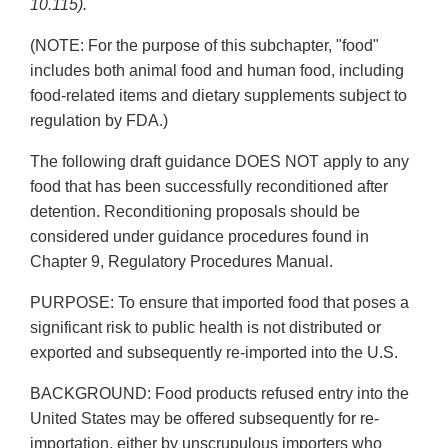
10.115).
(NOTE: For the purpose of this subchapter, "food"
includes both animal food and human food, including
food-related items and dietary supplements subject to
regulation by FDA.)
The following draft guidance DOES NOT apply to any
food that has been successfully reconditioned after
detention. Reconditioning proposals should be
considered under guidance procedures found in
Chapter 9, Regulatory Procedures Manual.
PURPOSE: To ensure that imported food that poses a
significant risk to public health is not distributed or
exported and subsequently re-imported into the U.S.
BACKGROUND: Food products refused entry into the
United States may be offered subsequently for re-
importation, either by unscrupulous importers who