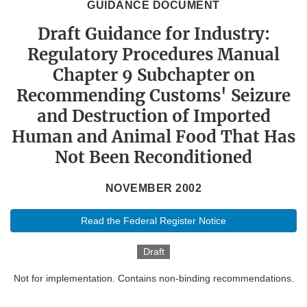
GUIDANCE DOCUMENT
Draft Guidance for Industry:
Regulatory Procedures Manual
Chapter 9 Subchapter on
Recommending Customs' Seizure
and Destruction of Imported
Human and Animal Food That Has
Not Been Reconditioned
NOVEMBER 2002
Read the Federal Register Notice
Draft
Not for implementation. Contains non-binding recommendations.