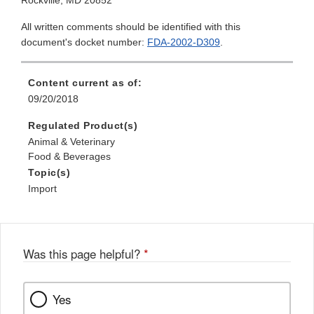
Rockville, MD 20852
All written comments should be identified with this
document's docket number:
FDA-2002-D309
.
Content current as of:
09/20/2018
Regulated Product(s)
Animal & Veterinary
Food & Beverages
Topic(s)
Import
Was this page helpful?
*
Yes