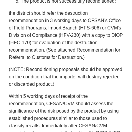
The product is not successfully reconditioned;
the district should refer the destruction
recommendation in 3 working days to CFSAN's Office
of Field Programs, Import Branch (HFS-606) or CVM's
Division of Compliance (HFV-230) with a copy to DIOP
(HFC-170) for evaluation of the destruction
recommendation. (See attached Recommendation for
Referral to Customs for Destruction.)
(NOTE: Reconditioning proposals should be approved
on the condition that the importer will destroy rejected
or discarded product.)
Within 5 working days of receipt of the
recommendation, CFSAN/CVM should assess the
significance of the risk posed by the product by using
established procedures similar to those used to
classify recalls. Immediately after CFSAN/CVM