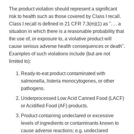
The product violation should represent a significant
risk to health such as those covered by Class I recall.
Class I recall is defined in 21 CFR 7.3(m)(1) as ". . . a
situation in which there is a reasonable probability that
the use of, or exposure to, a violative product will
cause serious adverse health consequences or death".
Examples of such violations include (but are not
limited to):
Ready-to-eat product contaminated with
salmonella, listeria monocytogenes, or other
pathogens.
Underprocessed Low Acid Canned Food (LACF)
or Acidified Food (AF) products.
Product containing undeclared or excessive
levels of ingredients or contaminants known to
cause adverse reactions; e.g. undeclared