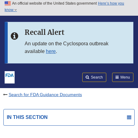
An official website of the United States government
Here’s how you
Skip to main content
know
Search
Submit
FDA
Skip to FDA Search
Recall Alert
Skip to in this section menu
An update on the Cyclospora outbreak
available
here
.
Skip to footer links
Search
Menu
Search for FDA Guidance Documents
IN THIS SECTION