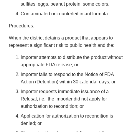
sulfites, eggs, peanut protein, some colors.
Contaminated or counterfeit infant formula.
Procedures:
When the district detains a product that appears to
represent a significant risk to public health and the:
Importer attempts to distribute the product without
appropriate FDA release; or
Importer fails to respond to the Notice of FDA
Action (Detention) within 30 calendar days; or
Importer requests immediate issuance of a
Refusal, i.e., the importer did not apply for
authorization to recondition; or
Application for authorization to recondition is
denied; or