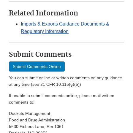
Related Information
Imports & Exports Guidance Documents &
Regulatory Information
Submit Comments
Submit Comments Online
You can submit online or written comments on any guidance
at any time (see 21 CFR 10.115(g)(5))
If unable to submit comments online, please mail written
comments to:
Dockets Management
Food and Drug Administration
5630 Fishers Lane, Rm 1061