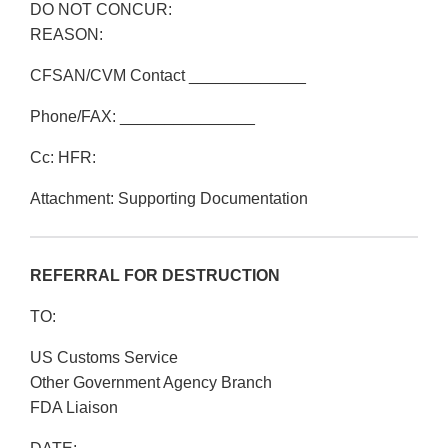
DO NOT CONCUR:
REASON:
CFSAN/CVM Contact _____________
Phone/FAX: _______________
Cc: HFR:
Attachment: Supporting Documentation
REFERRAL FOR DESTRUCTION
TO:
US Customs Service
Other Government Agency Branch
FDA Liaison