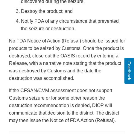
discovered during the seizure;
Destroy the product; and
Notify FDA of any circumstance that prevented
the seizure or destruction.
No FDA Notice of Action (Refusal) should be issued for
products to be seized by Customs. Once the product is
destroyed, close out the OASIS record by entering a
Release, with a narrative note stating that the product
Feedback
was destroyed by Customs and the date the
destruction was accomplished.
If the CFSAN/CVM assessment does not support
Customs seizure or for some other reason the
destruction recommendation is denied, DIOP will
communicate that decision to the district. The district
may then issue the Notice of FDA Action (Refusal).