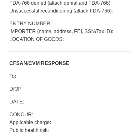
FDA-766 denied (attach denial and FDA-766):
Unsuccessful reconditioning (attach FDA-766):
ENTRY NUMBER:
IMPORTER (name, address, FEI, SSN/Tax ID):
LOCATION OF GOODS:
CFSAN/CVM RESPONSE
To:
DIOP
DATE:
CONCUR:
Applicable charge:
Public health risk: