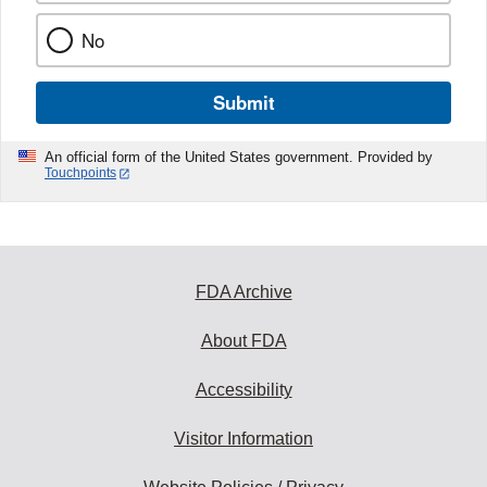
No
Submit
An official form of the United States government. Provided by
Touchpoints
FDA Archive
About FDA
Accessibility
Visitor Information