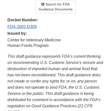
Search for FDA
Guidance Documents
Docket Number:
FDA-2002-D309
Issued by:
Center for Veterinary Medicine
Human Foods Program
This draft guidance represents FDA's current thinking
on recommending U.S. Customs Service's seizure and
destruction of imported human and animal food that
has not been reconditioned. This draft guidance does
not create or confer any rights for, or on, any person
and does not operate to bind FDA, the U.S. Customs
Service or the public. This draft guidance is being
distributed for comment in accordance with the FDA's
regulation on Good Guidance Practices (21 CFR