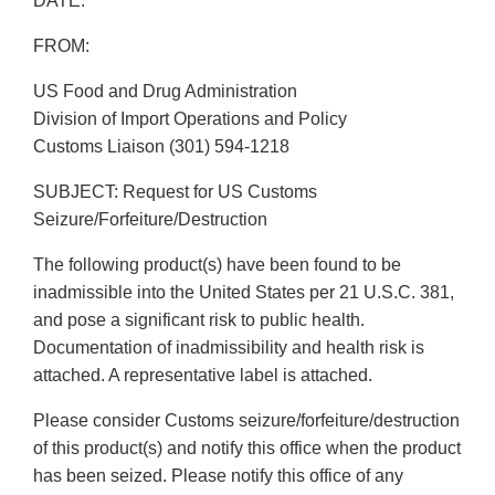
DATE:
FROM:
US Food and Drug Administration
Division of Import Operations and Policy
Customs Liaison (301) 594-1218
SUBJECT: Request for US Customs
Seizure/Forfeiture/Destruction
The following product(s) have been found to be
inadmissible into the United States per 21 U.S.C. 381,
and pose a significant risk to public health.
Documentation of inadmissibility and health risk is
attached. A representative label is attached.
Please consider Customs seizure/forfeiture/destruction
of this product(s) and notify this office when the product
has been seized. Please notify this office of any