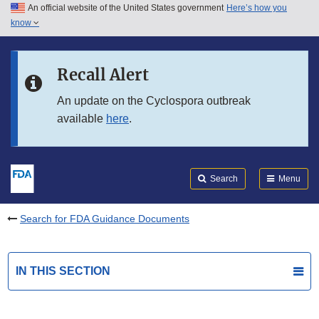
An official website of the United States government
Here’s how you
Skip to main content
know
Search
Submit
FDA
Skip to FDA Search
Recall Alert
Skip to in this section menu
An update on the Cyclospora outbreak
available
here
.
Skip to footer links
Search
Menu
Search for FDA Guidance Documents
IN THIS SECTION