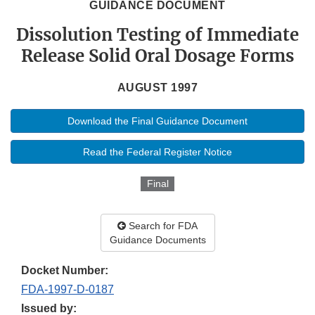
GUIDANCE DOCUMENT
Dissolution Testing of Immediate
Release Solid Oral Dosage Forms
AUGUST 1997
Download the Final Guidance Document
Read the Federal Register Notice
Final
Search for FDA
Guidance Documents
Docket Number:
FDA-1997-D-0187
Issued by: