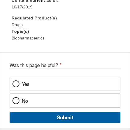
Content current as of:
10/17/2019
Regulated Product(s)
Drugs
Topic(s)
Biopharmaceutics
Was this page helpful?
*
Yes
No
Submit