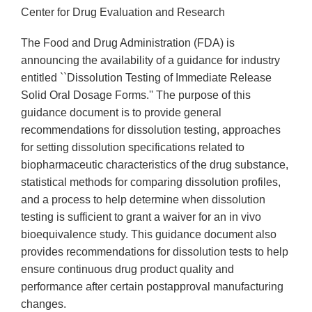
Center for Drug Evaluation and Research
The Food and Drug Administration (FDA) is
announcing the availability of a guidance for industry
entitled ``Dissolution Testing of Immediate Release
Solid Oral Dosage Forms.'' The purpose of this
guidance document is to provide general
recommendations for dissolution testing, approaches
for setting dissolution specifications related to
biopharmaceutic characteristics of the drug substance,
statistical methods for comparing dissolution profiles,
and a process to help determine when dissolution
testing is sufficient to grant a waiver for an in vivo
bioequivalence study. This guidance document also
provides recommendations for dissolution tests to help
ensure continuous drug product quality and
performance after certain postapproval manufacturing
changes.