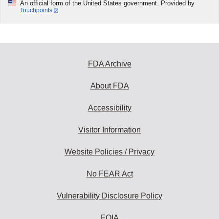
An official form of the United States government. Provided by
Touchpoints
FDA Archive
About FDA
Accessibility
Visitor Information
Website Policies / Privacy
No FEAR Act
Vulnerability Disclosure Policy
FOIA