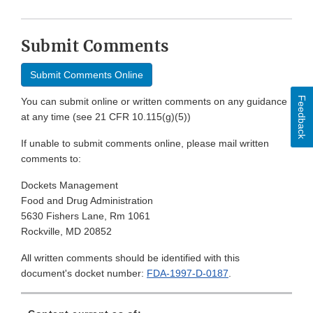
Submit Comments
Submit Comments Online
Feedback
You can submit online or written comments on any guidance
at any time (see 21 CFR 10.115(g)(5))
If unable to submit comments online, please mail written
comments to:
Dockets Management
Food and Drug Administration
5630 Fishers Lane, Rm 1061
Rockville, MD 20852
All written comments should be identified with this
document's docket number:
FDA-1997-D-0187
.