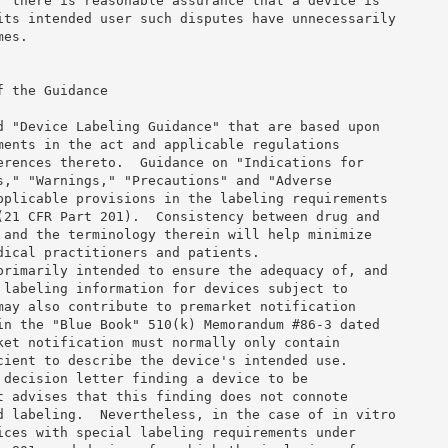
r there is reasonable assurance that a device is 

its intended user such disputes have unnecessarily 

es. 

 the Guidance 

d "Device Labeling Guidance" that are based upon 

ments in the act and applicable regulations 

erences thereto.  Guidance on "Indications for 

s," "Warnings," "Precautions" and "Adverse 

pplicable provisions in the labeling requirements 

(21 CFR Part 201).  Consistency between drug and 

 and the terminology therein will help minimize 

dical practitioners and patients. 

primarily intended to ensure the adequacy of, and 

 labeling information for devices subject to 

may also contribute to premarket notification 

in the "Blue Book" 510(k) Memorandum #86-3 dated 

ket notification must normally only contain 

cient to describe the device's intended use. 

 decision letter finding a device to be 

t advises that this finding does not connote 

d labeling.  Nevertheless, in the case of in vitro 

ices with special labeling requirements under 
