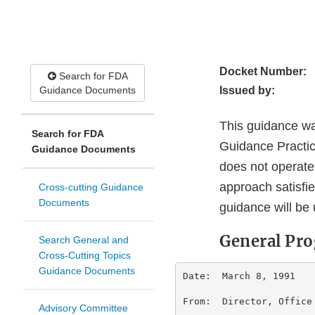
Docket Number:
Search for FDA
Guidance Documents
Issued by:
This guidance wa
Search for FDA
Guidance Practice
Guidance Documents
does not operate
approach satisfie
Cross-cutting Guidance
Documents
guidance will be 
General P
Search General and
Cross-Cutting Topics
Guidance Documents
Date:  March 8, 1991    
From:  Director, Office
Advisory Committee