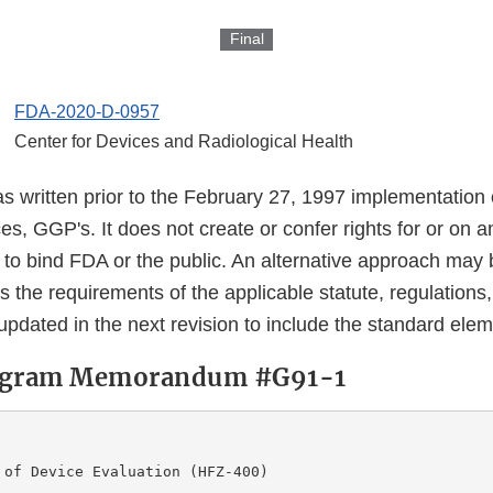
Final
FDA-2020-D-0957
Center for Devices and Radiological Health
s written prior to the February 27, 1997 implementation
s, GGP's. It does not create or confer rights for or on 
 to bind FDA or the public. An alternative approach may 
s the requirements of the applicable statute, regulations,
updated in the next revision to include the standard ele
rogram Memorandum #G91-1
                

 of Device Evaluation (HFZ-400) 
