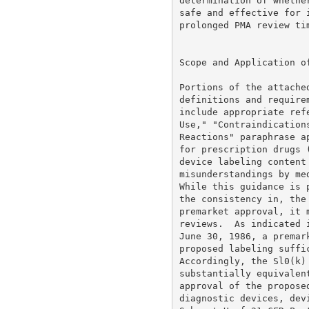
determination of whethe
safe and effective for 
prolonged PMA review tim
Scope and Application of
Portions of the attache
definitions and require
include appropriate ref
Use," "Contraindication
Reactions" paraphrase a
for prescription drugs 
device labeling content
misunderstandings by me
While this guidance is 
the consistency in, the
premarket approval, it 
reviews.  As indicated 
June 30, 1986, a premar
proposed labeling suffi
Accordingly, the Sl0(k)
substantially equivalen
approval of the propose
diagnostic devices, dev