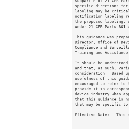
Subpart H of 21 CFR Par
specific directions for
labeling may be critica
notification labeling r
the proposed labeling, 
under 21 CFR Parts 801 a
This guidance was prepa
Director, Office of Dev
Compliance and Surveill
Training and Assistance.
It should be understood
and that, as such, vari
consideration.  Based u
usefulness of this guid
encouraged to refer to 
provide it in correspon
device industry when ap
that this guidance is n
that may be specific to
Effective Date:   This 