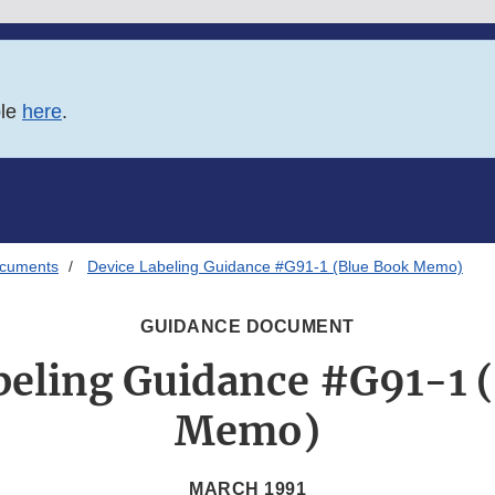
ble
here
.
ocuments
Device Labeling Guidance #G91-1 (Blue Book Memo)
GUIDANCE DOCUMENT
beling Guidance #G91-1 
Memo)
MARCH 1991