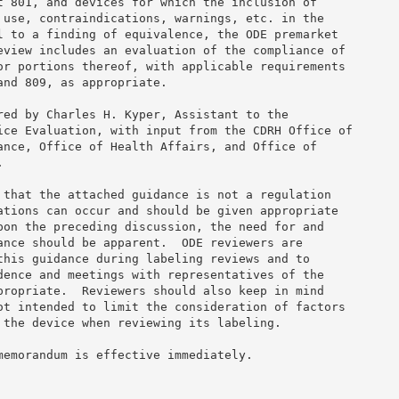
t 801, and devices for which the inclusion of 

 use, contraindications, warnings, etc. in the 

l to a finding of equivalence, the ODE premarket 

eview includes an evaluation of the compliance of 

or portions thereof, with applicable requirements 

nd 809, as appropriate. 

red by Charles H. Kyper, Assistant to the 

ice Evaluation, with input from the CDRH Office of 

ance, Office of Health Affairs, and Office of 

 

 that the attached guidance is not a regulation 

ations can occur and should be given appropriate 

pon the preceding discussion, the need for and 

ance should be apparent.  ODE reviewers are 

this guidance during labeling reviews and to 

dence and meetings with representatives of the 

propriate.  Reviewers should also keep in mind 

ot intended to limit the consideration of factors 

 the device when reviewing its labeling. 

memorandum is effective immediately. 
