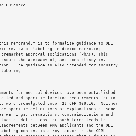
g Guidance 

this memorandum is to formalize guidance to ODE 

eir review of labeling in device marketing 

 premarket approval applications (PhAs). This 

 ensure the adequacy of, and consistency in, 

tion.  The guidance is also intended for industry 

labeling. 

ements for medical devices have been established 

tailed and specific labeling requirements for in 

ts were promulgated under 21 CFR 809.10.  Neither 

ide specific definitions or explanations of some 

as warnings, precautions, contraindications and 

 lack of definitions for such terms leads to 

isagreements between PMA applicants and the ODE 

labeling content is a key factor in the CDRH 
