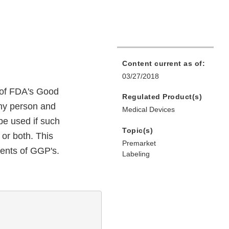
Content current as of:
03/27/2018
 of FDA's Good
Regulated Product(s)
any person and
Medical Devices
be used if such
Topic(s)
 or both. This
Premarket
ments of GGP's.
Labeling