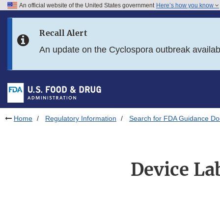
An official website of the United States government
Here’s how you know
Skip to main content
Recall Alert
Skip to FDA Search
An update on the Cyclospora outbreak availa
Skip to in this section menu
Skip to footer links
Home
Regulatory Information
Search for FDA Guidance D
Device La