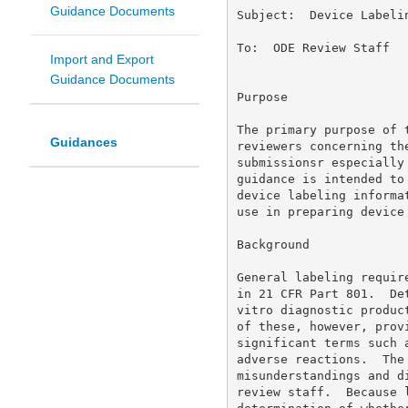
Guidance Documents
Subject:  Device Labelin
To:  ODE Review Staff 

Import and Export
Guidance Documents
Purpose 

The primary purpose of 
Guidances
reviewers concerning th
submissionsr especially
guidance is intended to
device labeling informa
use in preparing device 
Background 

General labeling requir
in 21 CFR Part 801.  De
vitro diagnostic produc
of these, however, prov
significant terms such 
adverse reactions.  The
misunderstandings and d
review staff.  Because 