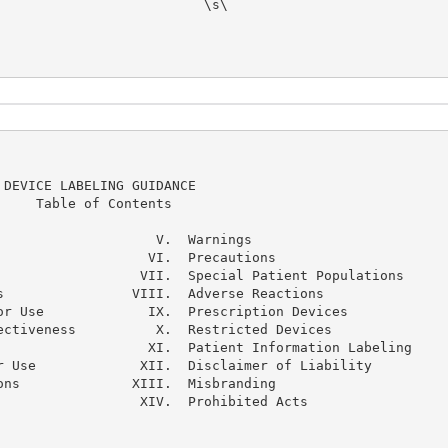
                         \s\ 
