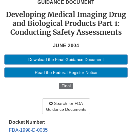
GUIDANCE DOCUMENT
Developing Medical Imaging Drug
and Biological Products Part 1:
Conducting Safety Assessments
JUNE 2004
Download the Final Guidance Document
Read the Federal Register Notice
Final
Search for FDA
Guidance Documents
Docket Number:
FDA-1998-D-0035