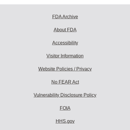
FDA Archive
About FDA
Accessibility
Visitor Information
Website Policies / Privacy
No FEAR Act
Vulnerability Disclosure Policy
FOIA
HHS.gov