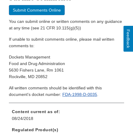
Submit Comments Online
You can submit online or written comments on any guidance
at any time (see 21 CFR 10.115(g)(5))
Feedback
If unable to submit comments online, please mail written
comments to:
Dockets Management
Food and Drug Administration
5630 Fishers Lane, Rm 1061
Rockville, MD 20852
All written comments should be identified with this
document's docket number:
FDA-1998-D-0035
.
Content current as of:
08/24/2018
Regulated Product(s)