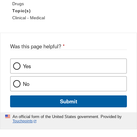
Drugs
Topic(s)
Clinical - Medical
Was this page helpful?
*
Yes
No
Submit
An official form of the United States government. Provided by
Touchpoints