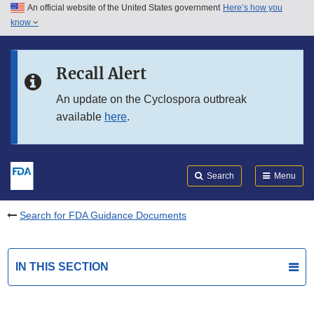
An official website of the United States government
Here’s how you
Skip to main content
know
Search
Submit
FDA
Skip to FDA Search
Recall Alert
Skip to in this section menu
An update on the Cyclospora outbreak
available
here
.
Skip to footer links
Search
Menu
Search for FDA Guidance Documents
IN THIS SECTION