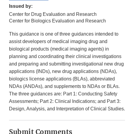
Issued by:
Center for Drug Evaluation and Research
Center for Biologics Evaluation and Research
This guidance is one of three guidances intended to
assist developers of medical imaging drug and
biological products (medical imaging agents) in
planning and coordinating their clinical investigations
and preparing and submitting investigational new drug
applications (INDs), new drug applications (NDAs),
biologics license applications (BLAs), abbreviated
NDAs (ANDAs), and supplements to NDAs or BLAs.
The three guidances are: Part 1: Conducting Safety
Assessments; Part 2: Clinical Indications; and Part 3:
Design, Analysis, and Interpretation of Clinical Studies.
Submit Comments