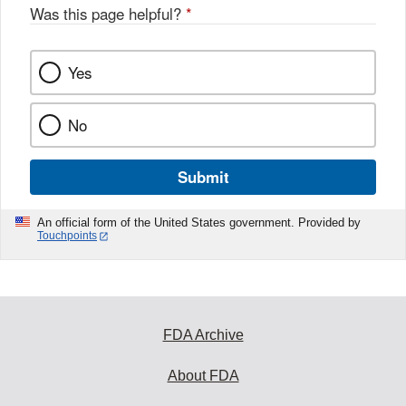
Was this page helpful?
*
Yes
No
Submit
An official form of the United States government. Provided by
Touchpoints
FDA Archive
About FDA