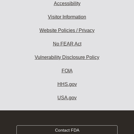
Accessibility
Visitor Information
Website Policies / Privacy
No FEAR Act
Vulnerability Disclosure Policy
FOIA
HHS.gov
USA.gov
Contact FDA