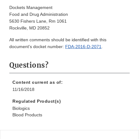
Dockets Management
Food and Drug Administration
5630 Fishers Lane, Rm 1061
Rockville, MD 20852
All written comments should be identified with this
document's docket number:
FDA-2016-D-2071
.
Questions?
Content current as of:
11/16/2018
Regulated Product(s)
Biologics
Blood Products