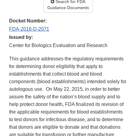
Search for FDA
Guidance Documents
Docket Number:
FDA-2016-D-2071
Issued by:
Center for Biologics Evaluation and Research
This guidance addresses the regulatory requirements
for determining donor eligibility that apply to
establishments that collect blood and blood
components (blood establishments) intended solely for
autologous use. On May 22, 2015, in order to better
assure the safety of the nation’s blood supply and to
help protect donor health, FDA finalized its revision of
the applicable requirements for blood establishments
to test donors for infectious disease, and to determine
that donors are eligible to donate and that donations
are suitable for transfusion or further manufacture