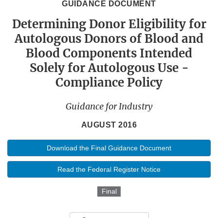
GUIDANCE DOCUMENT
Determining Donor Eligibility for
Autologous Donors of Blood and
Blood Components Intended
Solely for Autologous Use -
Compliance Policy
Guidance for Industry
AUGUST 2016
Download the Final Guidance Document
Read the Federal Register Notice
Final