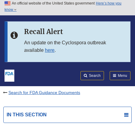
An official website of the United States government
Here’s how you
Skip to main content
know
Search
Submit
FDA
Skip to FDA Search
Recall Alert
Skip to in this section menu
An update on the Cyclospora outbreak
available
here
.
Skip to footer links
Search
Menu
Search for FDA Guidance Documents
IN THIS SECTION