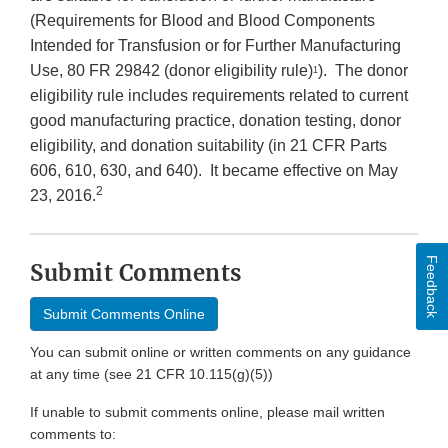
(Requirements for Blood and Blood Components
Intended for Transfusion or for Further Manufacturing
Use, 80 FR 29842 (donor eligibility rule)
). The donor
1
eligibility rule includes requirements related to current
good manufacturing practice, donation testing, donor
eligibility, and donation suitability (in 21 CFR Parts
606, 610, 630, and 640). It became effective on May
2
23, 2016.
Feedback
Submit Comments
Submit Comments Online
You can submit online or written comments on any guidance
at any time (see 21 CFR 10.115(g)(5))
If unable to submit comments online, please mail written
comments to: