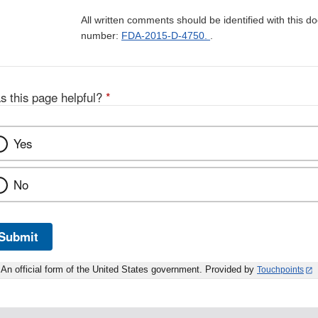
All written comments should be identified with this 
number:
FDA-2015-D-4750.
.
s this page helpful?
*
Yes
No
Submit
An official form of the United States government. Provided by
Touchpoints