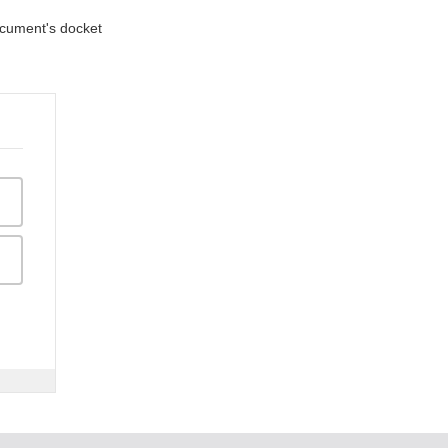
document's docket