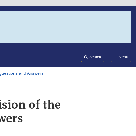
Search
Submi
FDA
Search
Menu
 Questions and Answers
sion of the
wers