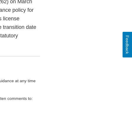
 262) on March
ance policy for
s license
e transition date
tatutory
Feedback
uidance at any time
itten comments to: