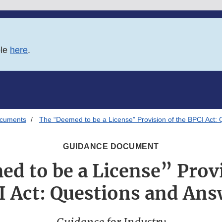
ble
here
.
ocuments
The “Deemed to be a License” Provision of the BPCI Act:
GUIDANCE DOCUMENT
d to be a License” Provi
I Act: Questions and Ans