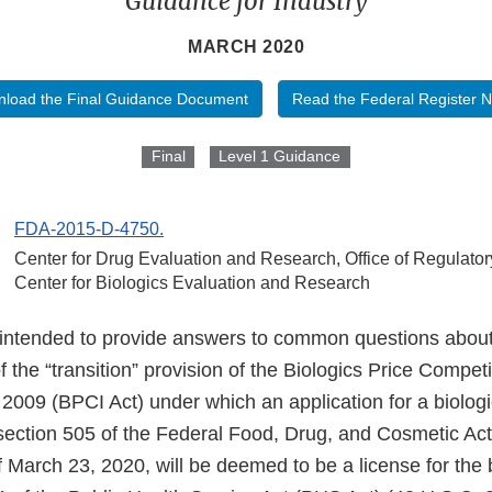
Guidance for Industry
MARCH 2020
load the Final Guidance Document
Read the Federal Register N
Final
Level 1 Guidance
FDA-2015-D-4750.
Center for Drug Evaluation and Research, Office of Regulator
Center for Biologics Evaluation and Research
 intended to provide answers to common questions abou
 the “transition” provision of the Biologics Price Compet
 2009 (BPCI Act) under which an application for a biolog
ection 505 of the Federal Food, Drug, and Cosmetic Ac
 March 23, 2020, will be deemed to be a license for the 