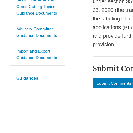
Search General and
under section 35
Cross-Cutting Topics
23, 2020 (the tra
Guidance Documents
the labeling of b
applications (BLA
Advisory Committee
Guidance Documents
and provide furth
provision.
Import and Export
Guidance Documents
Submit C
Guidances
Submit Comments 