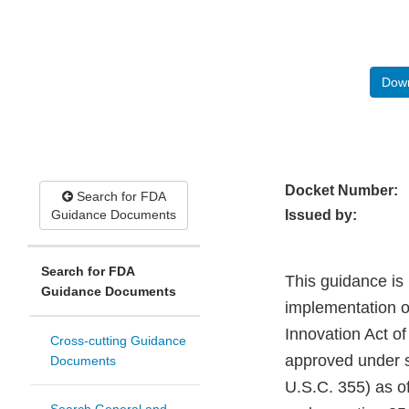
Down
Docket Number:
Search for FDA
Guidance Documents
Issued by:
Search for FDA
This guidance is
Guidance Documents
implementation of
Innovation Act of
Cross-cutting Guidance
approved under s
Documents
U.S.C. 355) as of