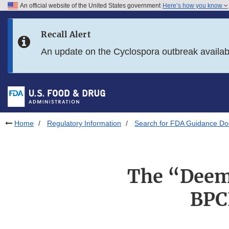
An official website of the United States government
Here’s how you know
Skip to main content
Recall Alert
Skip to FDA Search
An update on the Cyclospora outbreak availa
Skip to in this section menu
Skip to footer links
Home
Regulatory Information
Search for FDA Guidance D
The “Deeme
BPC