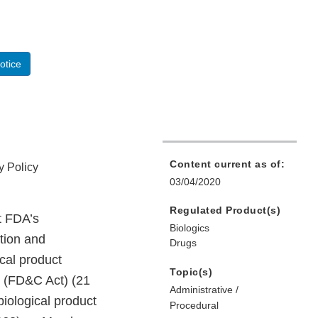
otice
Content current as of:
y Policy
03/04/2020
Regulated Product(s)
t FDA’s
Biologics
ition and
Drugs
ical product
Topic(s)
t (FD&C Act) (21
Administrative /
biological product
Procedural