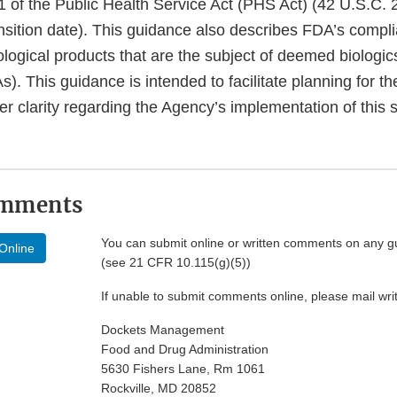
1 of the Public Health Service Act (PHS Act) (42 U.S.C.
nsition date). This guidance also describes FDA’s compli
iological products that are the subject of deemed biologic
s). This guidance is intended to facilitate planning for th
er clarity regarding the Agency’s implementation of this s
omments
You can submit online or written comments on any g
Online
(see 21 CFR 10.115(g)(5))
If unable to submit comments online, please mail wr
Dockets Management
Food and Drug Administration
5630 Fishers Lane, Rm 1061
Rockville, MD 20852