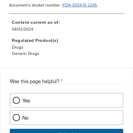
document's docket number:
FDA-2024-D-1245
.
Content current as of:
04/01/2024
Regulated Product(s)
Drugs
Generic Drugs
Was this page helpful?
*
Yes
No