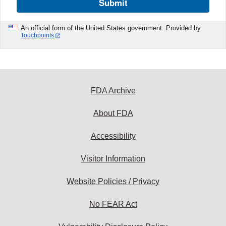
Submit
An official form of the United States government. Provided by
Touchpoints
FDA Archive
About FDA
Accessibility
Visitor Information
Website Policies / Privacy
No FEAR Act