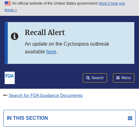
An official website of the United States government
Here’s how you
Skip to main content
know
Search
Submit
FDA
Skip to FDA Search
Recall Alert
Skip to in this section menu
An update on the Cyclospora outbreak
available
here
.
Skip to footer links
Search
Menu
Search for FDA Guidance Documents
IN THIS SECTION