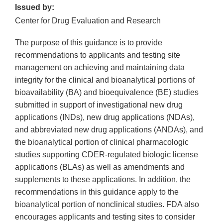
Issued by:
Center for Drug Evaluation and Research
The purpose of this guidance is to provide
recommendations to applicants and testing site
management on achieving and maintaining data
integrity for the clinical and bioanalytical portions of
bioavailability (BA) and bioequivalence (BE) studies
submitted in support of investigational new drug
applications (INDs), new drug applications (NDAs),
and abbreviated new drug applications (ANDAs), and
the bioanalytical portion of clinical pharmacologic
studies supporting CDER-regulated biologic license
applications (BLAs) as well as amendments and
supplements to these applications. In addition, the
recommendations in this guidance apply to the
bioanalytical portion of nonclinical studies. FDA also
encourages applicants and testing sites to consider