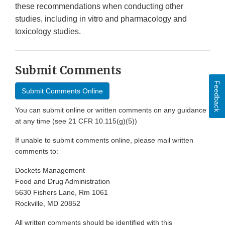
these recommendations when conducting other
studies, including in vitro and pharmacology and
toxicology studies.
Submit Comments
Feedback
Submit Comments Online
You can submit online or written comments on any guidance
at any time (see 21 CFR 10.115(g)(5))
If unable to submit comments online, please mail written
comments to:
Dockets Management
Food and Drug Administration
5630 Fishers Lane, Rm 1061
Rockville, MD 20852
All written comments should be identified with this