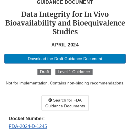
GUIDANCE DOCUMENT
Data Integrity for In Vivo
Bioavailability and Bioequivalence
Studies
APRIL 2024
Download the Draft Guidance Document
Draft
Level 1 Guidance
Not for implementation. Contains non-binding recommendations.
Search for FDA
Guidance Documents
Docket Number:
FDA-2024-D-1245