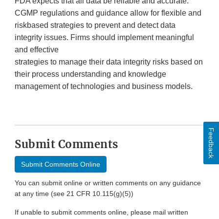
FDA expects that all data be reliable and accurate.
CGMP regulations and guidance allow for flexible and
riskbased strategies to prevent and detect data
integrity issues. Firms should implement meaningful
and effective
strategies to manage their data integrity risks based on
their process understanding and knowledge
management of technologies and business models.
Feedback
Submit Comments
Submit Comments Online
You can submit online or written comments on any guidance
at any time (see 21 CFR 10.115(g)(5))
If unable to submit comments online, please mail written