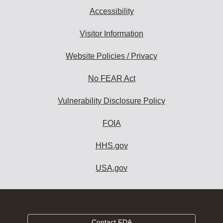
Accessibility
Visitor Information
Website Policies / Privacy
No FEAR Act
Vulnerability Disclosure Policy
FOIA
HHS.gov
USA.gov
Contact FDA