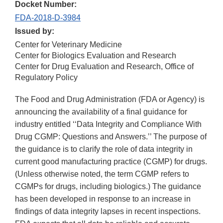
Docket Number:
FDA-2018-D-3984
Issued by:
Center for Veterinary Medicine
Center for Biologics Evaluation and Research
Center for Drug Evaluation and Research, Office of
Regulatory Policy
The Food and Drug Administration (FDA or Agency) is
announcing the availability of a final guidance for
industry entitled ‘‘Data Integrity and Compliance With
Drug CGMP: Questions and Answers.’’ The purpose of
the guidance is to clarify the role of data integrity in
current good manufacturing practice (CGMP) for drugs.
(Unless otherwise noted, the term CGMP refers to
CGMPs for drugs, including biologics.) The guidance
has been developed in response to an increase in
findings of data integrity lapses in recent inspections.