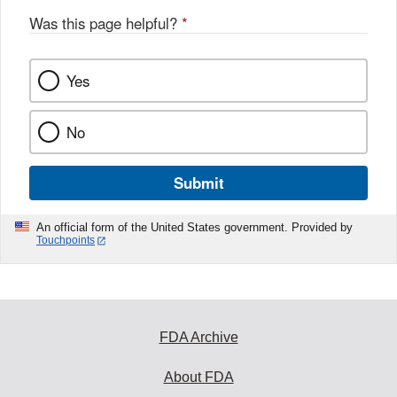
Was this page helpful?
*
Yes
No
Submit
An official form of the United States government. Provided by
Touchpoints
FDA Archive
About FDA