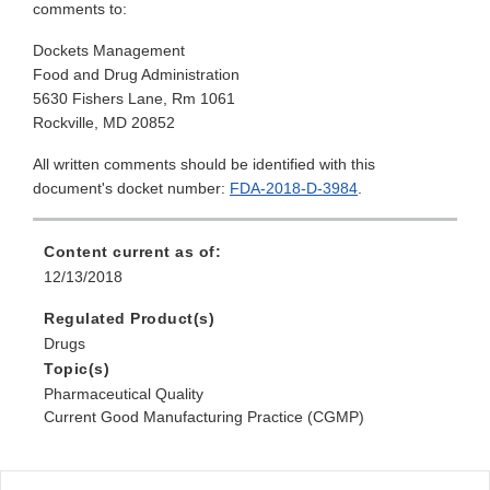
comments to:
Dockets Management
Food and Drug Administration
5630 Fishers Lane, Rm 1061
Rockville, MD 20852
All written comments should be identified with this
document's docket number:
FDA-2018-D-3984
.
Content current as of:
12/13/2018
Regulated Product(s)
Drugs
Topic(s)
Pharmaceutical Quality
Current Good Manufacturing Practice (CGMP)