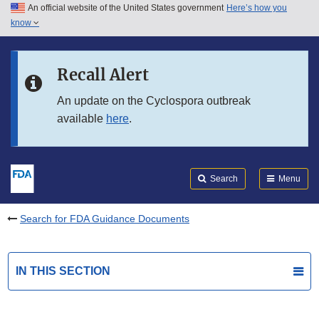
An official website of the United States government
Here’s how you
Skip to main content
know
Search
Submit
FDA
Skip to FDA Search
Recall Alert
Skip to in this section menu
An update on the Cyclospora outbreak
available
here
.
Skip to footer links
Search
Menu
Search for FDA Guidance Documents
IN THIS SECTION