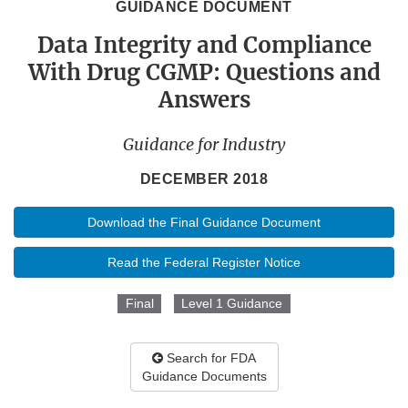
GUIDANCE DOCUMENT
Data Integrity and Compliance
With Drug CGMP: Questions and
Answers
Guidance for Industry
DECEMBER 2018
Download the Final Guidance Document
Read the Federal Register Notice
Final
Level 1 Guidance
Search for FDA
Guidance Documents