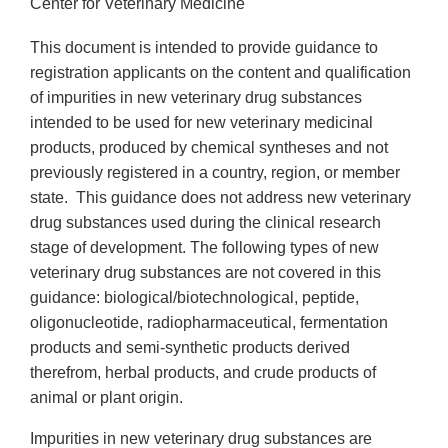
Center for Veterinary Medicine
This document is intended to provide guidance to
registration applicants on the content and qualification
of impurities in new veterinary drug substances
intended to be used for new veterinary medicinal
products, produced by chemical syntheses and not
previously registered in a country, region, or member
state. This guidance does not address new veterinary
drug substances used during the clinical research
stage of development. The following types of new
veterinary drug substances are not covered in this
guidance: biological/biotechnological, peptide,
oligonucleotide, radiopharmaceutical, fermentation
products and semi-synthetic products derived
therefrom, herbal products, and crude products of
animal or plant origin.
Impurities in new veterinary drug substances are