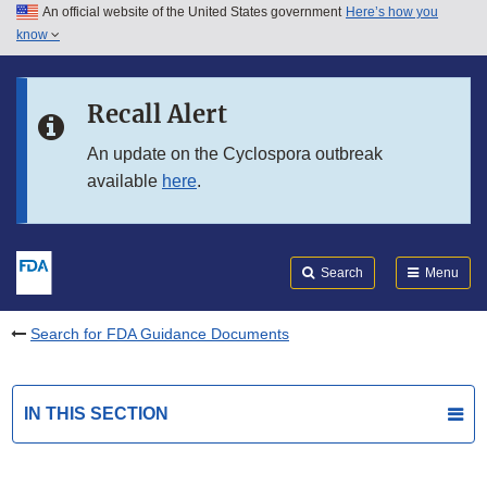
An official website of the United States government
Here’s how you
Skip to main content
know
Search
Submit
FDA
Skip to FDA Search
Recall Alert
Skip to in this section menu
An update on the Cyclospora outbreak
available
here
.
Skip to footer links
Search
Menu
Search for FDA Guidance Documents
IN THIS SECTION