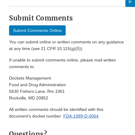
Submit Comments
Submit Comments Online
You can submit online or written comments on any guidance
at any time (see 21 CFR 10.115(g)(5))
If unable to submit comments online, please mail written
comments to:
Dockets Management
Food and Drug Administration
5630 Fishers Lane, Rm 1061
Rockville, MD 20852
All written comments should be identified with this
document's docket number:
FDA-1999-D-0064
.
Questions?