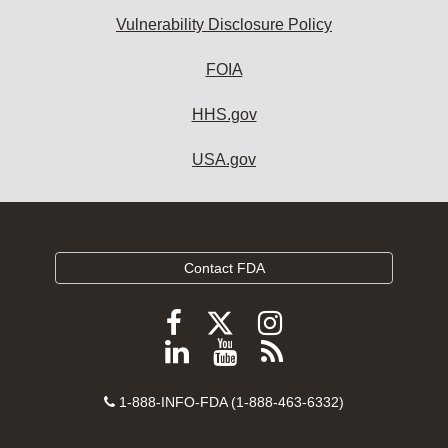
Vulnerability Disclosure Policy
FOIA
HHS.gov
USA.gov
Contact FDA
Follow
Follow
Follow
FDA
FDA
FDA
Follow
View
Subscribe
on
on
on
FDA
FDA
to
X
Facebook
Instagram
Contact
on
videos
FDA
1-888-INFO-FDA (1-888-463-6332)
Number
LinkedIn
on
RSS