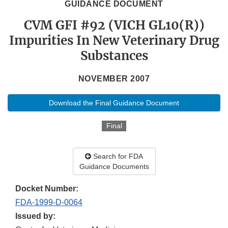
GUIDANCE DOCUMENT
CVM GFI #92 (VICH GL10(R))
Impurities In New Veterinary Drug
Substances
NOVEMBER 2007
Download the Final Guidance Document
Final
Search for FDA
Guidance Documents
Docket Number:
FDA-1999-D-0064
Issued by: