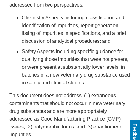
addressed from two perspectives:
Chemistry Aspects including classification and
identification of impurities, report generation,
listing of impurities in specifications, and a brief
discussion of analytical procedures; and
Safety Aspects including specific guidance for
qualifying those impurities that were not present,
or were present at substantially lower levels, in
batches of a new veterinary drug substance used
in safety and clinical studies.
This document does not address: (1) extraneous
contaminants that should not occur in new veterinary
drug substances and are more appropriately
addressed as Good Manufacturing Practice (GMP)
Feedback
issues, (2) polymorphic forms, and (3) enantiomeric
impurities.