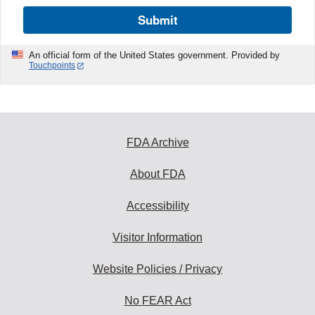
Submit
An official form of the United States government. Provided by
Touchpoints
FDA Archive
About FDA
Accessibility
Visitor Information
Website Policies / Privacy
No FEAR Act