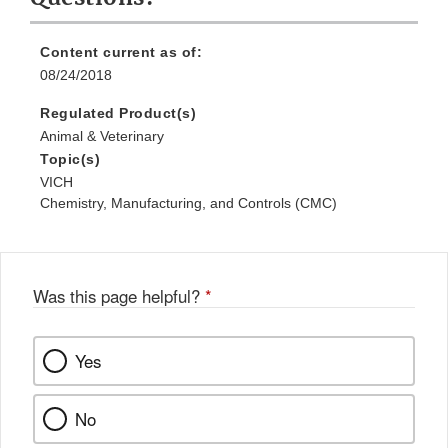
Content current as of:
08/24/2018
Regulated Product(s)
Animal & Veterinary
Topic(s)
VICH
Chemistry, Manufacturing, and Controls (CMC)
Was this page helpful?
*
Yes
No