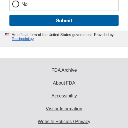
No
Submit
An official form of the United States government. Provided by
Touchpoints
FDA Archive
About FDA
Accessibility
Visitor Information
Website Policies / Privacy