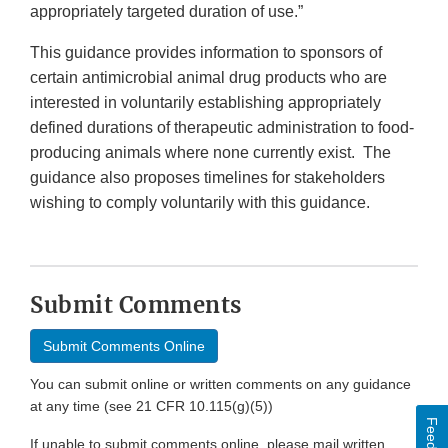
appropriately targeted duration of use.”
This guidance provides information to sponsors of
certain antimicrobial animal drug products who are
interested in voluntarily establishing appropriately
defined durations of therapeutic administration to food-
producing animals where none currently exist. The
guidance also proposes timelines for stakeholders
wishing to comply voluntarily with this guidance.
Submit Comments
Submit Comments Online
You can submit online or written comments on any guidance
at any time (see 21 CFR 10.115(g)(5))
If unable to submit comments online, please mail written