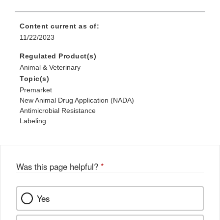
Content current as of:
11/22/2023
Regulated Product(s)
Animal & Veterinary
Topic(s)
Premarket
New Animal Drug Application (NADA)
Antimicrobial Resistance
Labeling
Was this page helpful?
*
Yes