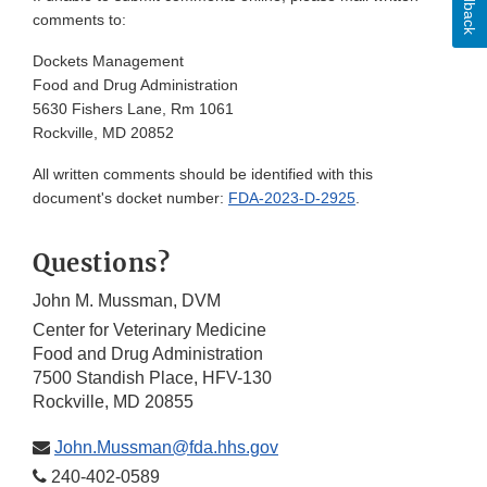
Feedback
comments to:
Dockets Management
Food and Drug Administration
5630 Fishers Lane, Rm 1061
Rockville, MD 20852
All written comments should be identified with this
document's docket number:
FDA-2023-D-2925
.
Questions?
John M. Mussman, DVM
Center for Veterinary Medicine
Food and Drug Administration
7500 Standish Place, HFV-130
Rockville, MD 20855
John.Mussman@fda.hhs.gov
240-402-0589