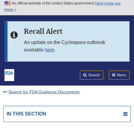
An official website of the United States government
Here’s how you
Skip to main content
know
Search
Submit
FDA
Skip to FDA Search
Recall Alert
Skip to in this section menu
An update on the Cyclospora outbreak
available
here
.
Skip to footer links
Search
Menu
Search for FDA Guidance Documents
IN THIS SECTION