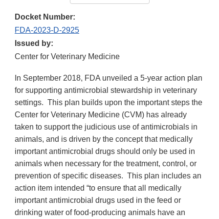
Docket Number:
FDA-2023-D-2925
Issued by:
Center for Veterinary Medicine
In September 2018, FDA unveiled a 5-year action plan
for supporting antimicrobial stewardship in veterinary
settings. This plan builds upon the important steps the
Center for Veterinary Medicine (CVM) has already
taken to support the judicious use of antimicrobials in
animals, and is driven by the concept that medically
important antimicrobial drugs should only be used in
animals when necessary for the treatment, control, or
prevention of specific diseases. This plan includes an
action item intended “to ensure that all medically
important antimicrobial drugs used in the feed or
drinking water of food-producing animals have an