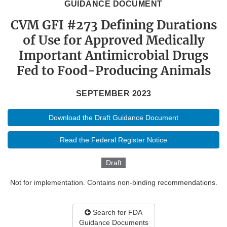
GUIDANCE DOCUMENT
CVM GFI #273 Defining Durations
of Use for Approved Medically
Important Antimicrobial Drugs
Fed to Food-Producing Animals
SEPTEMBER 2023
Download the Draft Guidance Document
Read the Federal Register Notice
Draft
Not for implementation. Contains non-binding recommendations.
Search for FDA
Guidance Documents