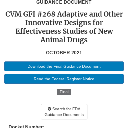
GUIDANCE DOCUMENT
CVM GFI #268 Adaptive and Other
Innovative Designs for
Effectiveness Studies of New
Animal Drugs
OCTOBER 2021
Download the Final Guidance Document
Read the Federal Register Notice
Final
Search for FDA
Guidance Documents
Docket Number: