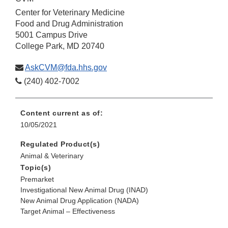
Center for Veterinary Medicine
Food and Drug Administration
5001 Campus Drive
College Park, MD 20740
AskCVM@fda.hhs.gov
(240) 402-7002
Content current as of:
10/05/2021
Regulated Product(s)
Animal & Veterinary
Topic(s)
Premarket
Investigational New Animal Drug (INAD)
New Animal Drug Application (NADA)
Target Animal – Effectiveness