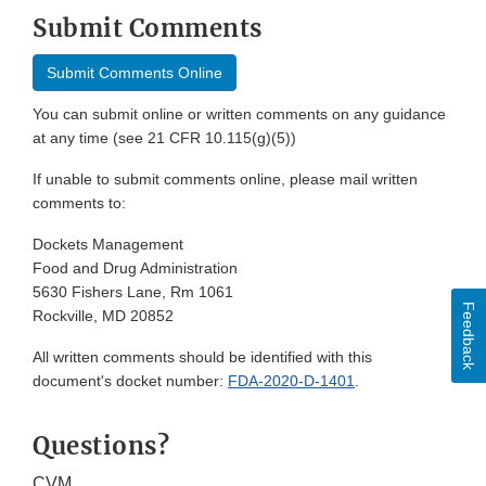
Submit Comments
Submit Comments Online
You can submit online or written comments on any guidance
at any time (see 21 CFR 10.115(g)(5))
If unable to submit comments online, please mail written
comments to:
Dockets Management
Food and Drug Administration
5630 Fishers Lane, Rm 1061
Feedback
Rockville, MD 20852
All written comments should be identified with this
document's docket number:
FDA-2020-D-1401
.
Questions?
CVM