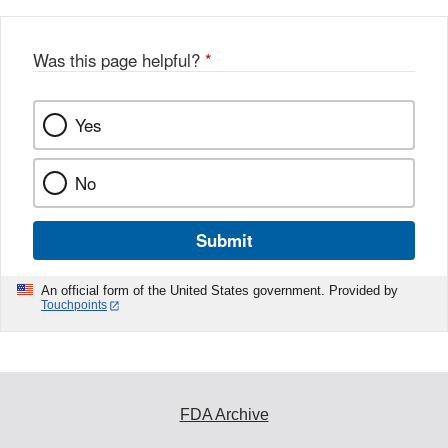
Was this page helpful?
*
Yes
No
Submit
An official form of the United States government. Provided by
Touchpoints
FDA Archive