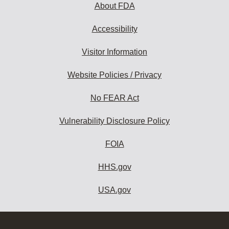
About FDA
Accessibility
Visitor Information
Website Policies / Privacy
No FEAR Act
Vulnerability Disclosure Policy
FOIA
HHS.gov
USA.gov