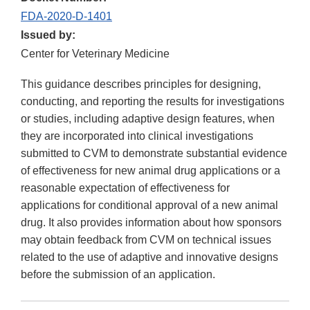
FDA-2020-D-1401
Issued by:
Center for Veterinary Medicine
This guidance describes principles for designing,
conducting, and reporting the results for investigations
or studies, including adaptive design features, when
they are incorporated into clinical investigations
submitted to CVM to demonstrate substantial evidence
of effectiveness for new animal drug applications or a
reasonable expectation of effectiveness for
applications for conditional approval of a new animal
drug. It also provides information about how sponsors
may obtain feedback from CVM on technical issues
related to the use of adaptive and innovative designs
before the submission of an application.