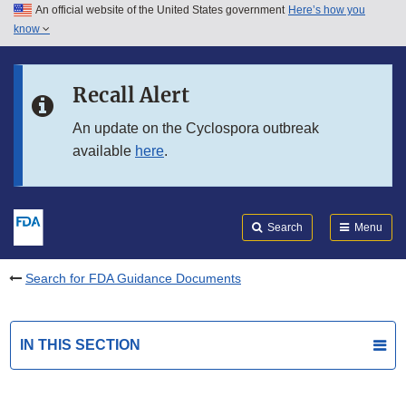
An official website of the United States government
Here’s how you
Skip to main content
know
Search
Submit
FDA
Skip to FDA Search
Recall Alert
Skip to in this section menu
An update on the Cyclospora outbreak
available
here
.
Skip to footer links
Search
Menu
Search for FDA Guidance Documents
IN THIS SECTION