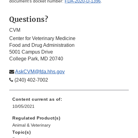
document's docket number:
FDA-2020-D-1396
.
Questions?
CVM
Center for Veterinary Medicine
Food and Drug Administration
5001 Campus Drive
College Park, MD 20740
AskCVM@fda.hhs.gov
(240) 402-7002
Content current as of:
10/05/2021
Regulated Product(s)
Animal & Veterinary
Topic(s)