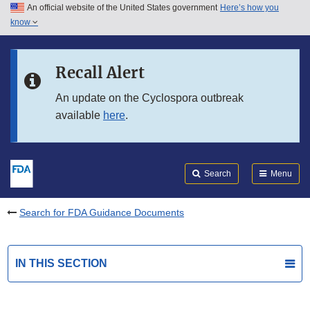
An official website of the United States government
Here’s how you
Skip to main content
know
Search
Submit
FDA
Skip to FDA Search
Recall Alert
Skip to in this section menu
An update on the Cyclospora outbreak
available
here
.
Skip to footer links
Search
Menu
Search for FDA Guidance Documents
IN THIS SECTION