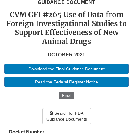
GUIDANCE DOCUMENT
CVM GFI #265 Use of Data from
Foreign Investigational Studies to
Support Effectiveness of New
Animal Drugs
OCTOBER 2021
Download the Final Guidance Document
Read the Federal Register Notice
Final
Search for FDA
Guidance Documents
Docket Number: