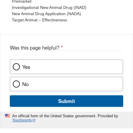
Premarket
Investigational New Animal Drug (INAD)
New Animal Drug Application (NADA)
Target Animal – Effectiveness
Was this page helpful?
*
Yes
No
Submit
An official form of the United States government. Provided by
Touchpoints