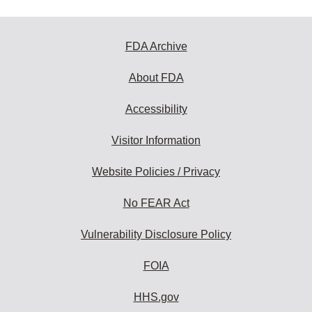
FDA Archive
About FDA
Accessibility
Visitor Information
Website Policies / Privacy
No FEAR Act
Vulnerability Disclosure Policy
FOIA
HHS.gov