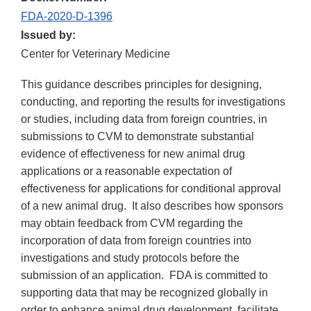
FDA-2020-D-1396
Issued by:
Center for Veterinary Medicine
This guidance describes principles for designing,
conducting, and reporting the results for investigations
or studies, including data from foreign countries, in
submissions to CVM to demonstrate substantial
evidence of effectiveness for new animal drug
applications or a reasonable expectation of
effectiveness for applications for conditional approval
of a new animal drug. It also describes how sponsors
may obtain feedback from CVM regarding the
incorporation of data from foreign countries into
investigations and study protocols before the
submission of an application. FDA is committed to
supporting data that may be recognized globally in
order to enhance animal drug development, facilitate