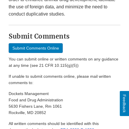
the use of foreign data, and minimize the need to
conduct duplicative studies.
Submit Comments
Submit Comments Online
You can submit online or written comments on any guidance
at any time (see 21 CFR 10.115(g)(5))
If unable to submit comments online, please mail written
comments to:
Dockets Management
Feedback
Food and Drug Administration
5630 Fishers Lane, Rm 1061
Rockville, MD 20852
All written comments should be identified with this