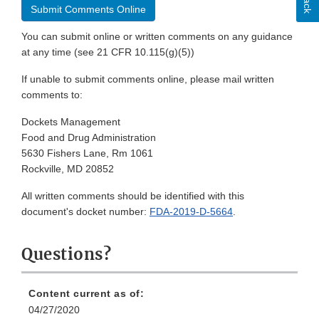
Submit Comments Online
You can submit online or written comments on any guidance
at any time (see 21 CFR 10.115(g)(5))
If unable to submit comments online, please mail written
comments to:
Dockets Management
Food and Drug Administration
5630 Fishers Lane, Rm 1061
Rockville, MD 20852
All written comments should be identified with this
document's docket number:
FDA-2019-D-5664
.
Questions?
Content current as of:
04/27/2020