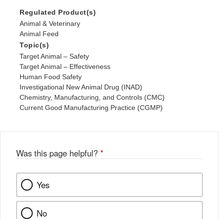
Regulated Product(s)
Animal & Veterinary
Animal Feed
Topic(s)
Target Animal – Safety
Target Animal – Effectiveness
Human Food Safety
Investigational New Animal Drug (INAD)
Chemistry, Manufacturing, and Controls (CMC)
Current Good Manufacturing Practice (CGMP)
Was this page helpful?
*
Yes
No