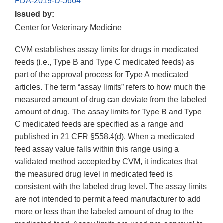
FDA-2019-D-5664
Issued by:
Center for Veterinary Medicine
CVM establishes assay limits for drugs in medicated
feeds (i.e., Type B and Type C medicated feeds) as
part of the approval process for Type A medicated
articles. The term “assay limits” refers to how much the
measured amount of drug can deviate from the labeled
amount of drug. The assay limits for Type B and Type
C medicated feeds are specified as a range and
published in 21 CFR §558.4(d). When a medicated
feed assay value falls within this range using a
validated method accepted by CVM, it indicates that
the measured drug level in medicated feed is
consistent with the labeled drug level. The assay limits
are not intended to permit a feed manufacturer to add
more or less than the labeled amount of drug to the