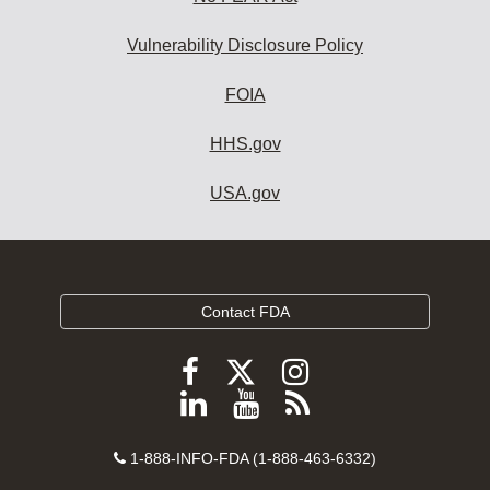
Vulnerability Disclosure Policy
FOIA
HHS.gov
USA.gov
Contact FDA
Follow
Follow
Follow
FDA
FDA
FDA
Follow
View
Subscribe
on
on
on
FDA
FDA
to
X
Facebook
Instagram
Contact
on
videos
FDA
1-888-INFO-FDA (1-888-463-6332)
Number