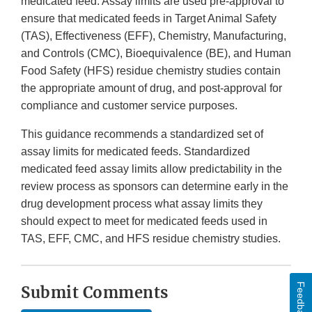
medicated feed. Assay limits are used pre-approval to
ensure that medicated feeds in Target Animal Safety
(TAS), Effectiveness (EFF), Chemistry, Manufacturing,
and Controls (CMC), Bioequivalence (BE), and Human
Food Safety (HFS) residue chemistry studies contain
the appropriate amount of drug, and post-approval for
compliance and customer service purposes.
This guidance recommends a standardized set of
assay limits for medicated feeds. Standardized
medicated feed assay limits allow predictability in the
review process as sponsors can determine early in the
drug development process what assay limits they
should expect to meet for medicated feeds used in
TAS, EFF, CMC, and HFS residue chemistry studies.
Feedback
Submit Comments