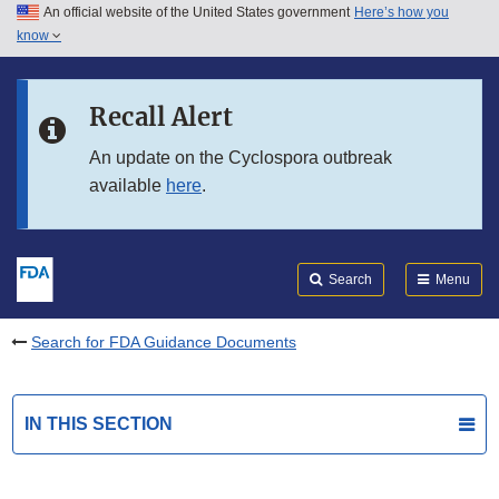
An official website of the United States government
Here’s how you
Skip to main content
know
Search
Submit
FDA
Skip to FDA Search
Recall Alert
Skip to in this section menu
An update on the Cyclospora outbreak
available
here
.
Skip to footer links
Search
Menu
Search for FDA Guidance Documents
IN THIS SECTION