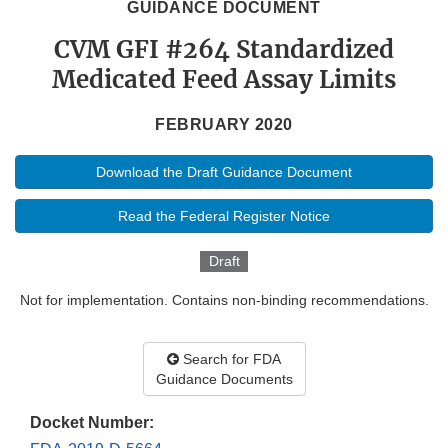
GUIDANCE DOCUMENT
CVM GFI #264 Standardized
Medicated Feed Assay Limits
FEBRUARY 2020
Download the Draft Guidance Document
Read the Federal Register Notice
Draft
Not for implementation. Contains non-binding recommendations.
Search for FDA
Guidance Documents
Docket Number: