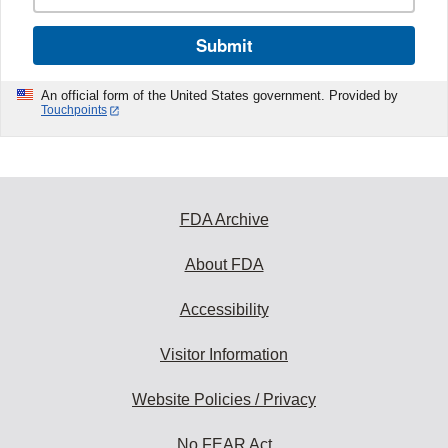
Submit
An official form of the United States government. Provided by
Touchpoints
FDA Archive
About FDA
Accessibility
Visitor Information
Website Policies / Privacy
No FEAR Act