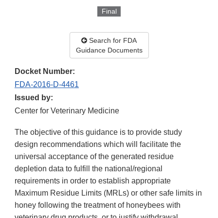
Final
Search for FDA
Guidance Documents
Docket Number:
FDA-2016-D-4461
Issued by:
Center for Veterinary Medicine
The objective of this guidance is to provide study
design recommendations which will facilitate the
universal acceptance of the generated residue
depletion data to fulfill the national/regional
requirements in order to establish appropriate
Maximum Residue Limits (MRLs) or other safe limits in
honey following the treatment of honeybees with
veterinary drug products, or to justify withdrawal