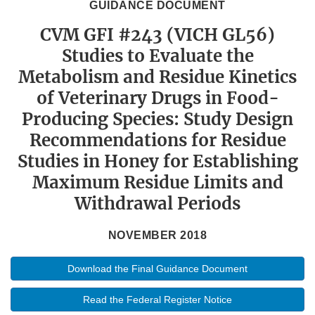
GUIDANCE DOCUMENT
CVM GFI #243 (VICH GL56)
Studies to Evaluate the
Metabolism and Residue Kinetics
of Veterinary Drugs in Food-
Producing Species: Study Design
Recommendations for Residue
Studies in Honey for Establishing
Maximum Residue Limits and
Withdrawal Periods
NOVEMBER 2018
Download the Final Guidance Document
Read the Federal Register Notice