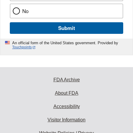
No
Submit
An official form of the United States government. Provided by
Touchpoints
FDA Archive
About FDA
Accessibility
Visitor Information