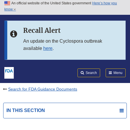
An official website of the United States government
Here’s how you
Skip to main content
know
Search
Submit
FDA
Skip to FDA Search
Recall Alert
Skip to in this section menu
An update on the Cyclospora outbreak
available
here
.
Skip to footer links
Search
Menu
Search for FDA Guidance Documents
IN THIS SECTION