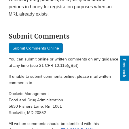
periods in honey for registration purposes when an
MRL already exists.
Submit Comments
Submit Comments Online
You can submit online or written comments on any guidance
Feedback
at any time (see 21 CFR 10.115(g)(5))
If unable to submit comments online, please mail written
comments to:
Dockets Management
Food and Drug Administration
5630 Fishers Lane, Rm 1061
Rockville, MD 20852
All written comments should be identified with this