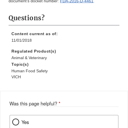
document's docket number:
FDA-2016-D-4461
.
Questions?
Content current as of:
11/01/2018
Regulated Product(s)
Animal & Veterinary
Topic(s)
Human Food Safety
VICH
Was this page helpful?
*
Yes