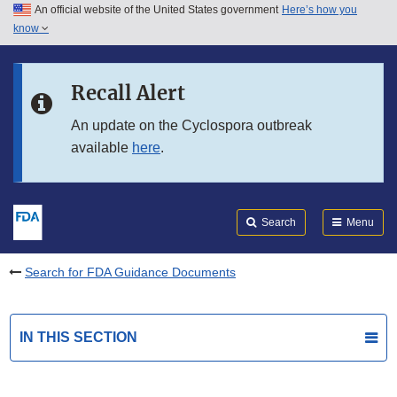
An official website of the United States government
Here’s how you
Skip to main content
know
Search
Submit
FDA
Skip to FDA Search
Recall Alert
Skip to in this section menu
An update on the Cyclospora outbreak
available
here
.
Skip to footer links
Search
Menu
Search for FDA Guidance Documents
IN THIS SECTION