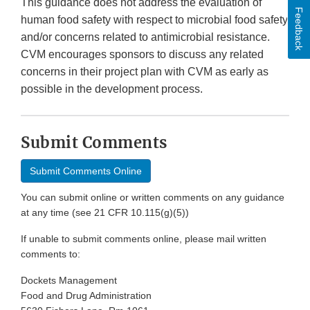
This guidance does not address the evaluation of
Feedback
human food safety with respect to microbial food safety
and/or concerns related to antimicrobial resistance.
CVM encourages sponsors to discuss any related
concerns in their project plan with CVM as early as
possible in the development process.
Submit Comments
Submit Comments Online
You can submit online or written comments on any guidance
at any time (see 21 CFR 10.115(g)(5))
If unable to submit comments online, please mail written
comments to:
Dockets Management
Food and Drug Administration