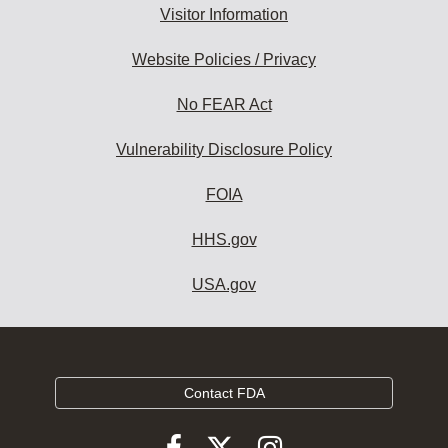
Visitor Information
Website Policies / Privacy
No FEAR Act
Vulnerability Disclosure Policy
FOIA
HHS.gov
USA.gov
Contact FDA
Follow
Follow
Follow