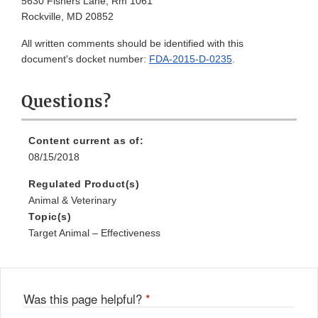
5630 Fishers Lane, Rm 1061
Rockville, MD 20852
All written comments should be identified with this
document's docket number:
FDA-2015-D-0235
.
Questions?
Content current as of:
08/15/2018
Regulated Product(s)
Animal & Veterinary
Topic(s)
Target Animal – Effectiveness
Was this page helpful?
*