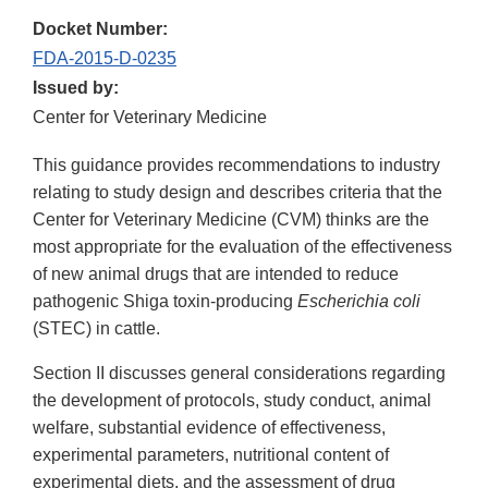
Docket Number:
FDA-2015-D-0235
Issued by:
Center for Veterinary Medicine
This guidance provides recommendations to industry
relating to study design and describes criteria that the
Center for Veterinary Medicine (CVM) thinks are the
most appropriate for the evaluation of the effectiveness
of new animal drugs that are intended to reduce
pathogenic Shiga toxin-producing
Escherichia coli
(STEC) in cattle.
Section II discusses general considerations regarding
the development of protocols, study conduct, animal
welfare, substantial evidence of effectiveness,
experimental parameters, nutritional content of
experimental diets, and the assessment of drug