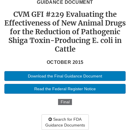
GUIDANCE DOCUMENT
CVM GFI #229 Evaluating the
Effectiveness of New Animal Drugs
for the Reduction of Pathogenic
Shiga Toxin-Producing E. coli in
Cattle
OCTOBER 2015
Download the Final Guidance Document
Read the Federal Register Notice
Final
Search for FDA
Guidance Documents