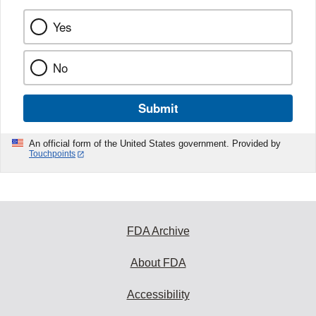
Yes
No
Submit
An official form of the United States government. Provided by
Touchpoints
FDA Archive
About FDA
Accessibility