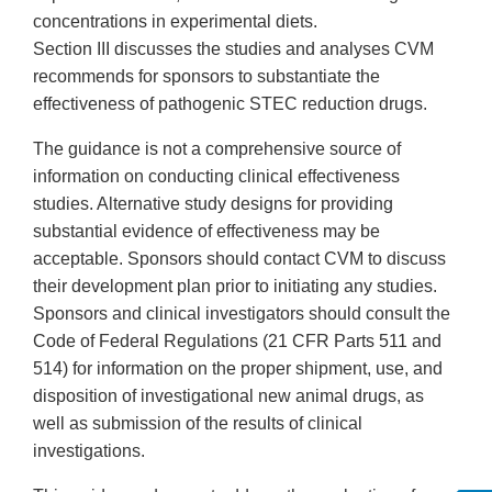
concentrations in experimental diets.
Section III discusses the studies and analyses CVM
recommends for sponsors to substantiate the
effectiveness of pathogenic STEC reduction drugs.
The guidance is not a comprehensive source of
information on conducting clinical effectiveness
studies. Alternative study designs for providing
substantial evidence of effectiveness may be
acceptable. Sponsors should contact CVM to discuss
their development plan prior to initiating any studies.
Sponsors and clinical investigators should consult the
Code of Federal Regulations (21 CFR Parts 511 and
514) for information on the proper shipment, use, and
disposition of investigational new animal drugs, as
well as submission of the results of clinical
investigations.