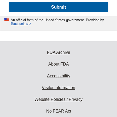
Submit
An official form of the United States government. Provided by
Touchpoints
FDA Archive
About FDA
Accessibility
Visitor Information
Website Policies / Privacy
No FEAR Act