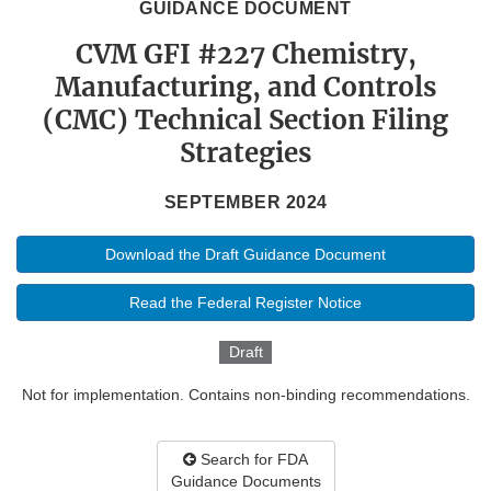
GUIDANCE DOCUMENT
CVM GFI #227 Chemistry,
Manufacturing, and Controls
(CMC) Technical Section Filing
Strategies
SEPTEMBER 2024
Download the Draft Guidance Document
Read the Federal Register Notice
Draft
Not for implementation. Contains non-binding recommendations.
Search for FDA
Guidance Documents