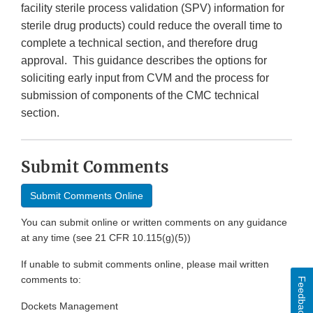
facility sterile process validation (SPV) information for
sterile drug products) could reduce the overall time to
complete a technical section, and therefore drug
approval. This guidance describes the options for
soliciting early input from CVM and the process for
submission of components of the CMC technical
section.
Submit Comments
Submit Comments Online
You can submit online or written comments on any guidance
at any time (see 21 CFR 10.115(g)(5))
If unable to submit comments online, please mail written
comments to:
Feedback
Dockets Management