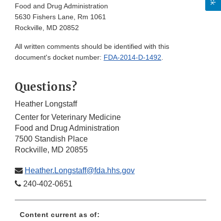
Food and Drug Administration
5630 Fishers Lane, Rm 1061
Rockville, MD 20852
All written comments should be identified with this
document's docket number:
FDA-2014-D-1492
.
Questions?
Heather Longstaff
Center for Veterinary Medicine
Food and Drug Administration
7500 Standish Place
Rockville, MD 20855
Heather.Longstaff@fda.hhs.gov
240-402-0651
Content current as of: