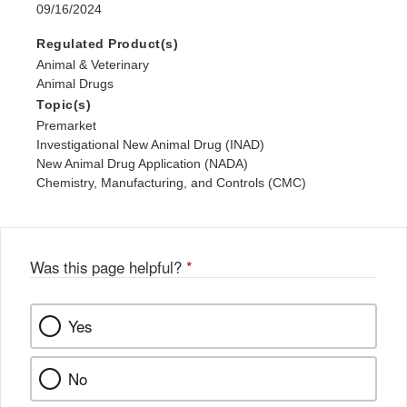
09/16/2024
Regulated Product(s)
Animal & Veterinary
Animal Drugs
Topic(s)
Premarket
Investigational New Animal Drug (INAD)
New Animal Drug Application (NADA)
Chemistry, Manufacturing, and Controls (CMC)
Was this page helpful?
*
Yes
No