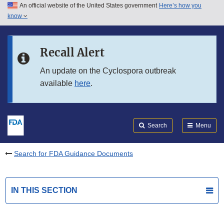
An official website of the United States government
Here’s how you
Skip to main content
know
Search
Submit
FDA
Skip to FDA Search
Recall Alert
Skip to in this section menu
An update on the Cyclospora outbreak
available
here
.
Skip to footer links
Search
Menu
Search for FDA Guidance Documents
IN THIS SECTION