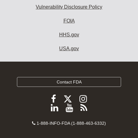
Vulnerability Disclosure Policy
FOIA
HHS.gov
USA.gov
Contact FDA
Follow
Follow
Follow
FDA
FDA
FDA
Follow
View
Subscribe
on
on
on
FDA
FDA
to
X
Facebook
Instagram
Contact
on
videos
FDA
1-888-INFO-FDA (1-888-463-6332)
Number
LinkedIn
on
RSS