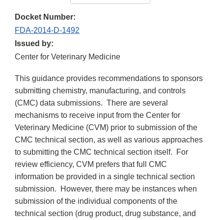
Docket Number:
FDA-2014-D-1492
Issued by:
Center for Veterinary Medicine
This guidance provides recommendations to sponsors
submitting chemistry, manufacturing, and controls
(CMC) data submissions. There are several
mechanisms to receive input from the Center for
Veterinary Medicine (CVM) prior to submission of the
CMC technical section, as well as various approaches
to submitting the CMC technical section itself. For
review efficiency, CVM prefers that full CMC
information be provided in a single technical section
submission. However, there may be instances when
submission of the individual components of the
technical section (drug product, drug substance, and