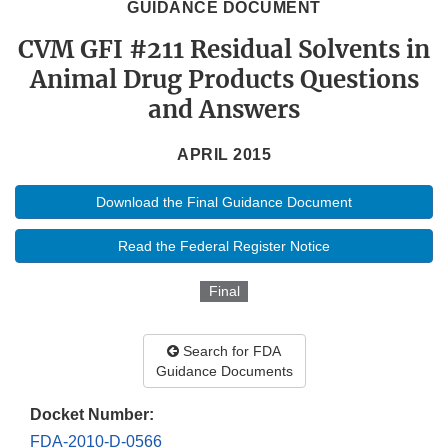
GUIDANCE DOCUMENT
CVM GFI #211 Residual Solvents in
Animal Drug Products Questions
and Answers
APRIL 2015
Download the Final Guidance Document
Read the Federal Register Notice
Final
Search for FDA
Guidance Documents
Docket Number:
FDA-2010-D-0566