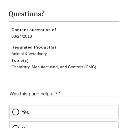
Questions?
Content current as of:
08/24/2018
Regulated Product(s)
Animal & Veterinary
Topic(s)
Chemistry, Manufacturing, and Controls (CMC)
Was this page helpful?
*
Yes