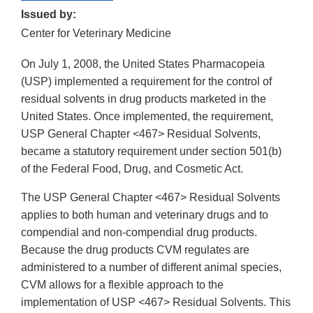
Issued by:
Center for Veterinary Medicine
On July 1, 2008, the United States Pharmacopeia
(USP) implemented a requirement for the control of
residual solvents in drug products marketed in the
United States. Once implemented, the requirement,
USP General Chapter <467> Residual Solvents,
became a statutory requirement under section 501(b)
of the Federal Food, Drug, and Cosmetic Act.
The USP General Chapter <467> Residual Solvents
applies to both human and veterinary drugs and to
compendial and non-compendial drug products.
Because the drug products CVM regulates are
administered to a number of different animal species,
CVM allows for a flexible approach to the
implementation of USP <467> Residual Solvents. This