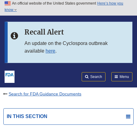
An official website of the United States government
Here’s how you
Skip to main content
know
Search
Submit
FDA
Skip to FDA Search
Recall Alert
Skip to in this section menu
An update on the Cyclospora outbreak
available
here
.
Skip to footer links
Search
Menu
Search for FDA Guidance Documents
IN THIS SECTION