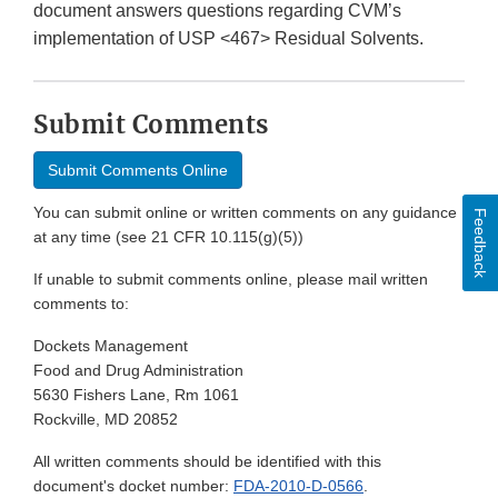
document answers questions regarding CVM’s
implementation of USP <467> Residual Solvents.
Submit Comments
Submit Comments Online
You can submit online or written comments on any guidance
Feedback
at any time (see 21 CFR 10.115(g)(5))
If unable to submit comments online, please mail written
comments to:
Dockets Management
Food and Drug Administration
5630 Fishers Lane, Rm 1061
Rockville, MD 20852
All written comments should be identified with this
document's docket number:
FDA-2010-D-0566
.