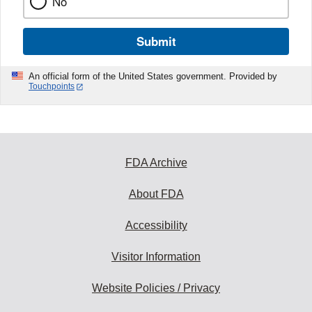
No
Submit
An official form of the United States government. Provided by
Touchpoints
FDA Archive
About FDA
Accessibility
Visitor Information
Website Policies / Privacy