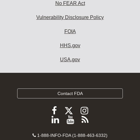
No FEAR Act
Vulnerability Disclosure Policy
FOIA
HHS.gov
USA.gov
Contact FDA
Follow
Follow
Follow
FDA
FDA
FDA
Follow
View
Subscribe
on
on
on
FDA
FDA
to
X
Facebook
Instagram
Contact
on
videos
FDA
1-888-INFO-FDA (1-888-463-6332)