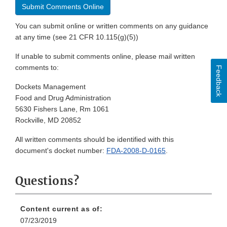
Submit Comments Online
You can submit online or written comments on any guidance
at any time (see 21 CFR 10.115(g)(5))
If unable to submit comments online, please mail written
comments to:
Feedback
Dockets Management
Food and Drug Administration
5630 Fishers Lane, Rm 1061
Rockville, MD 20852
All written comments should be identified with this
document's docket number:
FDA-2008-D-0165
.
Questions?
Content current as of:
07/23/2019