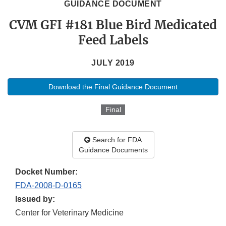
GUIDANCE DOCUMENT
CVM GFI #181 Blue Bird Medicated
Feed Labels
JULY 2019
Download the Final Guidance Document
Final
Search for FDA
Guidance Documents
Docket Number:
FDA-2008-D-0165
Issued by:
Center for Veterinary Medicine