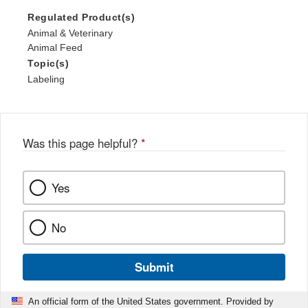
Regulated Product(s)
Animal & Veterinary
Animal Feed
Topic(s)
Labeling
Was this page helpful?
*
Yes
No
Submit
An official form of the United States government. Provided by