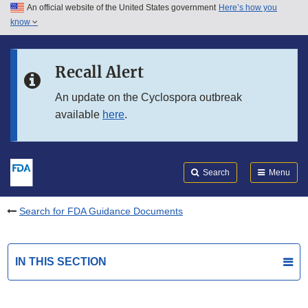
An official website of the United States government
Here’s how you
Skip to main content
know
Search
Submit
FDA
Skip to FDA Search
Recall Alert
Skip to in this section menu
An update on the Cyclospora outbreak
available
here
.
Skip to footer links
Search
Menu
Search for FDA Guidance Documents
IN THIS SECTION