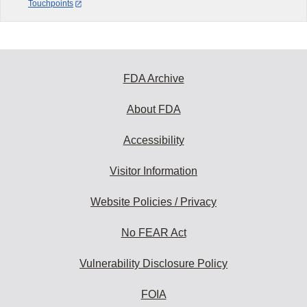
Touchpoints
FDA Archive
About FDA
Accessibility
Visitor Information
Website Policies / Privacy
No FEAR Act
Vulnerability Disclosure Policy
FOIA