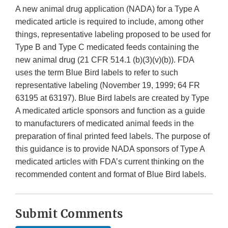
A new animal drug application (NADA) for a Type A
medicated article is required to include, among other
things, representative labeling proposed to be used for
Type B and Type C medicated feeds containing the
new animal drug (21 CFR 514.1 (b)(3)(v)(b)). FDA
uses the term Blue Bird labels to refer to such
representative labeling (November 19, 1999; 64 FR
63195 at 63197). Blue Bird labels are created by Type
A medicated article sponsors and function as a guide
to manufacturers of medicated animal feeds in the
preparation of final printed feed labels. The purpose of
this guidance is to provide NADA sponsors of Type A
medicated articles with FDA’s current thinking on the
recommended content and format of Blue Bird labels.
Submit Comments