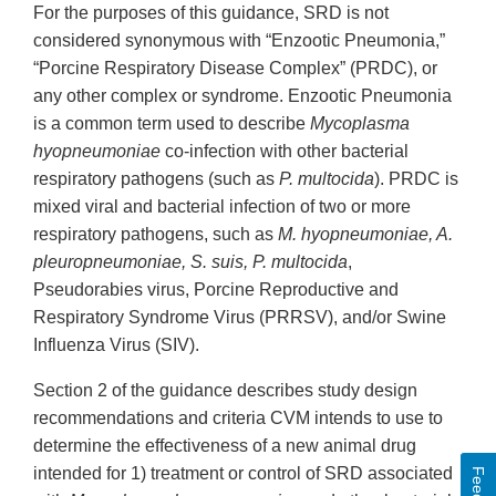
For the purposes of this guidance, SRD is not
considered synonymous with “Enzootic Pneumonia,”
“Porcine Respiratory Disease Complex” (PRDC), or
any other complex or syndrome. Enzootic Pneumonia
is a common term used to describe
Mycoplasma
hyopneumoniae
co-infection with other bacterial
respiratory pathogens (such as
P. multocida
). PRDC is
mixed viral and bacterial infection of two or more
respiratory pathogens, such as
M. hyopneumoniae, A.
pleuropneumoniae, S. suis, P. multocida
,
Pseudorabies virus, Porcine Reproductive and
Respiratory Syndrome Virus (PRRSV), and/or Swine
Influenza Virus (SIV).
Section 2 of the guidance describes study design
recommendations and criteria CVM intends to use to
determine the effectiveness of a new animal drug
intended for 1) treatment or control of SRD associated