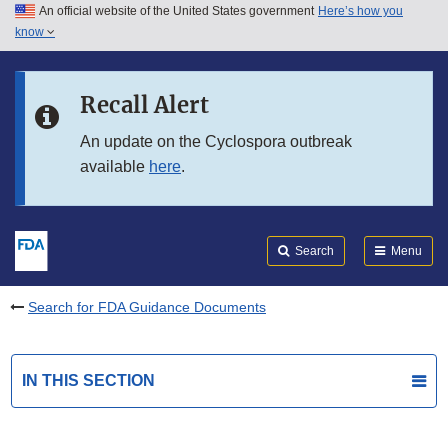
An official website of the United States government
Here’s how you
Skip to main content
know
Search
Submit
FDA
Skip to FDA Search
Recall Alert
Skip to in this section menu
An update on the Cyclospora outbreak
available
here
.
Skip to footer links
Search
Menu
Search for FDA Guidance Documents
IN THIS SECTION