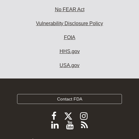
No FEAR Act
Vulnerability Disclosure Policy
FOIA
HHS.gov
USA.gov
Contact FDA
Follow
Follow
Follow
FDA
FDA
FDA
Follow
View
Subscribe
on
on
on
FDA
FDA
to
X