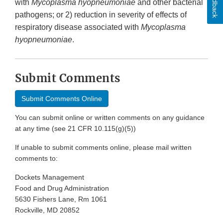
Feedback
with
Mycoplasma hyopneumoniae
and other bacterial
pathogens; or 2) reduction in severity of effects of
respiratory disease associated with
Mycoplasma
hyopneumoniae
.
Submit Comments
Submit Comments Online
You can submit online or written comments on any guidance
at any time (see 21 CFR 10.115(g)(5))
If unable to submit comments online, please mail written
comments to:
Dockets Management
Food and Drug Administration
5630 Fishers Lane, Rm 1061
Rockville, MD 20852