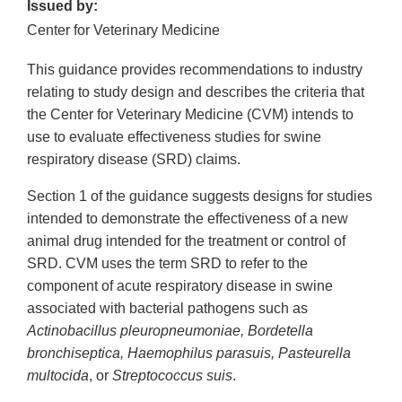
Issued by:
Center for Veterinary Medicine
This guidance provides recommendations to industry
relating to study design and describes the criteria that
the Center for Veterinary Medicine (CVM) intends to
use to evaluate effectiveness studies for swine
respiratory disease (SRD) claims.
Section 1 of the guidance suggests designs for studies
intended to demonstrate the effectiveness of a new
animal drug intended for the treatment or control of
SRD. CVM uses the term SRD to refer to the
component of acute respiratory disease in swine
associated with bacterial pathogens such as
Actinobacillus pleuropneumoniae, Bordetella
bronchiseptica, Haemophilus parasuis, Pasteurella
multocida
, or
Streptococcus suis
.