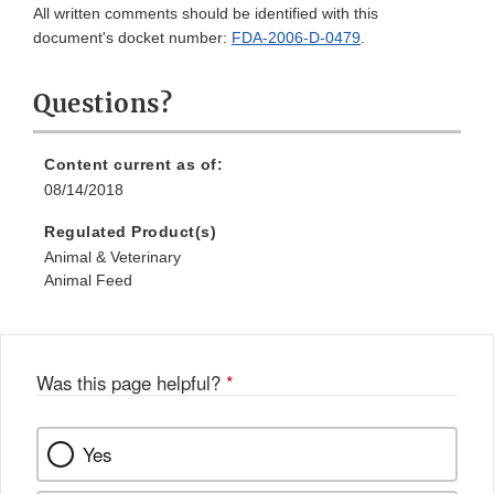
All written comments should be identified with this
document's docket number:
FDA-2006-D-0479
.
Questions?
Content current as of:
08/14/2018
Regulated Product(s)
Animal & Veterinary
Animal Feed
Was this page helpful?
*
Yes