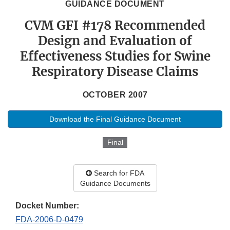
GUIDANCE DOCUMENT
CVM GFI #178 Recommended
Design and Evaluation of
Effectiveness Studies for Swine
Respiratory Disease Claims
OCTOBER 2007
Download the Final Guidance Document
Final
Search for FDA
Guidance Documents
Docket Number:
FDA-2006-D-0479