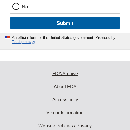
No
Submit
An official form of the United States government. Provided by
Touchpoints
FDA Archive
About FDA
Accessibility
Visitor Information
Website Policies / Privacy