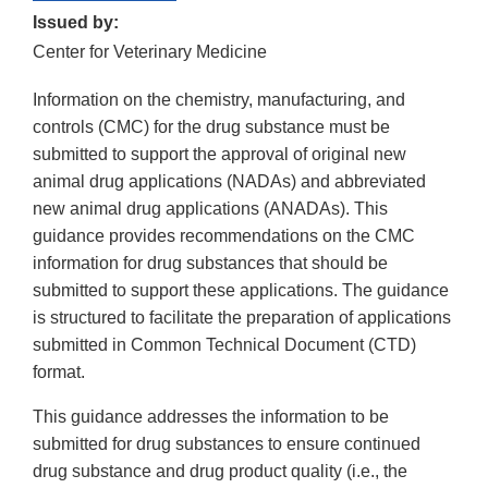
Issued by:
Center for Veterinary Medicine
Information on the chemistry, manufacturing, and
controls (CMC) for the drug substance must be
submitted to support the approval of original new
animal drug applications (NADAs) and abbreviated
new animal drug applications (ANADAs). This
guidance provides recommendations on the CMC
information for drug substances that should be
submitted to support these applications. The guidance
is structured to facilitate the preparation of applications
submitted in Common Technical Document (CTD)
format.
This guidance addresses the information to be
submitted for drug substances to ensure continued
drug substance and drug product quality (i.e., the