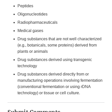
Peptides
Oligonucleotides
Radiopharmaceuticals
Medical gases
Drug substances that are not well characterized
(e.g., botanicals, some proteins) derived from
plants or animals
Drug substances derived using transgenic
technology
Drug substances derived directly from or
manufacturing operations involving fermentation
(conventional fermentation or using rDNA
technology) or tissue or cell culture.