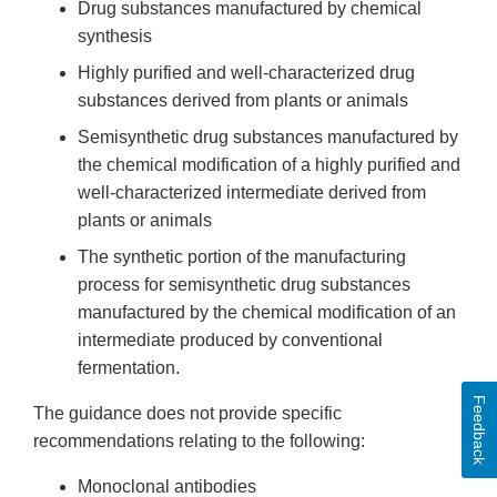
Drug substances manufactured by chemical
synthesis
Highly purified and well-characterized drug
substances derived from plants or animals
Semisynthetic drug substances manufactured by
the chemical modification of a highly purified and
well-characterized intermediate derived from
plants or animals
The synthetic portion of the manufacturing
process for semisynthetic drug substances
manufactured by the chemical modification of an
intermediate produced by conventional
fermentation.
Feedback
The guidance does not provide specific
recommendations relating to the following:
Monoclonal antibodies