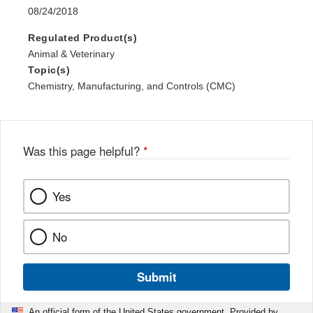
08/24/2018
Regulated Product(s)
Animal & Veterinary
Topic(s)
Chemistry, Manufacturing, and Controls (CMC)
Was this page helpful?
*
Yes
No
Submit
An official form of the United States government. Provided by