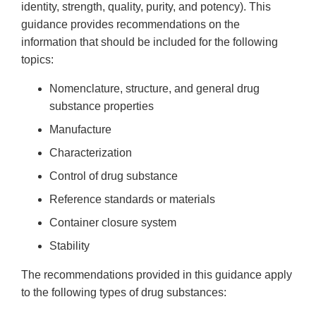
identity, strength, quality, purity, and potency). This
guidance provides recommendations on the
information that should be included for the following
topics:
Nomenclature, structure, and general drug
substance properties
Manufacture
Characterization
Control of drug substance
Reference standards or materials
Container closure system
Stability
The recommendations provided in this guidance apply
to the following types of drug substances: