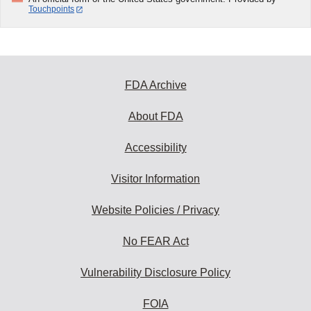
Touchpoints
FDA Archive
About FDA
Accessibility
Visitor Information
Website Policies / Privacy
No FEAR Act
Vulnerability Disclosure Policy
FOIA