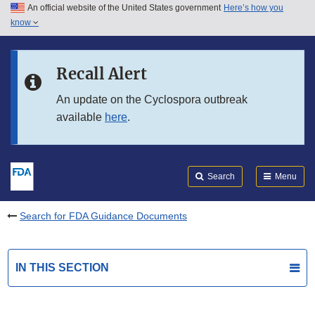
An official website of the United States government
Here’s how you
Skip to main content
know
Search
Submit
FDA
Skip to FDA Search
Recall Alert
Skip to in this section menu
An update on the Cyclospora outbreak
available
here
.
Skip to footer links
Search
Menu
Search for FDA Guidance Documents
IN THIS SECTION