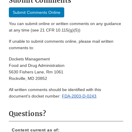
Submit Comments
Submit Comments Online
You can submit online or written comments on any guidance
at any time (see 21 CFR 10.115(g)(5))
If unable to submit comments online, please mail written
comments to:
Dockets Management
Food and Drug Administration
5630 Fishers Lane, Rm 1061
Rockville, MD 20852
All written comments should be identified with this
document's docket number:
FDA-2003-D-0243
.
Questions?
Content current as of: