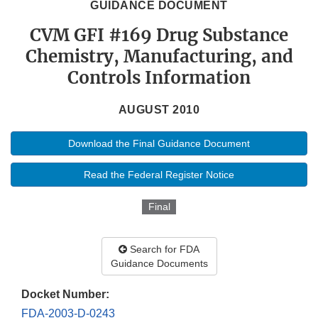
GUIDANCE DOCUMENT
CVM GFI #169 Drug Substance
Chemistry, Manufacturing, and
Controls Information
AUGUST 2010
Download the Final Guidance Document
Read the Federal Register Notice
Final
Search for FDA
Guidance Documents
Docket Number:
FDA-2003-D-0243