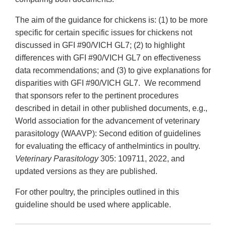
The aim of the guidance for chickens is: (1) to be more
specific for certain specific issues for chickens not
discussed in GFI #90/VICH GL7; (2) to highlight
differences with GFI #90/VICH GL7 on effectiveness
data recommendations; and (3) to give explanations for
disparities with GFI #90/VICH GL7. We recommend
that sponsors refer to the pertinent procedures
described in detail in other published documents, e.g.,
World association for the advancement of veterinary
parasitology (WAAVP): Second edition of guidelines
for evaluating the efficacy of anthelmintics in poultry.
Veterinary Parasitology
305: 109711, 2022, and
updated versions as they are published.
For other poultry, the principles outlined in this
guideline should be used where applicable.