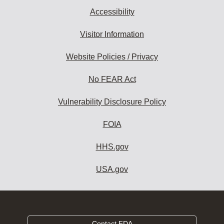
Accessibility
Visitor Information
Website Policies / Privacy
No FEAR Act
Vulnerability Disclosure Policy
FOIA
HHS.gov
USA.gov
Contact FDA