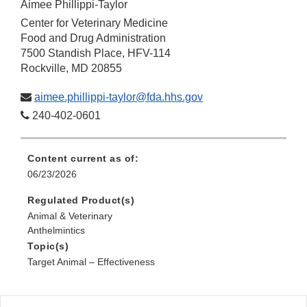
Aimee Phillippi-Taylor
Center for Veterinary Medicine
Food and Drug Administration
7500 Standish Place, HFV-114
Rockville, MD 20855
aimee.phillippi-taylor@fda.hhs.gov
240-402-0601
Content current as of:
06/23/2026
Regulated Product(s)
Animal & Veterinary
Anthelmintics
Topic(s)
Target Animal – Effectiveness