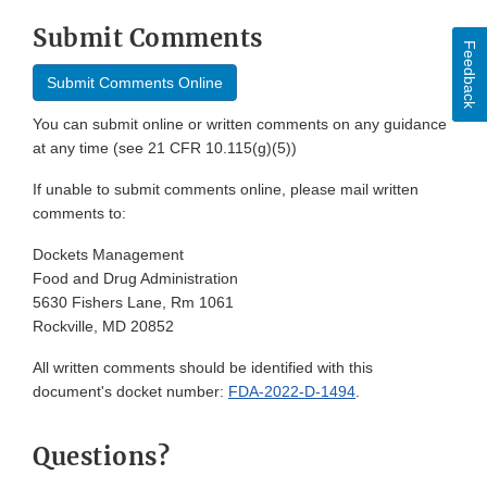
Submit Comments
Feedback
Submit Comments Online
You can submit online or written comments on any guidance
at any time (see 21 CFR 10.115(g)(5))
If unable to submit comments online, please mail written
comments to:
Dockets Management
Food and Drug Administration
5630 Fishers Lane, Rm 1061
Rockville, MD 20852
All written comments should be identified with this
document's docket number:
FDA-2022-D-1494
.
Questions?