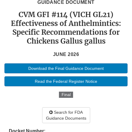
GUIDANCE DOCUMENT
CVM GFI #114 (VICH GL21)
Effectiveness of Anthelmintics:
Specific Recommendations for
Chickens Gallus gallus
JUNE 2026
Download the Final Guidance Document
Read the Federal Register Notice
Final
Search for FDA
Guidance Documents
Docket Number: