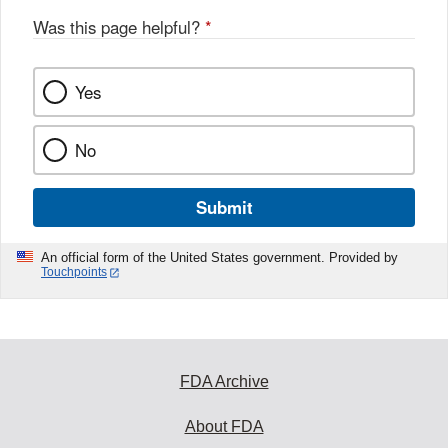
Was this page helpful?
*
Yes
No
Submit
An official form of the United States government. Provided by
Touchpoints
FDA Archive
About FDA