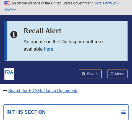
An official website of the United States government
Here’s how you
Skip to main content
know
Search
Submit
FDA
Skip to FDA Search
Recall Alert
Skip to in this section menu
An update on the Cyclospora outbreak
available
here
.
Skip to footer links
Search
Menu
Search for FDA Guidance Documents
IN THIS SECTION