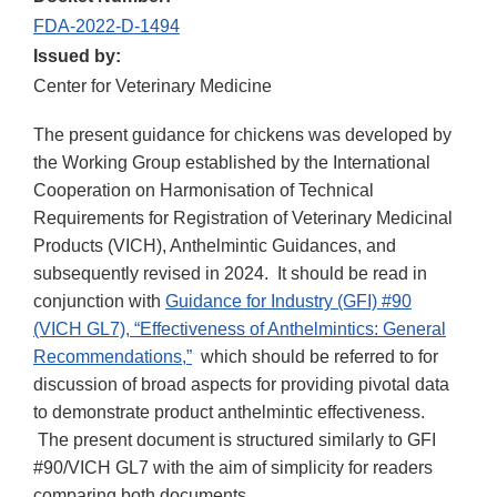
FDA-2022-D-1494
Issued by:
Center for Veterinary Medicine
The present guidance for chickens was developed by
the Working Group established by the International
Cooperation on Harmonisation of Technical
Requirements for Registration of Veterinary Medicinal
Products (VICH), Anthelmintic Guidances, and
subsequently revised in 2024. It should be read in
conjunction with
Guidance for Industry (GFI) #90
(VICH GL7), “Effectiveness of Anthelmintics: General
Recommendations,”
which should be referred to for
discussion of broad aspects for providing pivotal data
to demonstrate product anthelmintic effectiveness.
The present document is structured similarly to GFI
#90/VICH GL7 with the aim of simplicity for readers
comparing both documents.