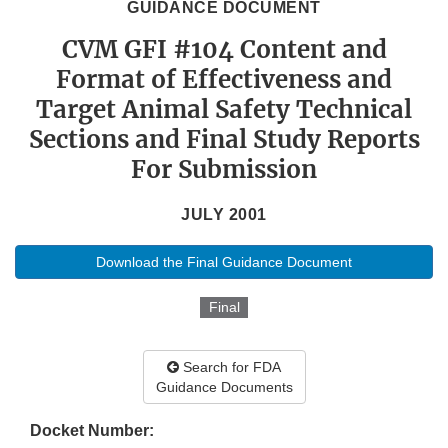
GUIDANCE DOCUMENT
CVM GFI #104 Content and
Format of Effectiveness and
Target Animal Safety Technical
Sections and Final Study Reports
For Submission
JULY 2001
Download the Final Guidance Document
Final
Search for FDA
Guidance Documents
Docket Number: