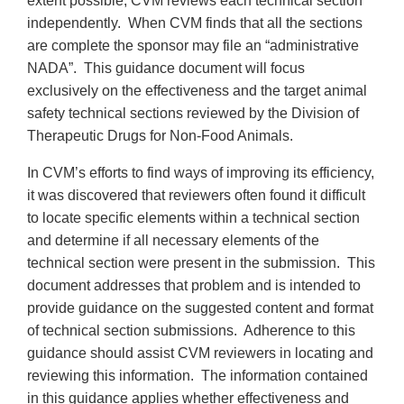
extent possible, CVM reviews each technical section
independently. When CVM finds that all the sections
are complete the sponsor may file an “administrative
NADA”. This guidance document will focus
exclusively on the effectiveness and the target animal
safety technical sections reviewed by the Division of
Therapeutic Drugs for Non-Food Animals.
In CVM’s efforts to find ways of improving its efficiency,
it was discovered that reviewers often found it difficult
to locate specific elements within a technical section
and determine if all necessary elements of the
technical section were present in the submission. This
document addresses that problem and is intended to
provide guidance on the suggested content and format
of technical section submissions. Adherence to this
guidance should assist CVM reviewers in locating and
reviewing this information. The information contained
in this guidance applies whether effectiveness and