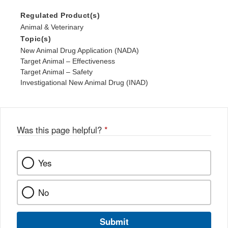
Regulated Product(s)
Animal & Veterinary
Topic(s)
New Animal Drug Application (NADA)
Target Animal – Effectiveness
Target Animal – Safety
Investigational New Animal Drug (INAD)
Was this page helpful?
*
Yes
No
Submit