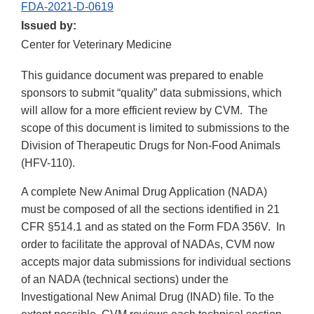
FDA-2021-D-0619
Issued by:
Center for Veterinary Medicine
This guidance document was prepared to enable
sponsors to submit “quality” data submissions, which
will allow for a more efficient review by CVM. The
scope of this document is limited to submissions to the
Division of Therapeutic Drugs for Non-Food Animals
(HFV-110).
A complete New Animal Drug Application (NADA)
must be composed of all the sections identified in 21
CFR §514.1 and as stated on the Form FDA 356V. In
order to facilitate the approval of NADAs, CVM now
accepts major data submissions for individual sections
of an NADA (technical sections) under the
Investigational New Animal Drug (INAD) file. To the