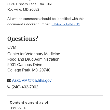
5630 Fishers Lane, Rm 1061
Rockville, MD 20852
All written comments should be identified with this
document's docket number:
FDA-2021-D-0619
.
Questions?
CVM
Center for Veterinary Medicine
Food and Drug Administration
5001 Campus Drive
College Park, MD 20740
AskCVM@fda.hhs.gov
(240) 402-7002
Content current as of:
08/15/2018