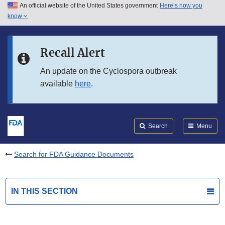
An official website of the United States government
Here’s how you
Skip to main content
know
Search
Submit
FDA
Skip to FDA Search
Recall Alert
Skip to in this section menu
An update on the Cyclospora outbreak
available
here
.
Skip to footer links
Search
Menu
Search for FDA Guidance Documents
IN THIS SECTION