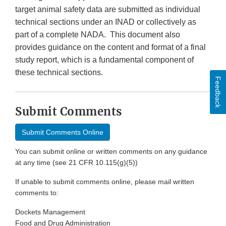
target animal safety data are submitted as individual
technical sections under an INAD or collectively as
part of a complete NADA. This document also
provides guidance on the content and format of a final
study report, which is a fundamental component of
these technical sections.
Feedback
Submit Comments
Submit Comments Online
You can submit online or written comments on any guidance
at any time (see 21 CFR 10.115(g)(5))
If unable to submit comments online, please mail written
comments to:
Dockets Management
Food and Drug Administration