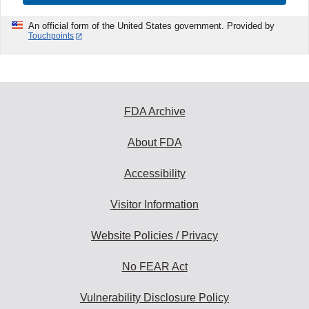
An official form of the United States government. Provided by
Touchpoints
FDA Archive
About FDA
Accessibility
Visitor Information
Website Policies / Privacy
No FEAR Act
Vulnerability Disclosure Policy