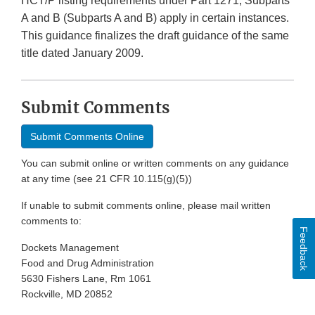
HCT/P listing requirements under Part 1271, Subparts
A and B (Subparts A and B) apply in certain instances.
This guidance finalizes the draft guidance of the same
title dated January 2009.
Submit Comments
Submit Comments Online
You can submit online or written comments on any guidance
at any time (see 21 CFR 10.115(g)(5))
If unable to submit comments online, please mail written
comments to:
Feedback
Dockets Management
Food and Drug Administration
5630 Fishers Lane, Rm 1061
Rockville, MD 20852