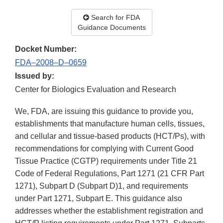
Search for FDA
Guidance Documents
Docket Number:
FDA–2008–D–0659
Issued by:
Center for Biologics Evaluation and Research
We, FDA, are issuing this guidance to provide you,
establishments that manufacture human cells, tissues,
and cellular and tissue-based products (HCT/Ps), with
recommendations for complying with Current Good
Tissue Practice (CGTP) requirements under Title 21
Code of Federal Regulations, Part 1271 (21 CFR Part
1271), Subpart D (Subpart D)1, and requirements
under Part 1271, Subpart E. This guidance also
addresses whether the establishment registration and