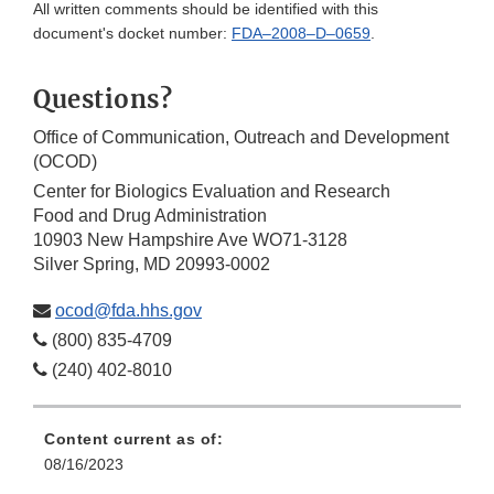
All written comments should be identified with this
document's docket number:
FDA–2008–D–0659
.
Questions?
Office of Communication, Outreach and Development
(OCOD)
Center for Biologics Evaluation and Research
Food and Drug Administration
10903 New Hampshire Ave WO71-3128
Silver Spring, MD 20993-0002
ocod@fda.hhs.gov
(800) 835-4709
(240) 402-8010
Content current as of:
08/16/2023