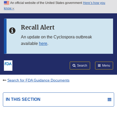
An official website of the United States government
Here’s how you
Skip to main content
know
Search
Submit
FDA
Skip to FDA Search
Recall Alert
Skip to in this section menu
An update on the Cyclospora outbreak
available
here
.
Skip to footer links
Search
Menu
Search for FDA Guidance Documents
IN THIS SECTION