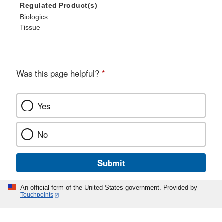
Regulated Product(s)
Biologics
Tissue
Was this page helpful?
*
Yes
No
Submit
An official form of the United States government. Provided by
Touchpoints