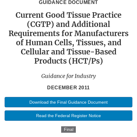
GUIDANCE DOCUMENT
Current Good Tissue Practice
(CGTP) and Additional
Requirements for Manufacturers
of Human Cells, Tissues, and
Cellular and Tissue-Based
Products (HCT/Ps)
Guidance for Industry
DECEMBER 2011
Download the Final Guidance Document
Read the Federal Register Notice
Final