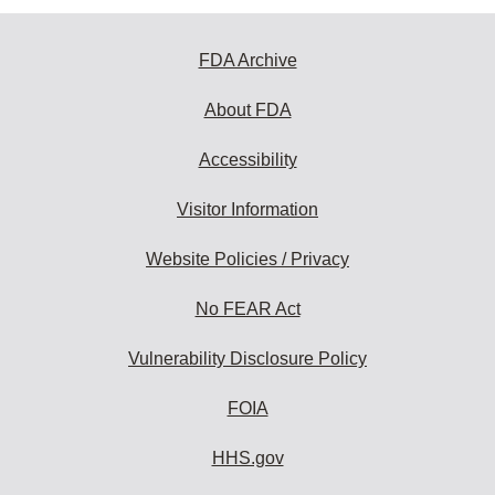
FDA Archive
About FDA
Accessibility
Visitor Information
Website Policies / Privacy
No FEAR Act
Vulnerability Disclosure Policy
FOIA
HHS.gov