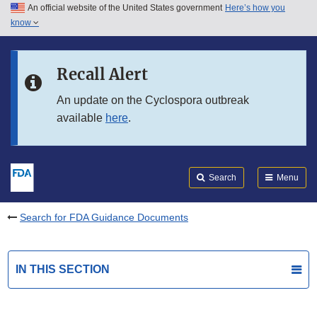
An official website of the United States government
Here’s how you
Skip to main content
know
Search
Submit
FDA
Skip to FDA Search
Recall Alert
Skip to in this section menu
An update on the Cyclospora outbreak
available
here
.
Skip to footer links
Search
Menu
Search for FDA Guidance Documents
IN THIS SECTION