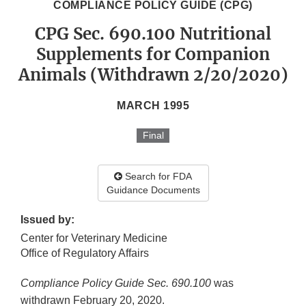
COMPLIANCE POLICY GUIDE (CPG)
CPG Sec. 690.100 Nutritional
Supplements for Companion
Animals (Withdrawn 2/20/2020)
MARCH 1995
Final
Search for FDA
Guidance Documents
Issued by:
Center for Veterinary Medicine
Office of Regulatory Affairs
Compliance Policy Guide Sec. 690.100
was
withdrawn February 20, 2020.