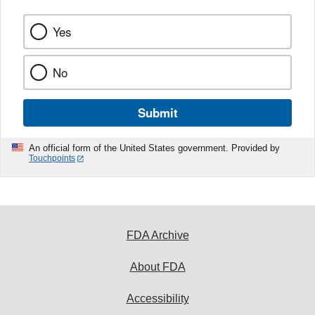
Yes
No
Submit
An official form of the United States government. Provided by
Touchpoints
FDA Archive
About FDA
Accessibility