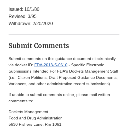
Issued: 10/1/80
Revised: 3/95
Withdrawn: 2/20/2020
Submit Comments
Submit comments on this guidance document electronically
via docket ID:
FDA-2013-S-0610
- Specific Electronic
Submissions Intended For FDA's Dockets Management Staff
(i.e., Citizen Petitions, Draft Proposed Guidance Documents,
Variances, and other administrative record submissions)
If unable to submit comments online, please mail written
comments to:
Dockets Management
Food and Drug Administration
5630 Fishers Lane, Rm 1061