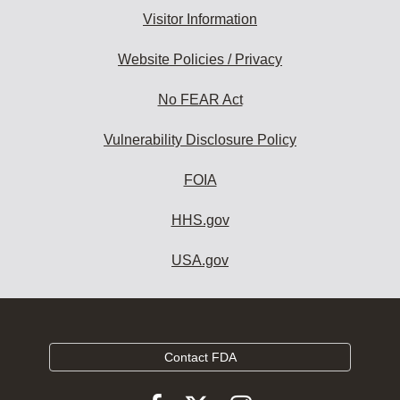
Visitor Information
Website Policies / Privacy
No FEAR Act
Vulnerability Disclosure Policy
FOIA
HHS.gov
USA.gov
Contact FDA