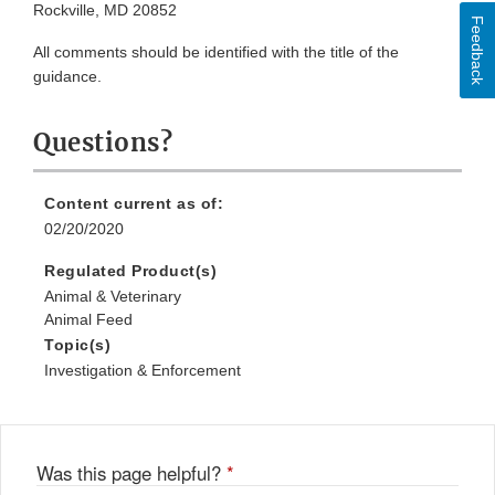
Rockville, MD 20852
Feedback
All comments should be identified with the title of the
guidance.
Questions?
Content current as of:
02/20/2020
Regulated Product(s)
Animal & Veterinary
Animal Feed
Topic(s)
Investigation & Enforcement
Was this page helpful?
*