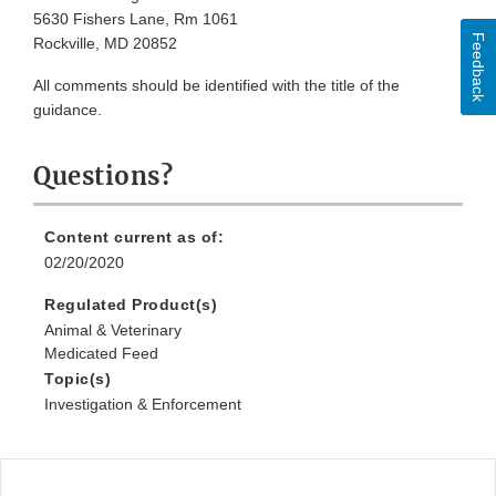
5630 Fishers Lane, Rm 1061
Feedback
Rockville, MD 20852
All comments should be identified with the title of the
guidance.
Questions?
Content current as of:
02/20/2020
Regulated Product(s)
Animal & Veterinary
Medicated Feed
Topic(s)
Investigation & Enforcement