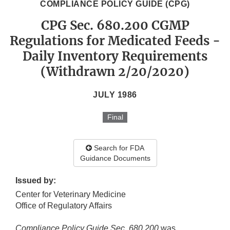
COMPLIANCE POLICY GUIDE (CPG)
CPG Sec. 680.200 CGMP
Regulations for Medicated Feeds -
Daily Inventory Requirements
(Withdrawn 2/20/2020)
JULY 1986
Final
Search for FDA
Guidance Documents
Issued by:
Center for Veterinary Medicine
Office of Regulatory Affairs
Compliance Policy Guide Sec. 680.200
was