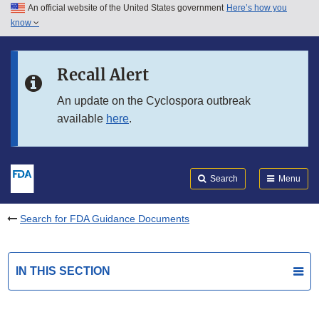
An official website of the United States government
Here’s how you
Skip to main content
know
Search
Submit
FDA
Skip to FDA Search
Recall Alert
Skip to in this section menu
An update on the Cyclospora outbreak
available
here
.
Skip to footer links
Search
Menu
Search for FDA Guidance Documents
IN THIS SECTION