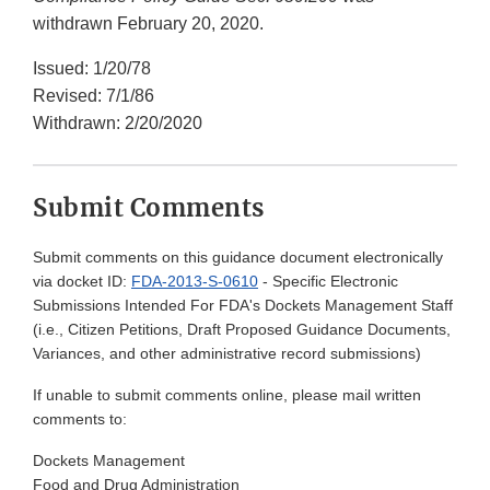
withdrawn February 20, 2020.
Issued: 1/20/78
Revised: 7/1/86
Withdrawn: 2/20/2020
Submit Comments
Submit comments on this guidance document electronically
via docket ID:
FDA-2013-S-0610
- Specific Electronic
Submissions Intended For FDA's Dockets Management Staff
(i.e., Citizen Petitions, Draft Proposed Guidance Documents,
Variances, and other administrative record submissions)
If unable to submit comments online, please mail written
comments to:
Dockets Management
Food and Drug Administration