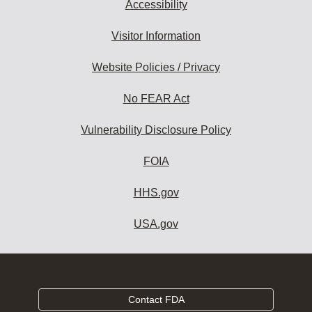
Accessibility
Visitor Information
Website Policies / Privacy
No FEAR Act
Vulnerability Disclosure Policy
FOIA
HHS.gov
USA.gov
Contact FDA