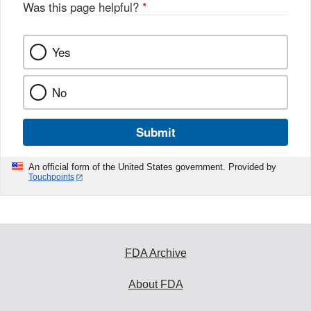
Was this page helpful?
*
Yes
No
Submit
An official form of the United States government. Provided by
Touchpoints
FDA Archive
About FDA