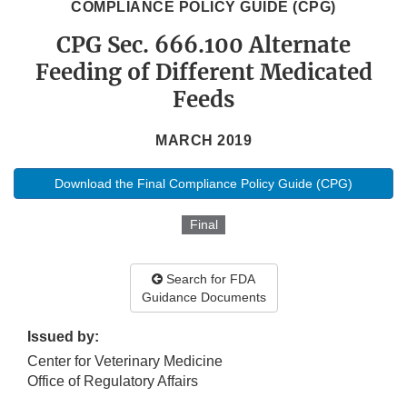
COMPLIANCE POLICY GUIDE (CPG)
CPG Sec. 666.100 Alternate
Feeding of Different Medicated
Feeds
MARCH 2019
Download the Final Compliance Policy Guide (CPG)
Final
Search for FDA
Guidance Documents
Issued by:
Center for Veterinary Medicine
Office of Regulatory Affairs