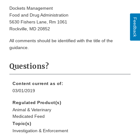
Dockets Management
Food and Drug Administration
Feedback
5630 Fishers Lane, Rm 1061
Rockville, MD 20852
All comments should be identified with the title of the
guidance.
Questions?
Content current as of:
03/01/2019
Regulated Product(s)
Animal & Veterinary
Medicated Feed
Topic(s)
Investigation & Enforcement