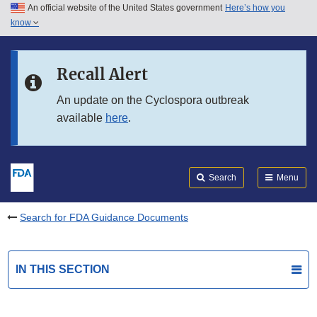
An official website of the United States government
Here’s how you
Skip to main content
know
Search
Submit
FDA
Skip to FDA Search
Recall Alert
Skip to in this section menu
An update on the Cyclospora outbreak
available
here
.
Skip to footer links
Search
Menu
Search for FDA Guidance Documents
IN THIS SECTION