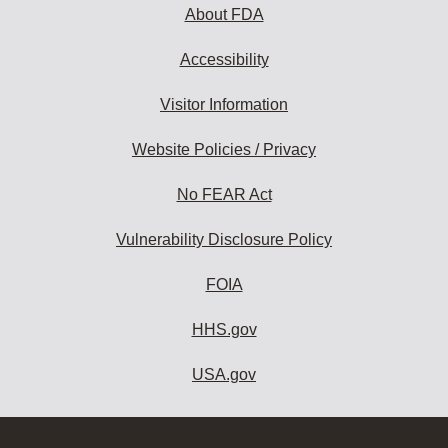
About FDA
Accessibility
Visitor Information
Website Policies / Privacy
No FEAR Act
Vulnerability Disclosure Policy
FOIA
HHS.gov
USA.gov