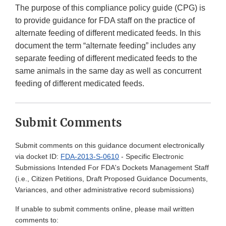
The purpose of this compliance policy guide (CPG) is
to provide guidance for FDA staff on the practice of
alternate feeding of different medicated feeds. In this
document the term “alternate feeding” includes any
separate feeding of different medicated feeds to the
same animals in the same day as well as concurrent
feeding of different medicated feeds.
Submit Comments
Submit comments on this guidance document electronically
via docket ID:
FDA-2013-S-0610
- Specific Electronic
Submissions Intended For FDA's Dockets Management Staff
(i.e., Citizen Petitions, Draft Proposed Guidance Documents,
Variances, and other administrative record submissions)
If unable to submit comments online, please mail written
comments to: