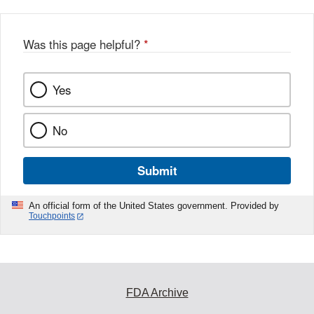
Was this page helpful?
*
Yes
No
Submit
An official form of the United States government. Provided by
Touchpoints
FDA Archive