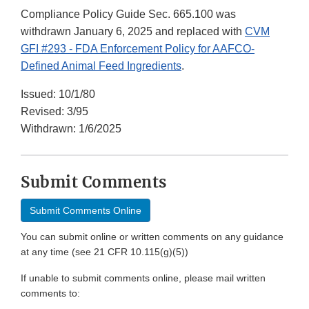
Compliance Policy Guide Sec. 665.100 was
withdrawn January 6, 2025 and replaced with
CVM
GFI #293 - FDA Enforcement Policy for AAFCO-
Defined Animal Feed Ingredients
.
Issued: 10/1/80
Revised: 3/95
Withdrawn: 1/6/2025
Submit Comments
Submit Comments Online
You can submit online or written comments on any guidance
at any time (see 21 CFR 10.115(g)(5))
If unable to submit comments online, please mail written
comments to: