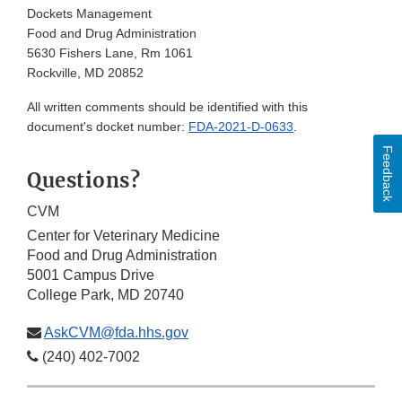
Dockets Management
Food and Drug Administration
5630 Fishers Lane, Rm 1061
Rockville, MD 20852
All written comments should be identified with this
document's docket number:
FDA-2021-D-0633
.
Feedback
Questions?
CVM
Center for Veterinary Medicine
Food and Drug Administration
5001 Campus Drive
College Park, MD 20740
AskCVM@fda.hhs.gov
(240) 402-7002