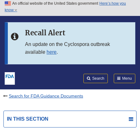
An official website of the United States government
Here’s how you
Skip to main content
know
Search
Submit
FDA
Skip to FDA Search
Recall Alert
Skip to in this section menu
An update on the Cyclospora outbreak
available
here
.
Skip to footer links
Search
Menu
Search for FDA Guidance Documents
IN THIS SECTION