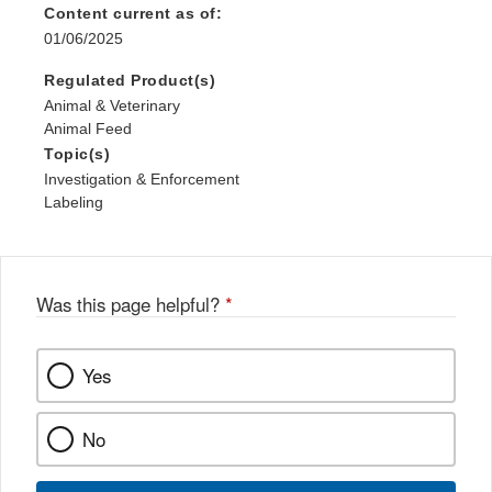
Content current as of:
01/06/2025
Regulated Product(s)
Animal & Veterinary
Animal Feed
Topic(s)
Investigation & Enforcement
Labeling
Was this page helpful?
*
Yes
No