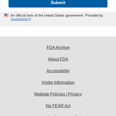
Submit
An official form of the United States government. Provided by
Touchpoints
FDA Archive
About FDA
Accessibility
Visitor Information
Website Policies / Privacy
No FEAR Act