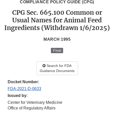
COMPLIANCE POLICY GUIDE (CPG)
CPG Sec. 665.100 Common or
Usual Names for Animal Feed
Ingredients (Withdrawn 1/6/2025)
MARCH 1995
Final
Search for FDA
Guidance Documents
Docket Number:
FDA-2021-D-0633
Issued by:
Center for Veterinary Medicine
Office of Regulatory Affairs