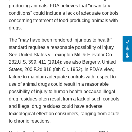
producing animals, FDA believes that "insanitary
conditions" could include a lack of adequate controls
concerning treatment of food-producing animals with
drugs.
The "may have been rendered injurious to health"
Feedback
standard requires a reasonable possibility of injury.
See United States v. Lexington Mill & Elevator Co.,
232,U.S. 399, 411 (1914); see also Berger v. United
States, 200 F.2d 818 (8th Cir. 1952). In FDA's view,
failure to maintain adequate controls with respect to
use of animal drugs could result in a reasonable
possibility of injury to human health because illegal
drug residues often result from a lack of such controls,
and illegal drug residues could have adverse
toxicological effect on consumers, ranging from acute
to chronic reactions.