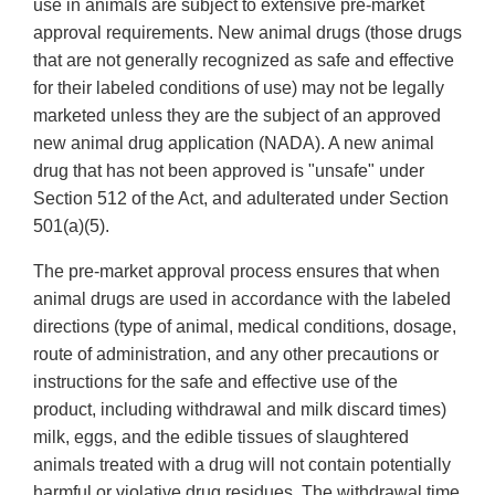
use in animals are subject to extensive pre-market
approval requirements. New animal drugs (those drugs
that are not generally recognized as safe and effective
for their labeled conditions of use) may not be legally
marketed unless they are the subject of an approved
new animal drug application (NADA). A new animal
drug that has not been approved is "unsafe" under
Section 512 of the Act, and adulterated under Section
501(a)(5).
The pre-market approval process ensures that when
animal drugs are used in accordance with the labeled
directions (type of animal, medical conditions, dosage,
route of administration, and any other precautions or
instructions for the safe and effective use of the
product, including withdrawal and milk discard times)
milk, eggs, and the edible tissues of slaughtered
animals treated with a drug will not contain potentially
harmful or violative drug residues. The withdrawal time