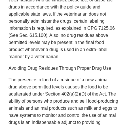
drugs in accordance with the policy guide and
applicable state laws. If the veterinarian does not
personally administer the drugs, certain labeling
information is required, as explained in CPG 7125.06
(See Sec. 615.100). Also, no drug residues above
permitted levels may be present in the final food
product whenever a drug is used in an extra-label
manner by a veterinarian.
Avoiding Drug Residues Through Proper Drug Use
The presence in food of a residue of a new animal
drug above permitted levels causes the food to be
adulterated under Section 402(a)(2)(D) of the Act. The
ability of persons who produce and sell food-producing
animals and animal products such as milk and eggs to
have systems to monitor and control the use of animal
drugs is an indispensable adjunct to providing