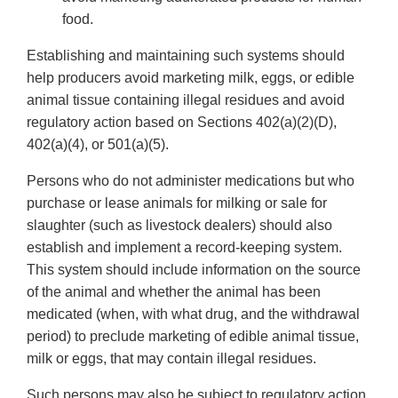
food.
Establishing and maintaining such systems should
help producers avoid marketing milk, eggs, or edible
animal tissue containing illegal residues and avoid
regulatory action based on Sections 402(a)(2)(D),
402(a)(4), or 501(a)(5).
Persons who do not administer medications but who
purchase or lease animals for milking or sale for
slaughter (such as livestock dealers) should also
establish and implement a record-keeping system.
This system should include information on the source
of the animal and whether the animal has been
medicated (when, with what drug, and the withdrawal
period) to preclude marketing of edible animal tissue,
milk or eggs, that may contain illegal residues.
Such persons may also be subject to regulatory action