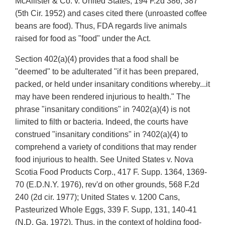
McAllister & Co. v. United States, 194 F.2d 386, 387
(5th Cir. 1952) and cases cited there (unroasted coffee
beans are food). Thus, FDA regards live animals
raised for food as "food" under the Act.
Section 402(a)(4) provides that a food shall be
"deemed" to be adulterated "if it has been prepared,
packed, or held under insanitary conditions whereby...it
may have been rendered injurious to health." The
phrase "insanitary conditions" in ?402(a)(4) is not
limited to filth or bacteria. Indeed, the courts have
construed "insanitary conditions" in ?402(a)(4) to
comprehend a variety of conditions that may render
food injurious to health. See United States v. Nova
Scotia Food Products Corp., 417 F. Supp. 1364, 1369-
70 (E.D.N.Y. 1976), rev'd on other grounds, 568 F.2d
240 (2d cir. 1977); United States v. 1200 Cans,
Pasteurized Whole Eggs, 339 F. Supp, 131, 140-41
(N.D. Ga. 1972). Thus, in the context of holding food-