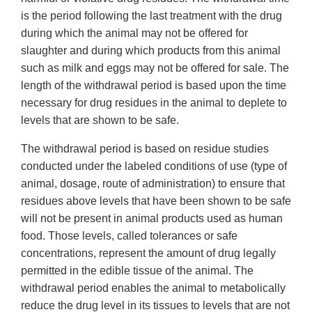
is the period following the last treatment with the drug
during which the animal may not be offered for
slaughter and during which products from this animal
such as milk and eggs may not be offered for sale. The
length of the withdrawal period is based upon the time
necessary for drug residues in the animal to deplete to
levels that are shown to be safe.
The withdrawal period is based on residue studies
conducted under the labeled conditions of use (type of
animal, dosage, route of administration) to ensure that
residues above levels that have been shown to be safe
will not be present in animal products used as human
food. Those levels, called tolerances or safe
concentrations, represent the amount of drug legally
permitted in the edible tissue of the animal. The
withdrawal period enables the animal to metabolically
reduce the drug level in its tissues to levels that are not