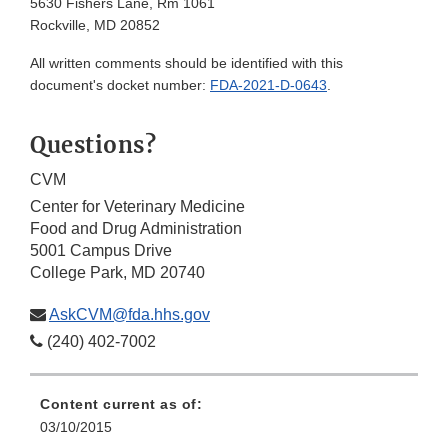
5630 Fishers Lane, Rm 1061
Rockville, MD 20852
All written comments should be identified with this
document's docket number:
FDA-2021-D-0643
.
Questions?
CVM
Center for Veterinary Medicine
Food and Drug Administration
5001 Campus Drive
College Park, MD 20740
AskCVM@fda.hhs.gov
(240) 402-7002
Content current as of:
03/10/2015