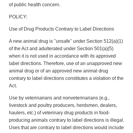
of public health concern.
POLICY:
Use of Drug Products Contrary to Label Directions
A new animal drug is "unsafe" under Section 512(a)(1)
of the Act and adulterated under Section 501(a)(5)
when it is not used in accordance with its approved
label directions. Therefore, use of an unapproved new
animal drug or of an approved new animal drug
contrary to label directions constitutes a violation of the
Act.
Use by veterinarians and nonveterinarians (e.g.,
livestock and poultry producers, herdsmen, dealers,
haulers, etc.) of veterinary drug products in food-
producing animals contrary to label directions is illegal.
Uses that are contrary to label directions would include