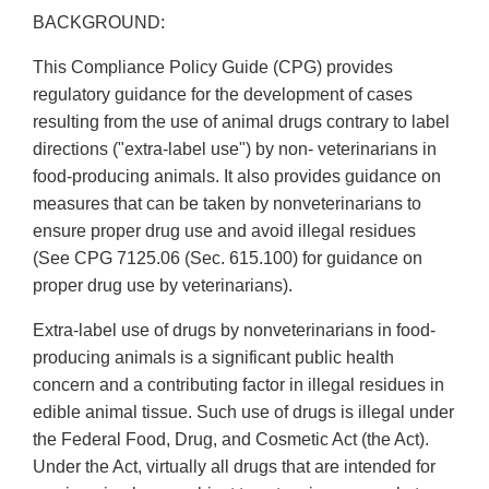
BACKGROUND:
This Compliance Policy Guide (CPG) provides
regulatory guidance for the development of cases
resulting from the use of animal drugs contrary to label
directions ("extra-label use") by non- veterinarians in
food-producing animals. It also provides guidance on
measures that can be taken by nonveterinarians to
ensure proper drug use and avoid illegal residues
(See CPG 7125.06 (Sec. 615.100) for guidance on
proper drug use by veterinarians).
Extra-label use of drugs by nonveterinarians in food-
producing animals is a significant public health
concern and a contributing factor in illegal residues in
edible animal tissue. Such use of drugs is illegal under
the Federal Food, Drug, and Cosmetic Act (the Act).
Under the Act, virtually all drugs that are intended for