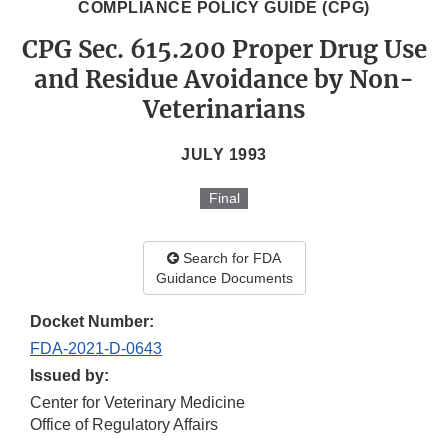
COMPLIANCE POLICY GUIDE (CPG)
CPG Sec. 615.200 Proper Drug Use
and Residue Avoidance by Non-
Veterinarians
JULY 1993
Final
Search for FDA
Guidance Documents
Docket Number:
FDA-2021-D-0643
Issued by:
Center for Veterinary Medicine
Office of Regulatory Affairs