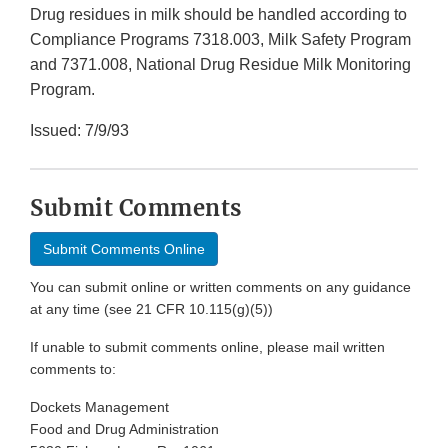
Drug residues in milk should be handled according to
Compliance Programs 7318.003, Milk Safety Program
and 7371.008, National Drug Residue Milk Monitoring
Program.
Issued: 7/9/93
Submit Comments
Submit Comments Online
You can submit online or written comments on any guidance
at any time (see 21 CFR 10.115(g)(5))
If unable to submit comments online, please mail written
comments to:
Dockets Management
Food and Drug Administration