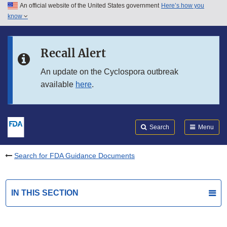
An official website of the United States government
Here’s how you
Skip to main content
know
Search
Submit
FDA
Skip to FDA Search
Recall Alert
Skip to in this section menu
An update on the Cyclospora outbreak
available
here
.
Skip to footer links
Search
Menu
Search for FDA Guidance Documents
IN THIS SECTION