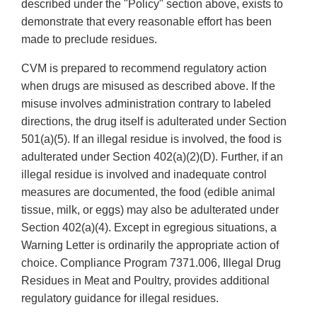
described under the "Policy" section above, exists to
demonstrate that every reasonable effort has been
made to preclude residues.
CVM is prepared to recommend regulatory action
when drugs are misused as described above. If the
misuse involves administration contrary to labeled
directions, the drug itself is adulterated under Section
501(a)(5). If an illegal residue is involved, the food is
adulterated under Section 402(a)(2)(D). Further, if an
illegal residue is involved and inadequate control
measures are documented, the food (edible animal
tissue, milk, or eggs) may also be adulterated under
Section 402(a)(4). Except in egregious situations, a
Warning Letter is ordinarily the appropriate action of
choice. Compliance Program 7371.006, Illegal Drug
Residues in Meat and Poultry, provides additional
regulatory guidance for illegal residues.