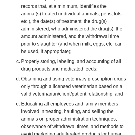
records that, at a minimum, identifies the
animal(s) treated (individual animals, pens, lots,
etc.), the date(s) of treatment, the drug(s)
administered, who administered the drug(s), the
amount administered, and the withdrawal time
prior to slaughter (and when milk, eggs, etc. can
be used, if appropriate);
Properly storing, labeling, and accounting of all
drug products and medicated feeds;
Obtaining and using veterinary prescription drugs
only through a licensed veterinarian based on a
valid veterinarian/client/patient relationship; and
Educating all employees and family members
involved in treating, hauling, and selling the
animals on proper administration techniques,
observance of withdrawal times, and methods to
avoid marketing adulterated products for human