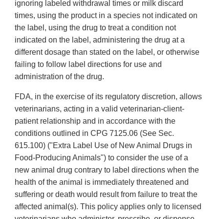
ignoring labeled withdrawal times or milk discard
times, using the product in a species not indicated on
the label, using the drug to treat a condition not
indicated on the label, administering the drug at a
different dosage than stated on the label, or otherwise
failing to follow label directions for use and
administration of the drug.
FDA, in the exercise of its regulatory discretion, allows
veterinarians, acting in a valid veterinarian-client-
patient relationship and in accordance with the
conditions outlined in CPG 7125.06 (See Sec.
615.100) ("Extra Label Use of New Animal Drugs in
Food-Producing Animals") to consider the use of a
new animal drug contrary to label directions when the
health of the animal is immediately threatened and
suffering or death would result from failure to treat the
affected animal(s). This policy applies only to licensed
veterinarians who administer, prescribe, or dispense