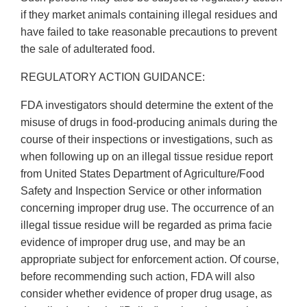
if they market animals containing illegal residues and
have failed to take reasonable precautions to prevent
the sale of adulterated food.
REGULATORY ACTION GUIDANCE:
FDA investigators should determine the extent of the
misuse of drugs in food-producing animals during the
course of their inspections or investigations, such as
when following up on an illegal tissue residue report
from United States Department of Agriculture/Food
Safety and Inspection Service or other information
concerning improper drug use. The occurrence of an
illegal tissue residue will be regarded as prima facie
evidence of improper drug use, and may be an
appropriate subject for enforcement action. Of course,
before recommending such action, FDA will also
consider whether evidence of proper drug usage, as