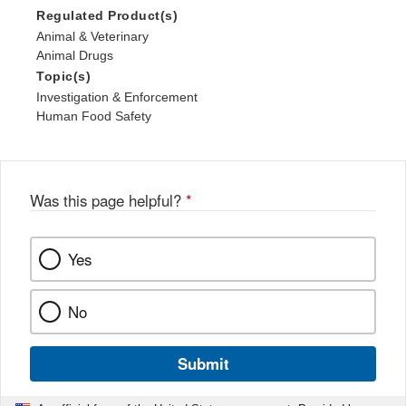
Regulated Product(s)
Animal & Veterinary
Animal Drugs
Topic(s)
Investigation & Enforcement
Human Food Safety
Was this page helpful?
*
Yes
No
Submit