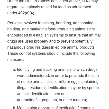
Under the circumstances described above, FDA may
regard live animals raised for food as adulterated
under 402(a)(4).
Persons involved in raising, handling, transporting,
holding, and marketing food-producing animals are
encouraged to establish systems to ensure that animal
drugs are used properly and to prevent potentially
hazardous drug residues in edible animal products.
These control systems should include the following
measures:
Identifying and tracking animals to which drugs
were administered, in order to preclude the sale
of edible animal tissue, milk, or eggs containing
illegal residues (identification may be by specific
animal identification, pen or lot,
quarantine/segregation, or other means);
Maintaining a system of medication/treatment