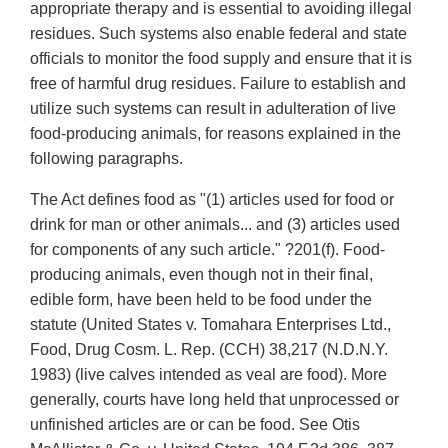
appropriate therapy and is essential to avoiding illegal
residues. Such systems also enable federal and state
officials to monitor the food supply and ensure that it is
free of harmful drug residues. Failure to establish and
utilize such systems can result in adulteration of live
food-producing animals, for reasons explained in the
following paragraphs.
The Act defines food as "(1) articles used for food or
drink for man or other animals... and (3) articles used
for components of any such article." ?201(f). Food-
producing animals, even though not in their final,
edible form, have been held to be food under the
statute (United States v. Tomahara Enterprises Ltd.,
Food, Drug Cosm. L. Rep. (CCH) 38,217 (N.D.N.Y.
1983) (live calves intended as veal are food). More
generally, courts have long held that unprocessed or
unfinished articles are or can be food. See Otis