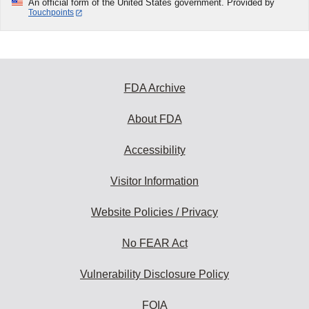
An official form of the United States government. Provided by
Touchpoints
FDA Archive
About FDA
Accessibility
Visitor Information
Website Policies / Privacy
No FEAR Act
Vulnerability Disclosure Policy
FOIA