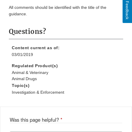
Feedback
All comments should be identified with the title of the
guidance.
Questions?
Content current as of:
03/01/2019
Regulated Product(s)
Animal & Veterinary
Animal Drugs
Topic(s)
Investigation & Enforcement
Was this page helpful?
*