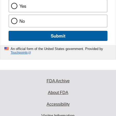
Yes
No
Submit
An official form of the United States government. Provided by
Touchpoints
FDA Archive
About FDA
Accessibility
Visitor Information