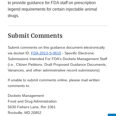
to provide guidance for FDA staff on prescription
legend requirements for certain injectable animal
drugs.
Submit Comments
Submit comments on this guidance document electronically
via docket ID:
FDA-2013-S-0610
- Specific Electronic
Submissions Intended For FDA's Dockets Management Staff
(i.e., Citizen Petitions, Draft Proposed Guidance Documents,
Variances, and other administrative record submissions)
If unable to submit comments online, please mail written
comments to:
Dockets Management
Food and Drug Administration
5630 Fishers Lane, Rm 1061
Rockville, MD 20852