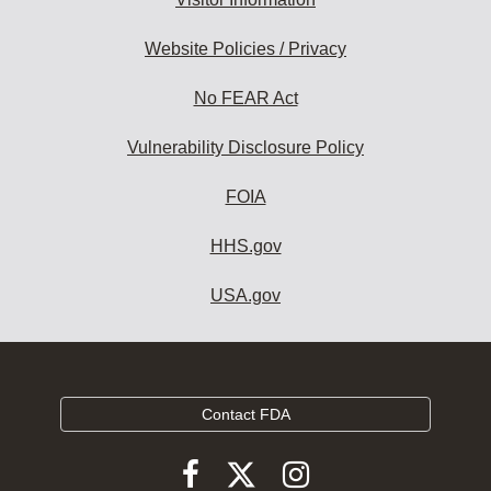
Website Policies / Privacy
No FEAR Act
Vulnerability Disclosure Policy
FOIA
HHS.gov
USA.gov
Contact FDA
Follow
Follow
Follow
FDA