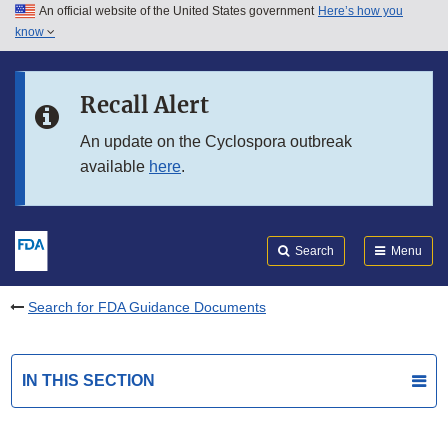
An official website of the United States government
Here’s how you
Skip to main content
know
Search
Submit
FDA
Skip to FDA Search
Recall Alert
Skip to in this section menu
An update on the Cyclospora outbreak
available
here
.
Skip to footer links
Search
Menu
Search for FDA Guidance Documents
IN THIS SECTION