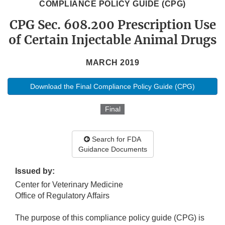
COMPLIANCE POLICY GUIDE (CPG)
CPG Sec. 608.200 Prescription Use
of Certain Injectable Animal Drugs
MARCH 2019
Download the Final Compliance Policy Guide (CPG)
Final
Search for FDA
Guidance Documents
Issued by:
Center for Veterinary Medicine
Office of Regulatory Affairs
The purpose of this compliance policy guide (CPG) is