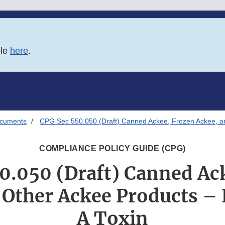
ble
here
.
ocuments
CPG Sec 550.050 (Draft) Canned Ackee, Frozen Ackee, an
COMPLIANCE POLICY GUIDE (CPG)
0.050 (Draft) Canned Ac
 Other Ackee Products –
A Toxin