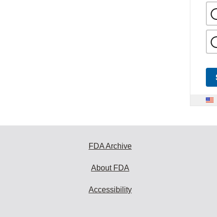
FDA Archive
About FDA
Accessibility