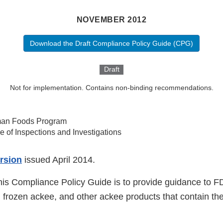
NOVEMBER 2012
Download the Draft Compliance Policy Guide (CPG)
Draft
Not for implementation. Contains non-binding recommendations.
an Foods Program
ce of Inspections and Investigations
ersion
issued April 2014.
his Compliance Policy Guide is to provide guidance to FD
 frozen ackee, and other ackee products that contain the