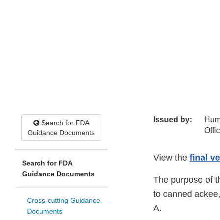
Issued by:
Hum
Search for FDA
Offi
Guidance Documents
View the
final v
Search for FDA
Guidance Documents
The purpose of t
to canned ackee,
Cross-cutting Guidance
A.
Documents