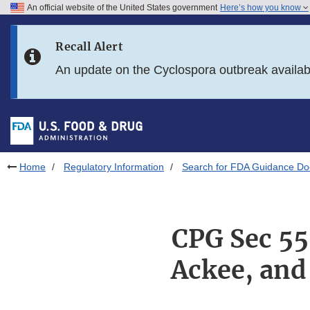
An official website of the United States government
Here’s how you know
Skip to main content
Recall Alert
Skip to FDA Search
An update on the Cyclospora outbreak availa
Skip to in this section menu
Skip to footer links
Home
Regulatory Information
Search for FDA Guidance D
CPG Sec 55
Ackee, and