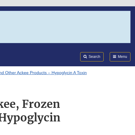
Search
Submi
FDA
Search
Menu
d Other Ackee Products – Hypoglycin A Toxin
kee, Frozen
 Hypoglycin