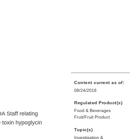
Content current as of:
08/24/2018
Regulated Product(s)
Food & Beverages
A Staff relating
Fruit/Fruit Product
 toxin hypoglycin
Topic(s)
Investigation &