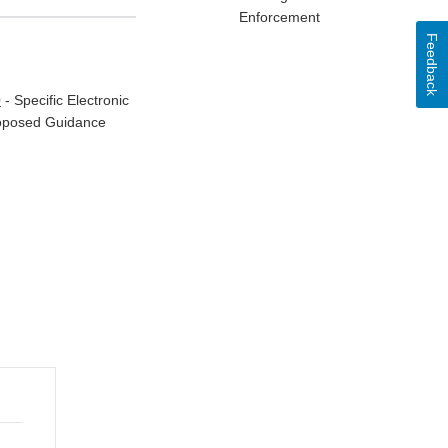
Enforcement
Feedback
0
- Specific Electronic
Proposed Guidance