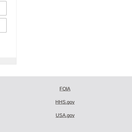
FOIA
HHS.gov
USA.gov