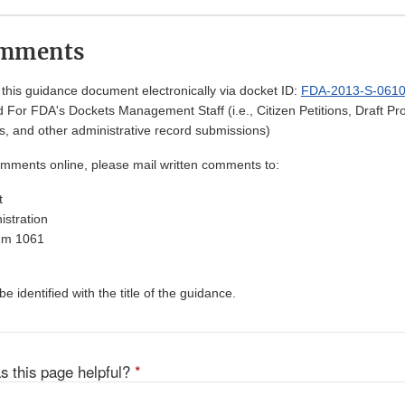
omments
his guidance document electronically via docket ID:
FDA-2013-S-061
 For FDA's Dockets Management Staff (i.e., Citizen Petitions, Draft 
, and other administrative record submissions)
omments online, please mail written comments to:
t
stration
Rm 1061
 identified with the title of the guidance.
s this page helpful?
*