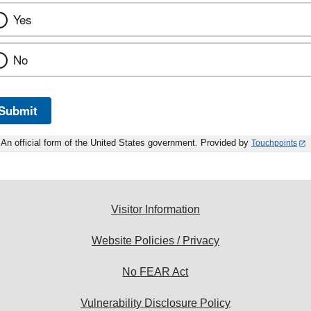
Yes
No
Submit
An official form of the United States government. Provided by
Touchpoints
Visitor Information
Website Policies / Privacy
No FEAR Act
Vulnerability Disclosure Policy