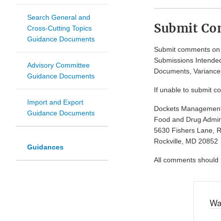
Search General and
Submit C
Cross-Cutting Topics
Guidance Documents
Submit comments on t
Submissions Intended
Advisory Committee
Documents, Variances
Guidance Documents
If unable to submit c
Import and Export
Dockets Managemen
Guidance Documents
Food and Drug Admini
5630 Fishers Lane, 
Rockville, MD 20852
Guidances
All comments should be
Wa