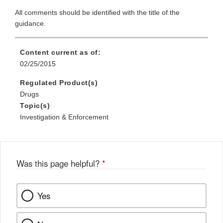
All comments should be identified with the title of the
guidance.
Content current as of:
02/25/2015
Regulated Product(s)
Drugs
Topic(s)
Investigation & Enforcement
Was this page helpful?
*
Yes