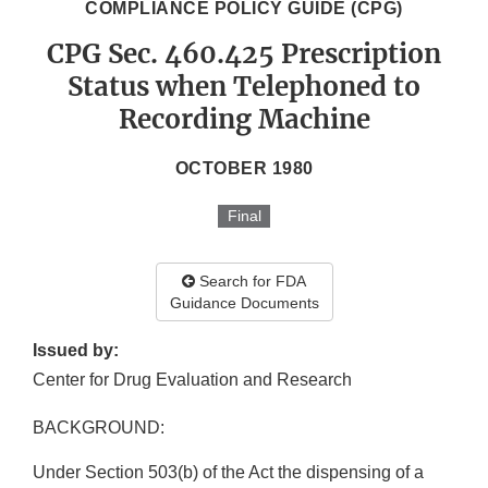
COMPLIANCE POLICY GUIDE (CPG)
CPG Sec. 460.425 Prescription
Status when Telephoned to
Recording Machine
OCTOBER 1980
Final
Search for FDA
Guidance Documents
Issued by:
Center for Drug Evaluation and Research
BACKGROUND:
Under Section 503(b) of the Act the dispensing of a