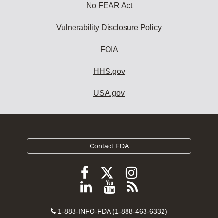
No FEAR Act
Vulnerability Disclosure Policy
FOIA
HHS.gov
USA.gov
Contact FDA
Follow
Follow
Follow
FDA
FDA
FDA
Follow
View
Subscribe
on
on
on
FDA
FDA
to
X
Facebook
Instagram
Contact
on
videos
FDA
1-888-INFO-FDA (1-888-463-6332)