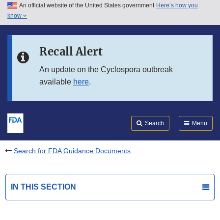
An official website of the United States government
Here’s how you
Skip to main content
know
Search
Submit
FDA
Skip to FDA Search
Recall Alert
Skip to in this section menu
An update on the Cyclospora outbreak
available
here
.
Skip to footer links
Search
Menu
Search for FDA Guidance Documents
IN THIS SECTION