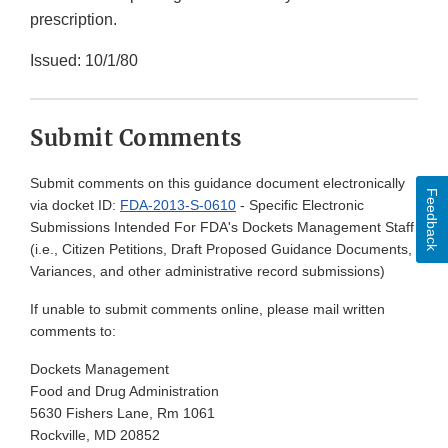
prescription.
Issued: 10/1/80
Submit Comments
Submit comments on this guidance document electronically
Feedback
via docket ID:
FDA-2013-S-0610
- Specific Electronic
Submissions Intended For FDA's Dockets Management Staff
(i.e., Citizen Petitions, Draft Proposed Guidance Documents,
Variances, and other administrative record submissions)
If unable to submit comments online, please mail written
comments to:
Dockets Management
Food and Drug Administration
5630 Fishers Lane, Rm 1061
Rockville, MD 20852