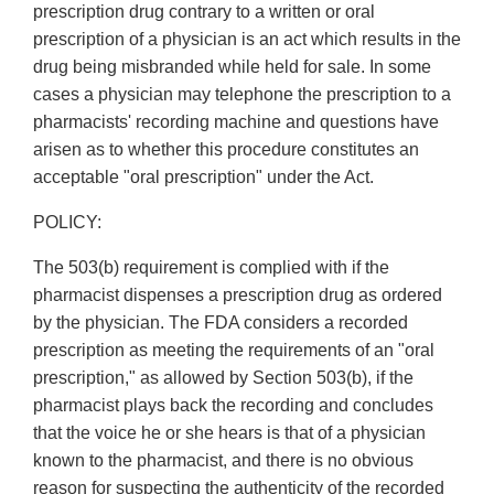
prescription drug contrary to a written or oral
prescription of a physician is an act which results in the
drug being misbranded while held for sale. In some
cases a physician may telephone the prescription to a
pharmacists' recording machine and questions have
arisen as to whether this procedure constitutes an
acceptable "oral prescription" under the Act.
POLICY:
The 503(b) requirement is complied with if the
pharmacist dispenses a prescription drug as ordered
by the physician. The FDA considers a recorded
prescription as meeting the requirements of an "oral
prescription," as allowed by Section 503(b), if the
pharmacist plays back the recording and concludes
that the voice he or she hears is that of a physician
known to the pharmacist, and there is no obvious
reason for suspecting the authenticity of the recorded