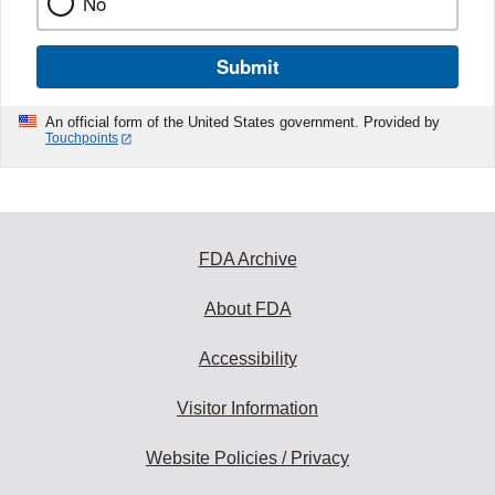
No
Submit
An official form of the United States government. Provided by
Touchpoints
FDA Archive
About FDA
Accessibility
Visitor Information
Website Policies / Privacy