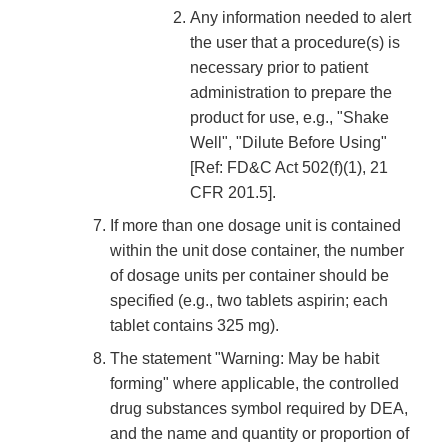
Any information needed to alert
the user that a procedure(s) is
necessary prior to patient
administration to prepare the
product for use, e.g., "Shake
Well", "Dilute Before Using"
[Ref: FD&C Act 502(f)(1), 21
CFR 201.5].
If more than one dosage unit is contained
within the unit dose container, the number
of dosage units per container should be
specified (e.g., two tablets aspirin; each
tablet contains 325 mg).
The statement "Warning: May be habit
forming" where applicable, the controlled
drug substances symbol required by DEA,
and the name and quantity or proportion of