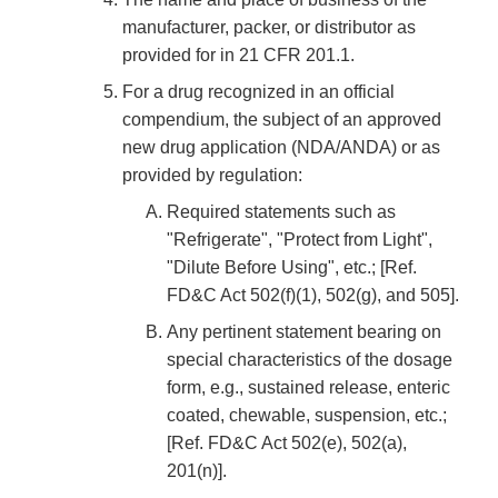
manufacturer, packer, or distributor as
provided for in 21 CFR 201.1.
For a drug recognized in an official
compendium, the subject of an approved
new drug application (NDA/ANDA) or as
provided by regulation:
Required statements such as
"Refrigerate", "Protect from Light",
"Dilute Before Using", etc.; [Ref.
FD&C Act 502(f)(1), 502(g), and 505].
Any pertinent statement bearing on
special characteristics of the dosage
form, e.g., sustained release, enteric
coated, chewable, suspension, etc.;
[Ref. FD&C Act 502(e), 502(a),
201(n)].