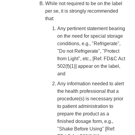
While not required to be on the label
per se, it is strongly recommended
that:
Any pertinent statement bearing
on the need for special storage
conditions, e.g., "Refrigerate",
"Do not Refrigerate", "Protect
from Light", etc., [Ref. FD&C Act
502(f)(1)] appear on the label,
and
Any information needed to alert
the health professional that a
procedure(s) is necessary prior
to patient administration to
prepare the product as a
finished dosage form, e.g.,
"Shake Before Using" [Ref: