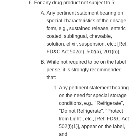
For any drug product not subject to 5:
Any pertinent statement bearing on
special characteristics of the dosage
form, e.g., sustained release, enteric
coated, sublingual, chewable,
solution, elixir, suspension, etc.; [Ref.
FD&C Act 502(e), 502(a), 201(n)].
While not required to be on the label
per se, it is strongly recommended
that:
Any pertinent statement bearing
on the need for special storage
conditions, e.g., "Refrigerate",
"Do not Refrigerate", "Protect
from Light", etc., [Ref. FD&C Act
502(f)(1)], appear on the label,
and