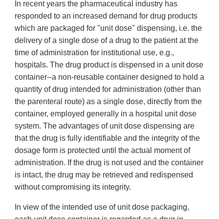
In recent years the pharmaceutical industry has
responded to an increased demand for drug products
which are packaged for "unit dose" dispensing, i.e. the
delivery of a single dose of a drug to the patient at the
time of administration for institutional use, e.g.,
hospitals. The drug product is dispensed in a unit dose
container--a non-reusable container designed to hold a
quantity of drug intended for administration (other than
the parenteral route) as a single dose, directly from the
container, employed generally in a hospital unit dose
system. The advantages of unit dose dispensing are
that the drug is fully identifiable and the integrity of the
dosage form is protected until the actual moment of
administration. If the drug is not used and the container
is intact, the drug may be retrieved and redispensed
without compromising its integrity.
In view of the intended use of unit dose packaging,