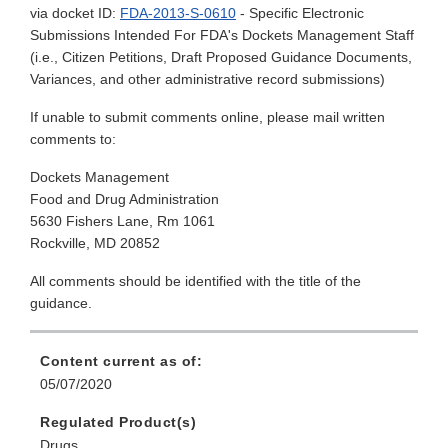
via docket ID:
FDA-2013-S-0610
- Specific Electronic
Submissions Intended For FDA's Dockets Management Staff
(i.e., Citizen Petitions, Draft Proposed Guidance Documents,
Variances, and other administrative record submissions)
If unable to submit comments online, please mail written
comments to:
Dockets Management
Food and Drug Administration
5630 Fishers Lane, Rm 1061
Rockville, MD 20852
All comments should be identified with the title of the
guidance.
Content current as of:
05/07/2020
Regulated Product(s)
Drugs