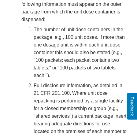
following information must appear on the outer
package from which the unit dose container is
dispensed:
The number of unit dose containers in the
package, e.g., 100 unit doses. If more than
one dosage unit is within each unit dose
container this should also be stated (e.g.,
"100 packets; each packet contains two
tablets," or "100 packets of two tablets
each.").
Full disclosure information, as detailed in
21 CFR 201.100. Where unit dose
Feedback
repacking is performed by a single facility
for a closed membership or group (e.g.,
"shared services") a current package insert
bearing adequate directions for use,
located on the premises of each member to