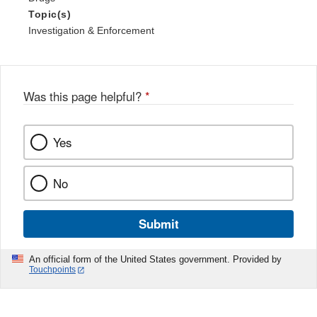
Topic(s)
Investigation & Enforcement
Was this page helpful?
*
Yes
No
Submit
An official form of the United States government. Provided by
Touchpoints