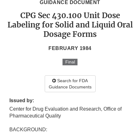
GUIDANCE DOCUMENT
CPG Sec 430.100 Unit Dose
Labeling for Solid and Liquid Oral
Dosage Forms
FEBRUARY 1984
Final
Search for FDA
Guidance Documents
Issued by:
Center for Drug Evaluation and Research, Office of
Pharmaceutical Quality
BACKGROUND: