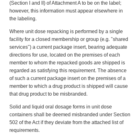
(Section I and II) of Attachment A to be on the label;
however, this information must appear elsewhere in
the labeling.
Where unit dose repacking is performed by a single
facility for a closed membership or group (e.g. "shared
services") a current package insert, bearing adequate
directions for use, located on the premises of each
member to whom the repacked goods are shipped is
regarded as satisfying this requirement. The absence
of such a current package insert on the premises of a
member to which a drug product is shipped will cause
that drug product to be misbranded.
Solid and liquid oral dosage forms in unit dose
containers shall be deemed misbranded under Section
502 of the Act if they deviate from the attached list of
requirements.