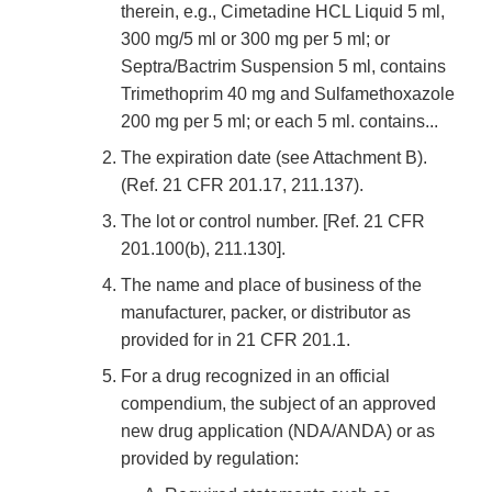
therein, e.g., Cimetadine HCL Liquid 5 ml,
300 mg/5 ml or 300 mg per 5 ml; or
Septra/Bactrim Suspension 5 ml, contains
Trimethoprim 40 mg and Sulfamethoxazole
200 mg per 5 ml; or each 5 ml. contains...
The expiration date (see Attachment B).
(Ref. 21 CFR 201.17, 211.137).
The lot or control number. [Ref. 21 CFR
201.100(b), 211.130].
The name and place of business of the
manufacturer, packer, or distributor as
provided for in 21 CFR 201.1.
For a drug recognized in an official
compendium, the subject of an approved
new drug application (NDA/ANDA) or as
provided by regulation: