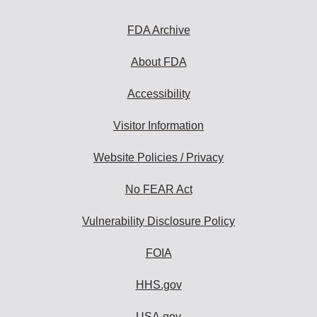
FDA Archive
About FDA
Accessibility
Visitor Information
Website Policies / Privacy
No FEAR Act
Vulnerability Disclosure Policy
FOIA
HHS.gov
USA.gov