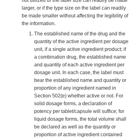
not utilized or the label size can readily be made
larger, or if the type size on the label can readily
be made smaller without affecting the legibility of
the information.
The established name of the drug and the
quantity of the active ingredient per dosage
unit, if a single active ingredient product; if
a combination drug, the established name
and quantity of each active ingredient per
dosage unit. In each case, the label must
bear the established name and quantity or
proportion of any ingredient named in
Section 502(e) whether active or not. For
solid dosage forms, a declaration of
potency per tablet/capsule will suffice; for
liquid dosage forms, the total volume shall
be declared as well as the quantity or
proportion of active ingredient contained