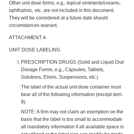
Other unit dose forms, e.g., topical ointments/creams,
ophthalmic, etc. are not included in this document.
They will be considered at a future date should
circumstances warrant.
ATTACHMENT A
UNIT DOSE LABELING
PRESCRIPTION DRUGS (Solid and Liquid Oral
Dosage Forms, e.g., Capsules, Tablets,
Solutions, Elixirs, Suspensions, etc.)
The label of the actual unit dose container must
bear all of the following information (except item
9).
NOTE: A firm may not claim an exemption on the
basis that the label is too small to accommodate
all mandatory information if all available space is