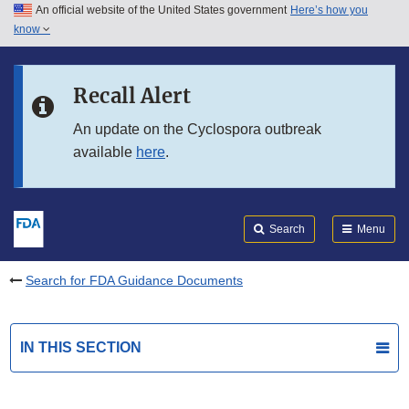
An official website of the United States government
Here’s how you
Skip to main content
know
Search
Submit
FDA
Skip to FDA Search
Recall Alert
Skip to in this section menu
An update on the Cyclospora outbreak
available
here
.
Skip to footer links
Search
Menu
Search for FDA Guidance Documents
IN THIS SECTION