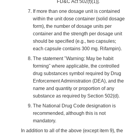
FD&C Act 502(f)(1)].
If more than one dosage unit is contained
within the unit dose container (solid dosage
form), the number of dosage units per
container and the strength per dosage unit
should be specified (e.g., two capsules;
each capsule contains 300 mg. Rifampin).
The statement "Warning: May be habit
forming" where applicable, the controlled
drug substances symbol required by Drug
Enforcement Administration (DEA), and the
name and quantity or proportion of any
substance as required by Section 502(d).
The National Drug Code designation is
recommended, although this is not
mandatory.
In addition to all of the above (except item 9), the