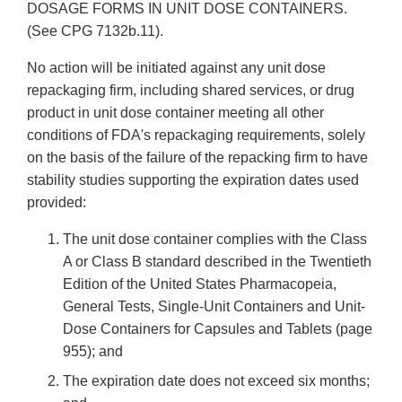
DOSAGE FORMS IN UNIT DOSE CONTAINERS.
(See CPG 7132b.11).
No action will be initiated against any unit dose
repackaging firm, including shared services, or drug
product in unit dose container meeting all other
conditions of FDA's repackaging requirements, solely
on the basis of the failure of the repacking firm to have
stability studies supporting the expiration dates used
provided:
The unit dose container complies with the Class
A or Class B standard described in the Twentieth
Edition of the United States Pharmacopeia,
General Tests, Single-Unit Containers and Unit-
Dose Containers for Capsules and Tablets (page
955); and
The expiration date does not exceed six months;