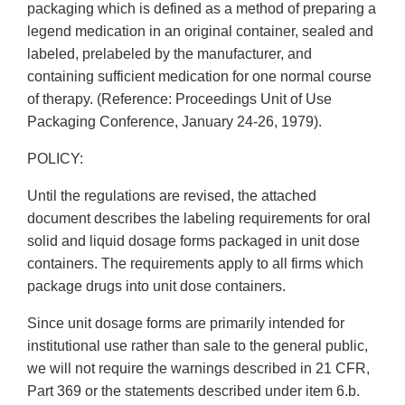
packaging which is defined as a method of preparing a
legend medication in an original container, sealed and
labeled, prelabeled by the manufacturer, and
containing sufficient medication for one normal course
of therapy. (Reference: Proceedings Unit of Use
Packaging Conference, January 24-26, 1979).
POLICY:
Until the regulations are revised, the attached
document describes the labeling requirements for oral
solid and liquid dosage forms packaged in unit dose
containers. The requirements apply to all firms which
package drugs into unit dose containers.
Since unit dosage forms are primarily intended for
institutional use rather than sale to the general public,
we will not require the warnings described in 21 CFR,
Part 369 or the statements described under item 6.b.