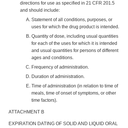
directions for use as specified in 21 CFR 201.5
and should include:
Statement of all conditions, purposes, or
uses for which the drug product is intended.
Quantity of dose, including usual quantities
for each of the uses for which it is intended
and usual quantities for persons of different
ages and conditions.
Frequency of administration.
Duration of administration.
Time of administration (in relation to time of
meals, time of onset of symptoms, or other
time factors).
ATTACHMENT B
EXPIRATION DATING OF SOLID AND LIQUID ORAL