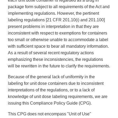
each unit dose container is regarded as a drug in
package form subject to all requirements of the Act and
implementing regulations. However, the pertinent
labeling regulations [21 CFR 201.10(i) and 201.100]
present problems in interpretation in that they are
inconsistent with respect to exemptions for containers
too small or otherwise unable to accommodate a label
with sufficient space to bear all mandatory information.
As a result of several recent regulatory actions
emphasizing these inconsistencies, the regulations
will be rewritten in the future to clarify the requirements.
Because of the general lack of uniformity in the
labeling for unit dose containers due to inconsistent
interpretations of the regulations, or to a lack of
knowledge of unit dose labeling requirements, we are
issuing this Compliance Policy Guide (CPG).
This CPG does not encompass "Unit of Use"