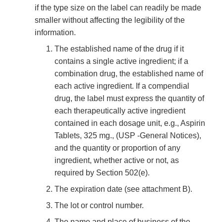
if the type size on the label can readily be made
smaller without affecting the legibility of the
information.
The established name of the drug if it
contains a single active ingredient; if a
combination drug, the established name of
each active ingredient. If a compendial
drug, the label must express the quantity of
each therapeutically active ingredient
contained in each dosage unit, e.g., Aspirin
Tablets, 325 mg., (USP -General Notices),
and the quantity or proportion of any
ingredient, whether active or not, as
required by Section 502(e).
The expiration date (see attachment B).
The lot or control number.
The name and place of business of the