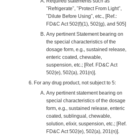
Required statements such as
"Refrigerate", "Protect From Light",
"Dilute Before Using", etc., [Ref.:
FD&C Act 502(f)(1), 502(g), and 505]
Any pertinent Statement bearing on
the special characteristics of the
dosage form, e.g., sustained release,
enteric coated, chewable,
suspension, etc.; [Ref. FD&C Act
502(e), 502(a), 201(n)].
For any drug product, not subject to 5:
Any pertinent statement bearing on
special characteristics of the dosage
form, e.g., sustained release, enteric
coated, sublingual, chewable,
solution, elixir, suspension, etc.; [Ref.
FD&C Act 502(e), 502(a), 201(n)].