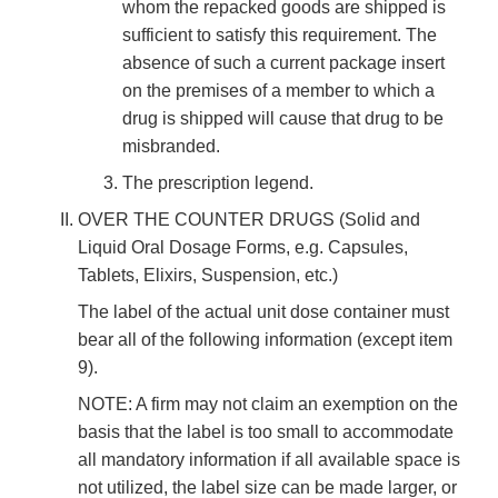
whom the repacked goods are shipped is
sufficient to satisfy this requirement. The
absence of such a current package insert
on the premises of a member to which a
drug is shipped will cause that drug to be
misbranded.
The prescription legend.
OVER THE COUNTER DRUGS (Solid and
Liquid Oral Dosage Forms, e.g. Capsules,
Tablets, Elixirs, Suspension, etc.)
The label of the actual unit dose container must
bear all of the following information (except item
9).
NOTE: A firm may not claim an exemption on the
basis that the label is too small to accommodate
all mandatory information if all available space is
not utilized, the label size can be made larger, or