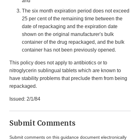
and
The six month expiration period does not exceed
25 per cent of the remaining time between the
date of repackaging and the expiration date
shown on the original manufacturer's bulk
container of the drug repackaged, and the bulk
container has not been previously opened.
This policy does not apply to antibiotics or to
nitroglycerin sublingual tablets which are known to
have stability problems that preclude them from being
repackaged.
Issued: 2/1/84
Submit Comments
Submit comments on this guidance document electronically