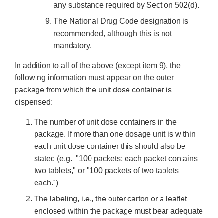
any substance required by Section 502(d).
The National Drug Code designation is
recommended, although this is not
mandatory.
In addition to all of the above (except item 9), the
following information must appear on the outer
package from which the unit dose container is
dispensed:
The number of unit dose containers in the
package. If more than one dosage unit is within
each unit dose container this should also be
stated (e.g., "100 packets; each packet contains
two tablets," or "100 packets of two tablets
each.")
The labeling, i.e., the outer carton or a leaflet
enclosed within the package must bear adequate