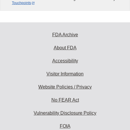
Touchpoints
FDA Archive
About FDA
Accessibility
Visitor Information
Website Policies / Privacy
No FEAR Act
Vulnerability Disclosure Policy
FOIA