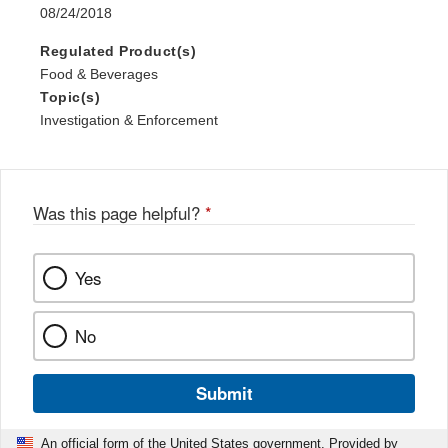
08/24/2018
Regulated Product(s)
Food & Beverages
Topic(s)
Investigation & Enforcement
Was this page helpful?
*
Yes
No
Submit
An official form of the United States government. Provided by