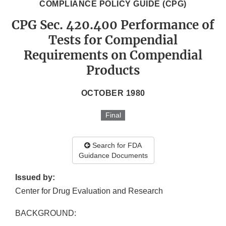
COMPLIANCE POLICY GUIDE (CPG)
CPG Sec. 420.400 Performance of
Tests for Compendial
Requirements on Compendial
Products
OCTOBER 1980
Final
Search for FDA
Guidance Documents
Issued by:
Center for Drug Evaluation and Research
BACKGROUND: