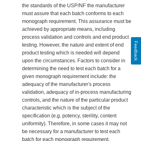
the standards of the USP/NF the manufacturer
must assure that each batch conforms to each
monograph requirement. This assurance must be
achieved by appropriate means, including
process validation and controls and end product
Feedback
testing. However, the nature and extent of end
product testing which is needed will depend
upon the circumstances. Factors to consider in
determining the need to test each batch for a
given monograph requirement include: the
adequacy of the manufacturer's process
validation, adequacy of in-process manufacturing
controls, and the nature of the particular product
characteristic which is the subject of the
specification (e.g. potency, sterility, content
uniformity). Therefore, in some cases it may not
be necessary for a manufacturer to test each
batch for each monograph requirement.