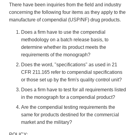
There have been inquiries from the field and industry
concerning the following four items as they apply to the
manufacture of compendial (USP/NF) drug products.
Does a firm have to use the compendial
methodology on a batch release basis, to
determine whether its product meets the
requirements of the monograph?
Does the word, "specifications" as used in 21
CFR 211.165 refer to compendial specifications
or those set up by the firm's quality control unit?
Does a firm have to test for all requirements listed
in the monograph for a compendial product?
Are the compendial testing requirements the
same for products destined for the commercial
market and the military?
POLICY: