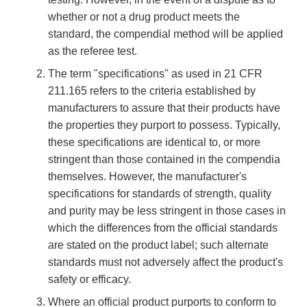
whether or not a drug product meets the
standard, the compendial method will be applied
as the referee test.
The term "specifications" as used in 21 CFR
211.165 refers to the criteria established by
manufacturers to assure that their products have
the properties they purport to possess. Typically,
these specifications are identical to, or more
stringent than those contained in the compendia
themselves. However, the manufacturer's
specifications for standards of strength, quality
and purity may be less stringent in those cases in
which the differences from the official standards
are stated on the product label; such alternate
standards must not adversely affect the product's
safety or efficacy.
Where an official product purports to conform to