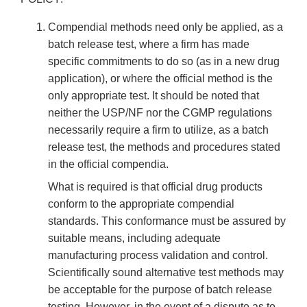
Compendial methods need only be applied, as a
batch release test, where a firm has made
specific commitments to do so (as in a new drug
application), or where the official method is the
only appropriate test. It should be noted that
neither the USP/NF nor the CGMP regulations
necessarily require a firm to utilize, as a batch
release test, the methods and procedures stated
in the official compendia.
What is required is that official drug products
conform to the appropriate compendial
standards. This conformance must be assured by
suitable means, including adequate
manufacturing process validation and control.
Scientifically sound alternative test methods may
be acceptable for the purpose of batch release
testing. However, in the event of a dispute as to