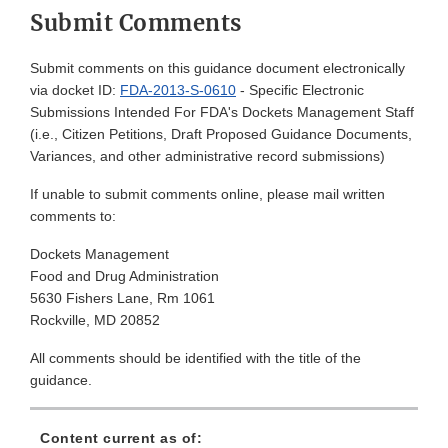
Submit Comments
Submit comments on this guidance document electronically
via docket ID:
FDA-2013-S-0610
- Specific Electronic
Submissions Intended For FDA's Dockets Management Staff
(i.e., Citizen Petitions, Draft Proposed Guidance Documents,
Variances, and other administrative record submissions)
If unable to submit comments online, please mail written
comments to:
Dockets Management
Food and Drug Administration
5630 Fishers Lane, Rm 1061
Rockville, MD 20852
All comments should be identified with the title of the
guidance.
Content current as of: