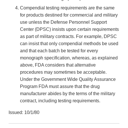
Compendial testing requirements are the same
for products destined for commercial and military
use unless the Defense Personnel Support
Center (DPSC) insists upon certain requirements
as part of military contracts. For example, DPSC
can insist that only compendial methods be used
and that each batch be tested for every
monograph specification, whereas, as explained
above, FDA considers that alternative
procedures may sometimes be acceptable.
Under the Government Wide Quality Assurance
Program FDA must assure that the drug
manufacturer abides by the terms of the military
contract, including testing requirements.
Issued: 10/1/80