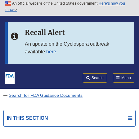
An official website of the United States government
Here’s how you
Skip to main content
know
Search
Submit
FDA
Skip to FDA Search
Recall Alert
Skip to in this section menu
An update on the Cyclospora outbreak
available
here
.
Skip to footer links
Search
Menu
Search for FDA Guidance Documents
IN THIS SECTION