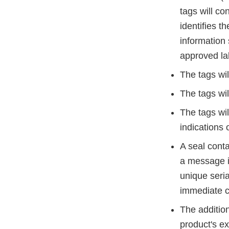
tags will co
identifies t
information
approved lab
The tags wil
The tags wil
The tags wil
indications 
A seal conta
a message i
unique seri
immediate c
The addition
product's ex