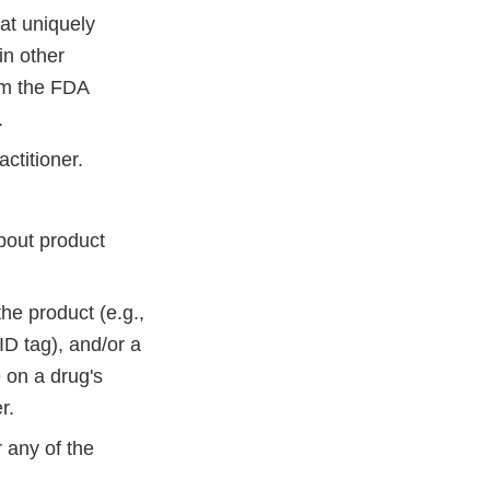
hat uniquely
in other
om the FDA
.
actitioner.
about product
he product (e.g.,
D tag), and/or a
 on a drug's
r.
r any of the