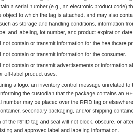
ntain a serial number (e.g., an electronic product code) t
he object to which the tag is attached, and may also conta
 such as storage and handling conditions, information fr
el and labeling, lot number, and product expiration date
l not contain or transmit information for the healthcare pr
l not contain or transmit information for the consumer.
l not contain or transmit advertisements or information 
or off-label product uses.
ining a logo, an inventory control message unrelated to t
nforming the custodian that the package contains an RFI
al number may be placed over the RFID tag or elsewhere
ontainer, secondary packaging, and/or shipping containe
 of the RFID tag and seal will not block, obscure, or alte
isting and approved label and labeling information.