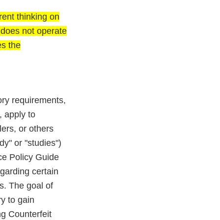
ent thinking on
d does not operate
es the
ory requirements,
, apply to
ers, or others
dy" or "studies")
ce Policy Guide
garding certain
s. The goal of
y to gain
g Counterfeit