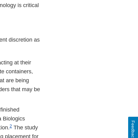
logy is critical
ent discretion as
cting at their
te containers,
at are being
aders that may be
 finished
a Biologics
Feedback
2
ion.
The study
ag placement for