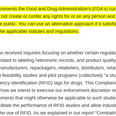
presents the Food and Drug Administration's (FDA's) curr
es not create or confer any rights for or on any person an
e public. You can use an alternative approach if it satisfi
he applicable statutes and regulations.
s received inquiries focusing on whether certain regulat
1
lated to labeling,
electronic records, and product quality
nufacturers, repackagers, relabelers, distributors, retail
 feasibility studies and pilot programs (collectively "a stu
ency Identification (RFID) tags for drugs. This Complian
how we intend to exercise our enforcement discretion re
ements that might otherwise be applicable to such studie
cilitate the performance of RFID studies and allow industr
the use of RFID. As we explained in our report "Combatin