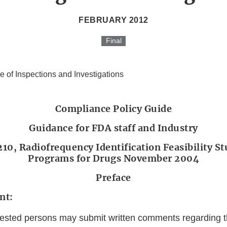
FEBRUARY 2012
Final
ce of Inspections and Investigations
Compliance Policy Guide
Guidance for FDA staff and Industry
10, Radiofrequency Identification Feasibility St
Programs for Drugs November 2004
Preface
nt:
erested persons may submit written comments regarding 