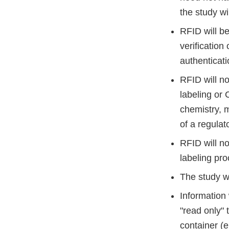
the study w
RFID will be
verification
authenticati
RFID will no
labeling or
chemistry, m
of a regulat
RFID will no
labeling pr
The study wi
Information 
"read only" 
container (e.