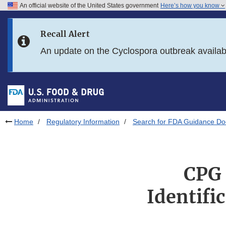
An official website of the United States government
Here’s how you know
Skip to main content
Recall Alert
Skip to FDA Search
An update on the Cyclospora outbreak availa
Skip to in this section menu
Skip to footer links
Home
Regulatory Information
Search for FDA Guidance D
CPG 
Identific