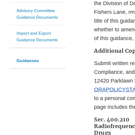
the Division of 
Advisory Committee
Fishers Lane, rm
Guidance Documents
title of this gu
whether to amend
Import and Export
of this guidance
Guidance Documents
Additional Cop
Guidances
Submit written re
Compliance, and 
12420 Parklawn D
ORAPOLICYST
to a personal com
page includes t
Sec. 400.210
Radiofrequency
Drugs