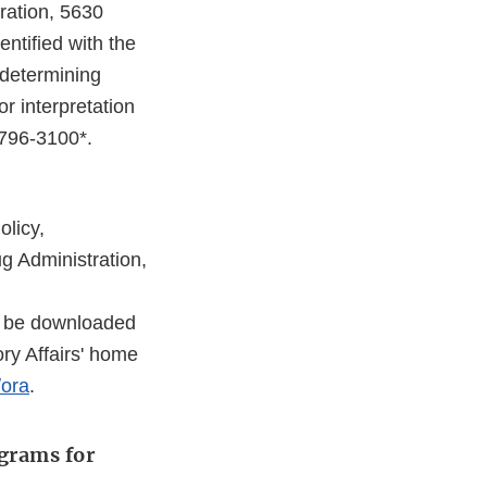
ration, 5630
ntified with the
 determining
r interpretation
-796-3100*.
olicy,
g Administration,
o be downloaded
ory Affairs' home
/ora
.
ograms for