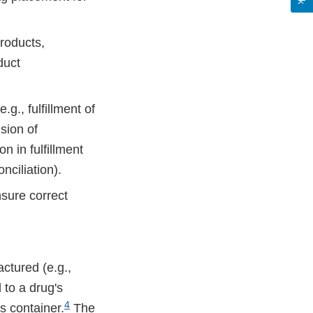
products,
duct
.g., fulfillment of
sion of
n in fulfillment
nciliation).
nsure correct
actured (e.g.,
d to a drug's
4
's container.
The