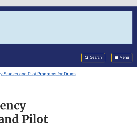
Search
Submi
FDA
Search
Menu
ty Studies and Pilot Programs for Drugs
uency
 and Pilot