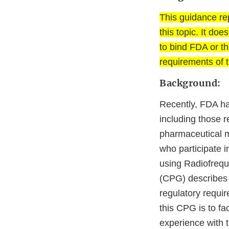
This guidance re
this topic. It do
to bind FDA or th
requirements of t
Background:
Recently, FDA ha
including those re
pharmaceutical ma
who participate in
using Radiofrequ
(CPG) describes 
regulatory requir
this CPG is to fa
experience with 