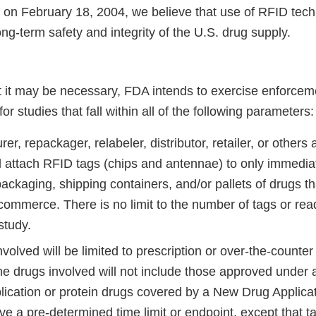
on February 18, 2004, we believe that use of RFID techno
ong-term safety and integrity of the U.S. drug supply.
at it may be necessary, FDA intends to exercise enforcem
r studies that fall within all of the following parameters:
er, repackager, relabeler, distributor, retailer, or others a
ll attach RFID tags (chips and antennae) to only immedia
ckaging, shipping containers, and/or pallets of drugs th
 commerce. There is no limit to the number of tags or re
study.
volved will be limited to prescription or over-the-counter
he drugs involved will not include those approved under 
lication or protein drugs covered by a New Drug Applicat
e a pre-determined time limit or endpoint, except that t