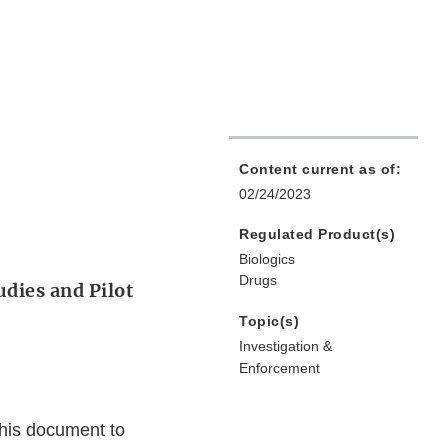
Content current as of:
02/24/2023
Regulated Product(s)
Biologics
Drugs
udies and Pilot
Topic(s)
Investigation &
Enforcement
this document to