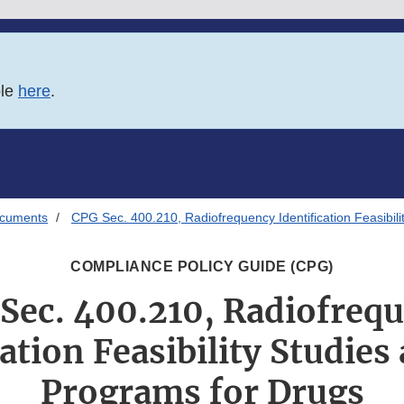
ble
here
.
ocuments
CPG Sec. 400.210, Radiofrequency Identification Feasibili
COMPLIANCE POLICY GUIDE (CPG)
Sec. 400.210, Radiofreq
ation Feasibility Studies
Programs for Drugs