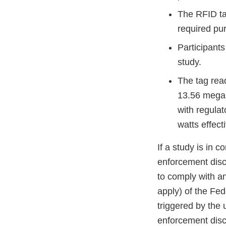
The RFID tag
required pu
Participants
study.
The tag read
13.56 megah
with regula
watts effect
If a study is in 
enforcement discr
to comply with an
apply) of the Fe
triggered by the 
enforcement discr