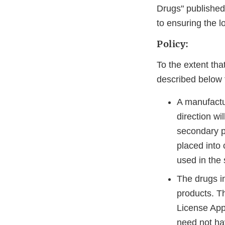
Drugs" published 
to ensuring the l
Policy:
To the extent th
described below fo
A manufactur
direction wi
secondary pa
placed into
used in the 
The drugs in
products. T
License App
need not hav