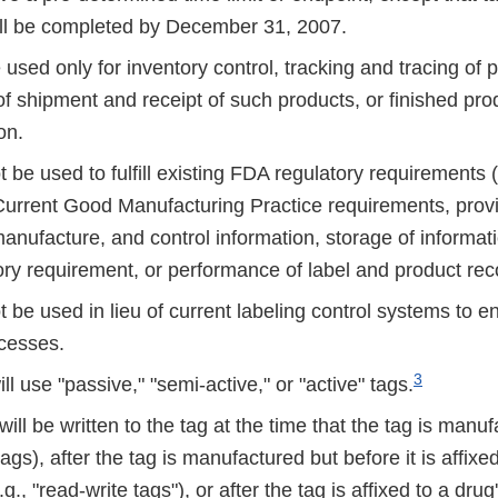
ill be completed by December 31, 2007.
 used only for inventory control, tracking and tracing of 
 of shipment and receipt of such products, or finished pro
on.
t be used to fulfill existing FDA regulatory requirements (e
 Current Good Manufacturing Practice requirements, provi
anufacture, and control information, storage of informatio
ory requirement, or performance of label and product reco
t be used in lieu of current labeling control systems to e
ocesses.
3
ll use "passive," "semi-active," or "active" tags.
will be written to the tag at the time that the tag is manuf
tags), after the tag is manufactured but before it is affixe
g., "read-write tags"), or after the tag is affixed to a drug