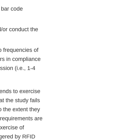
r bar code
d/or conduct the
o frequencies of
rs in compliance
ion (i.e., 1-4
tends to exercise
t the study fails
o the extent they
 requirements are
exercise of
iggered by RFID