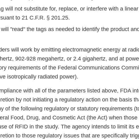
 will not substitute for, replace, or interfere with a linea
rsuant to 21 C.F.R. § 201.25.
 will "read" the tags as needed to identify the product an
ers will work by emitting electromagnetic energy at radi
ertz, 902-928 megahertz, or 2.4 gigahertz, and at powe
tory requirements of the Federal Communications Commiss
ive isotropically radiated power).
compliance with all of the parameters listed above, FDA in
etion by not initiating a regulatory action on the basis tha
y of the following regulatory or statutory requirements (t
deral Food, Drug, and Cosmetic Act (the Act) when those
use of RFID in the study. The agency intends to limit its 
etion to those regulatory issues that are specifically tr