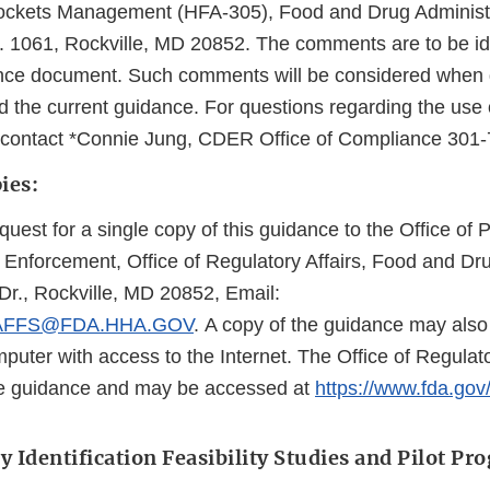
Dockets Management (HFA-305), Food and Drug Administ
. 1061, Rockville, MD 20852. The comments are to be ide
idance document. Such comments will be considered when
 the current guidance. For questions regarding the use o
, contact *Connie Jung, CDER Office of Compliance 301
ies:
quest for a single copy of this guidance to the Office of P
Enforcement, Office of Regulatory Affairs, Food and Dru
r., Rockville, MD 20852, Email:
AFFS@FDA.HHA.GOV
. A copy of the guidance may als
puter with access to the Internet. The Office of Regulat
he guidance and may be accessed at
https://www.fda.gov
 Identification Feasibility Studies and Pilot Pr