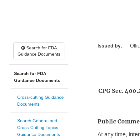
Issued by:
Offi
Search for FDA
Guidance Documents
Search for FDA
Guidance Documents
CPG Sec. 400.2
Cross-cutting Guidance
Documents
Public Comme
Search General and
Cross-Cutting Topics
At any time, int
Guidance Documents