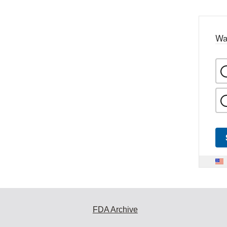
Wa
FDA Archive