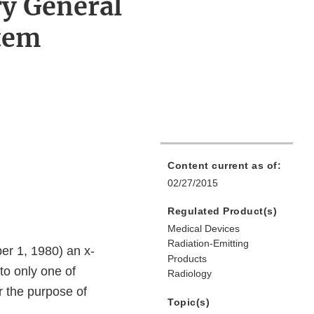
ry General
tem
Content current as of:
02/27/2015
Regulated Product(s)
Medical Devices
Radiation-Emitting
er 1, 1980) an x-
Products
to only one of
Radiology
r the purpose of
Topic(s)