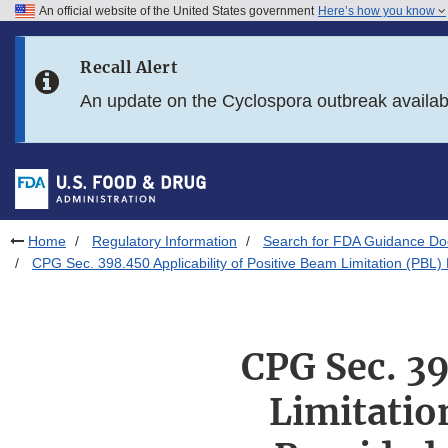
An official website of the United States government
Here’s how you know
Skip to main content
Recall Alert
Skip to FDA Search
An update on the Cyclospora outbreak availa
Skip to in this section menu
Skip to footer links
Home
Regulatory Information
Search for FDA Guidance D
CPG Sec. 398.450 Applicability of Positive Beam Limitation (PB
CPG Sec. 39
Limitatio