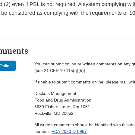
d (2) even if PBL is not required. A system complying wi
l be considered as complying with the requirements of 10
omments
You can submit online or written comments on any g
Online
(see 21 CFR 10.115(g)(5))
If unable to submit comments online, please mail wr
Dockets Management
Food and Drug Administration
5630 Fishers Lane, Rm 1061
Rockville, MD 20852
All written comments should be identified with this 
number:
FDA-2020-D-0957
.