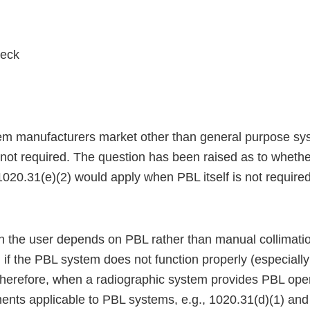
eck
em manufacturers market other than general purpose sy
s not required. The question has been raised as to wheth
020.31(e)(2) would apply when PBL itself is not required
h the user depends on PBL rather than manual collimati
 if the PBL system does not function properly (especially 
 Therefore, when a radiographic system provides PBL oper
ments applicable to PBL systems, e.g., 1020.31(d)(1) and