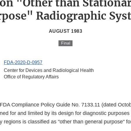
on "Other than Stationa
rpose" Radiographic Sys
AUGUST 1983
Final
FDA-2020-D-0957
Center for Devices and Radiological Health
Office of Regulatory Affairs
 FDA Compliance Policy Guide No. 7133.11 (dated Octob
ed for and limited by its design for diagnostic purposes 
y regions is classified as "other than general purpose" fo