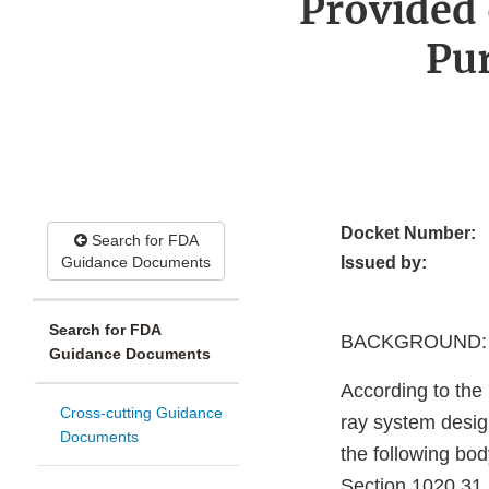
Provided 
Pu
Docket Number:
Search for FDA
Guidance Documents
Issued by:
Search for FDA
BACKGROUND:
Guidance Documents
According to the
Cross-cutting Guidance
ray system design
Documents
the following bod
Section 1020.31.