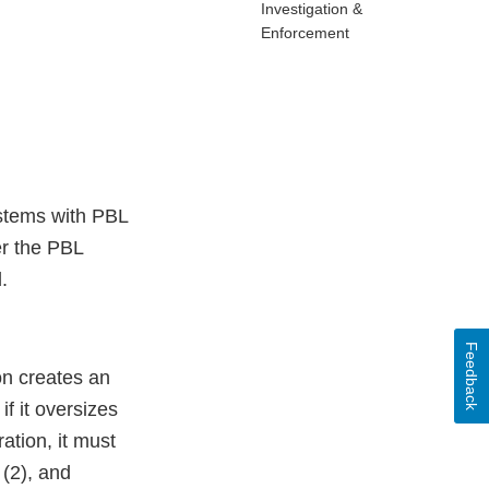
Investigation &
Enforcement
stems with PBL
er the PBL
.
Feedback
on creates an
if it oversizes
ation, it must
 (2), and