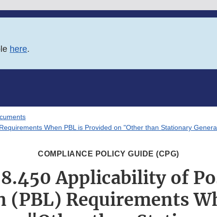
ble
here
.
ocuments
L) Requirements When PBL is Provided on "Other than Stationary Gener
COMPLIANCE POLICY GUIDE (CPG)
8.450 Applicability of P
n (PBL) Requirements W