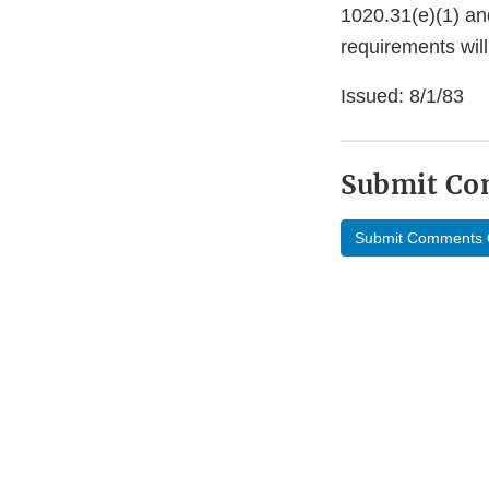
1020.31(e)(1) an
requirements wil
Issued: 8/1/83
Submit C
Submit Comments 