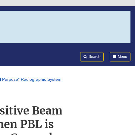
Search
Submi
FDA
Search
Menu
al Purpose" Radiographic System
ositive Beam
hen PBL is