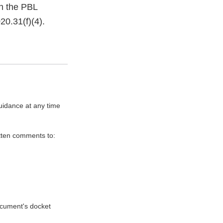
th the PBL
20.31(f)(4).
uidance at any time
itten comments to:
document's docket