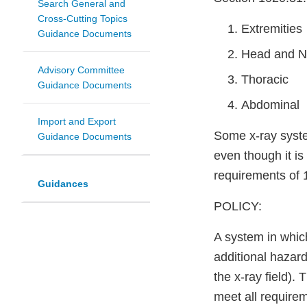
Search General and
Cross-Cutting Topics
Extremities
Guidance Documents
Head and N
Advisory Committee
Thoracic
Guidance Documents
Abdominal
Import and Export
Some x-ray syst
Guidance Documents
even though it i
requirements of 1
Guidances
POLICY:
A system in whic
additional hazard
the x-ray field).
meet all require