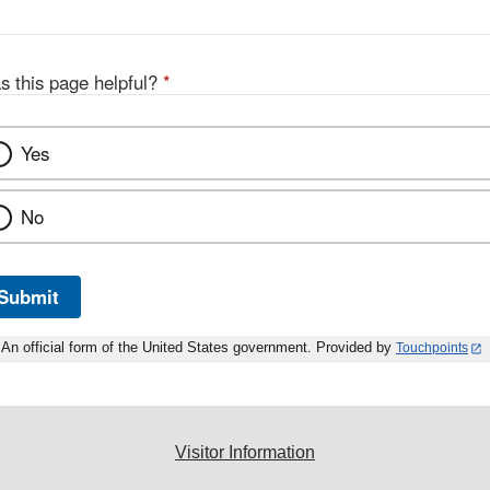
s this page helpful?
*
Yes
No
Submit
An official form of the United States government. Provided by
Touchpoints
Visitor Information