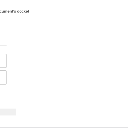
document's docket