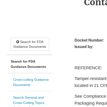
Conta
Docket Number:
Search for FDA
Guidance Documents
Issued by:
Search for FDA
Guidance Documents
REFERENCE:
Tamper-resistant
Cross-cutting Guidance
Documents
located in 21 CF
See Compliance 
Search General and
Cross-Cutting Topics
Packaging Requi