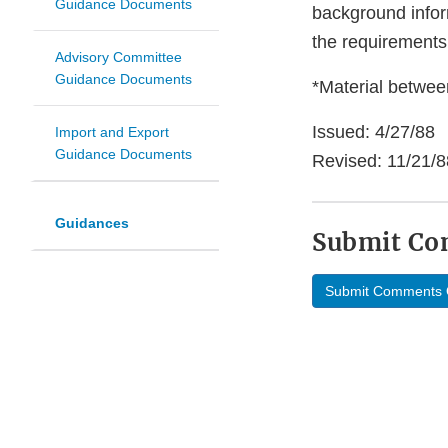
Guidance Documents
background infor
the requirements
Advisory Committee
Guidance Documents
*Material between
Issued: 4/27/88
Import and Export
Guidance Documents
Revised: 11/21/8
Guidances
Submit C
Submit Comments 