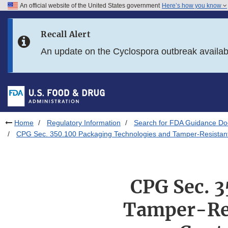
An official website of the United States government
Here’s how you know
Skip to main content
Recall Alert
Skip to FDA Search
An update on the Cyclospora outbreak availa
Skip to in this section menu
Skip to footer links
Home
Regulatory Information
Search for FDA Guidance D
CPG Sec. 350.100 Packaging Technologies and Tamper-Resistant 
CPG Sec. 
Tamper-Res