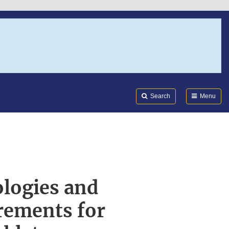
Search
Submi
FDA
Search
Menu
logies and
rements for