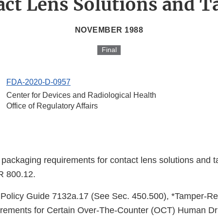
ct Lens Solutions and T
NOVEMBER 1988
Final
FDA-2020-D-0957
Center for Devices and Radiological Health
Office of Regulatory Affairs
 packaging requirements for contact lens solutions and t
R 800.12.
Policy Guide 7132a.17 (See Sec. 450.500), *Tamper-Re
rements for Certain Over-The-Counter (OCT) Human Dru