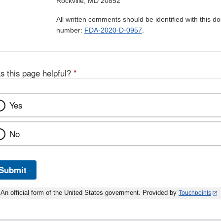
Rockville, MD 20852
All written comments should be identified with this 
number:
FDA-2020-D-0957
.
s this page helpful?
*
Yes
No
Submit
An official form of the United States government. Provided by
Touchpoints