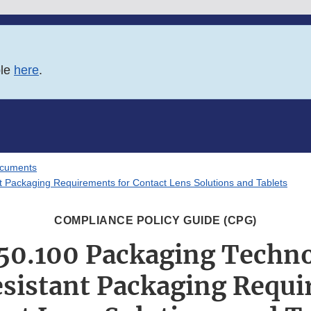
ble
here
.
ocuments
Packaging Requirements for Contact Lens Solutions and Tablets
COMPLIANCE POLICY GUIDE (CPG)
350.100 Packaging Techno
istant Packaging Requi