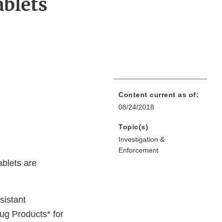
ablets
Content current as of:
08/24/2018
Topic(s)
Investigation &
Enforcement
ablets are
sistant
g Products* for