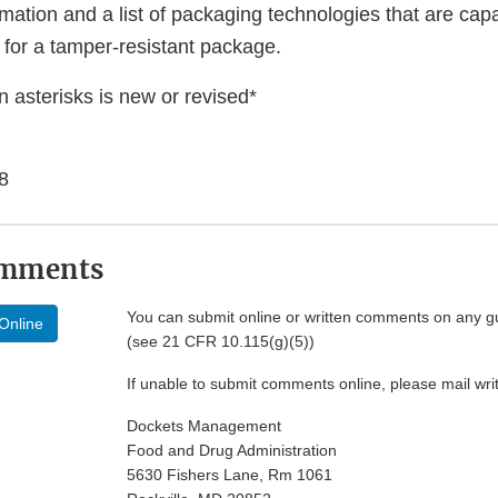
mation and a list of packaging technologies that are cap
 for a tamper-resistant package.
 asterisks is new or revised*
8
omments
You can submit online or written comments on any g
Online
(see 21 CFR 10.115(g)(5))
If unable to submit comments online, please mail wr
Dockets Management
Food and Drug Administration
5630 Fishers Lane, Rm 1061