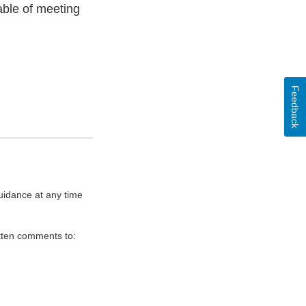
able of meeting
Feedback
uidance at any time
itten comments to: