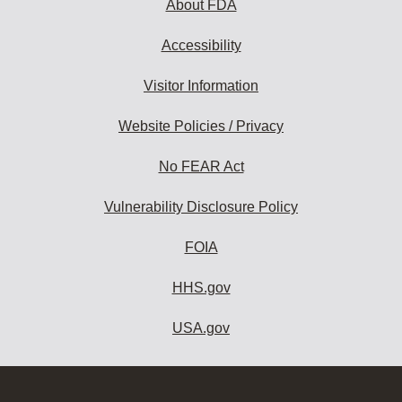
About FDA
Accessibility
Visitor Information
Website Policies / Privacy
No FEAR Act
Vulnerability Disclosure Policy
FOIA
HHS.gov
USA.gov