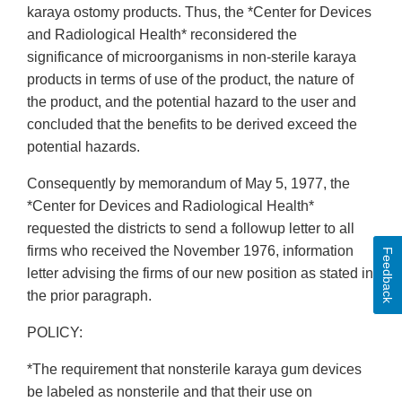
karaya ostomy products. Thus, the *Center for Devices
and Radiological Health* reconsidered the
significance of microorganisms in non-sterile karaya
products in terms of use of the product, the nature of
the product, and the potential hazard to the user and
concluded that the benefits to be derived exceed the
potential hazards.
Consequently by memorandum of May 5, 1977, the
*Center for Devices and Radiological Health*
requested the districts to send a followup letter to all
firms who received the November 1976, information
Feedback
letter advising the firms of our new position as stated in
the prior paragraph.
POLICY:
*The requirement that nonsterile karaya gum devices
be labeled as nonsterile and that their use on