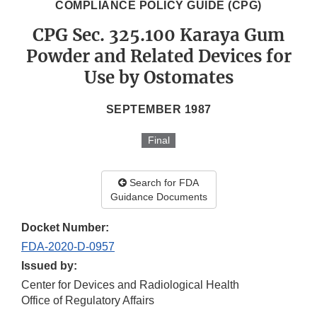
COMPLIANCE POLICY GUIDE (CPG)
CPG Sec. 325.100 Karaya Gum
Powder and Related Devices for
Use by Ostomates
SEPTEMBER 1987
Final
Search for FDA
Guidance Documents
Docket Number:
FDA-2020-D-0957
Issued by:
Center for Devices and Radiological Health
Office of Regulatory Affairs