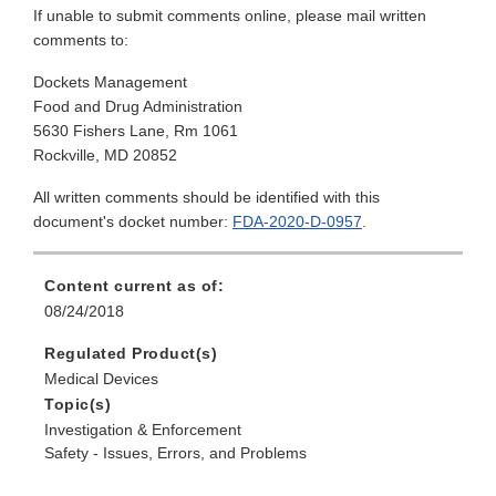
If unable to submit comments online, please mail written
comments to:
Dockets Management
Food and Drug Administration
5630 Fishers Lane, Rm 1061
Rockville, MD 20852
All written comments should be identified with this
document's docket number:
FDA-2020-D-0957
.
Content current as of:
08/24/2018
Regulated Product(s)
Medical Devices
Topic(s)
Investigation & Enforcement
Safety - Issues, Errors, and Problems