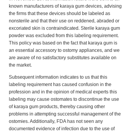
known manufacturers of karaya gum devices, advising
the firms that these devices should be labeled as
nonsterile and that their use on reddened, abraded or
excoriated skin is contraindicated. Sterile karaya gum
powder was excluded from this labeling requirement.
This policy was based on the fact that karaya gum is
an essential accessory to ostomy appliances, and we
are aware of no satisfactory substitutes available on
the market.
Subsequent information indicates to us that this
labeling requirement has caused confusion in the
profession and in the opinion of medical experts this
labeling may cause ostomates to discontinue the use
of karaya gum products, thereby causing other
problems in attempting successful management of the
ostomies. Additionally, FDA has not seen any
documented evidence of infection due to the use of