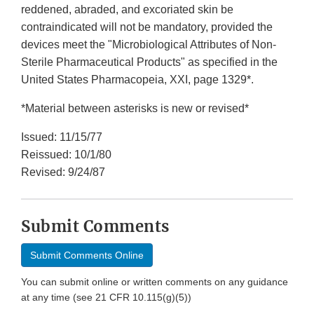
reddened, abraded, and excoriated skin be
contraindicated will not be mandatory, provided the
devices meet the "Microbiological Attributes of Non-
Sterile Pharmaceutical Products" as specified in the
United States Pharmacopeia, XXI, page 1329*.
*Material between asterisks is new or revised*
Issued: 11/15/77
Reissued: 10/1/80
Revised: 9/24/87
Submit Comments
Submit Comments Online
You can submit online or written comments on any guidance
at any time (see 21 CFR 10.115(g)(5))