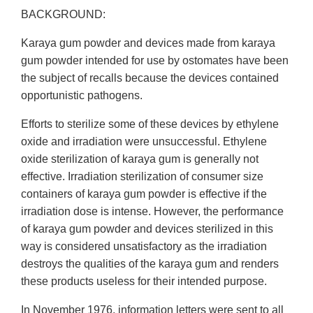
BACKGROUND:
Karaya gum powder and devices made from karaya
gum powder intended for use by ostomates have been
the subject of recalls because the devices contained
opportunistic pathogens.
Efforts to sterilize some of these devices by ethylene
oxide and irradiation were unsuccessful. Ethylene
oxide sterilization of karaya gum is generally not
effective. Irradiation sterilization of consumer size
containers of karaya gum powder is effective if the
irradiation dose is intense. However, the performance
of karaya gum powder and devices sterilized in this
way is considered unsatisfactory as the irradiation
destroys the qualities of the karaya gum and renders
these products useless for their intended purpose.
In November 1976, information letters were sent to all