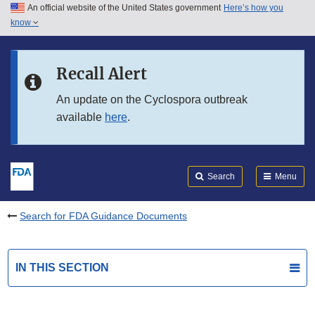
An official website of the United States government
Here’s how you
Skip to main content
know
Search
Submit
FDA
Skip to FDA Search
Recall Alert
Skip to in this section menu
An update on the Cyclospora outbreak
available
here
.
Skip to footer links
Search
Menu
Search for FDA Guidance Documents
IN THIS SECTION