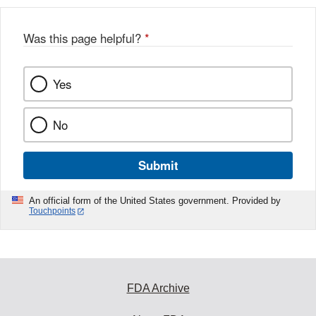
Was this page helpful?
*
Yes
No
Submit
An official form of the United States government. Provided by
Touchpoints
FDA Archive