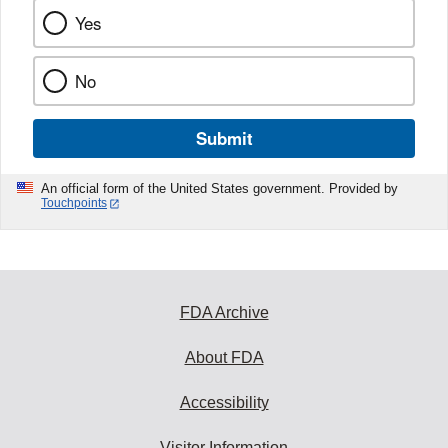
Yes
No
Submit
An official form of the United States government. Provided by
Touchpoints
FDA Archive
About FDA
Accessibility
Visitor Information