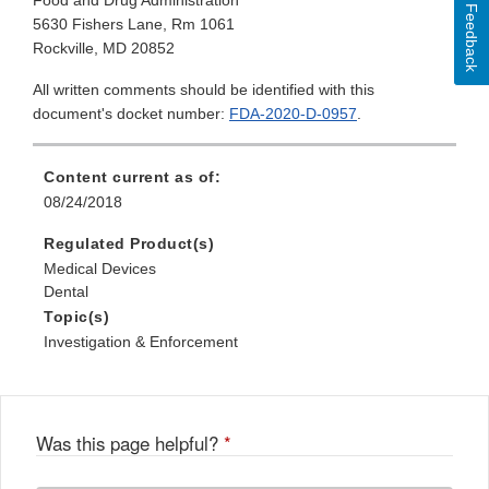
Food and Drug Administration
Feedback
5630 Fishers Lane, Rm 1061
Rockville, MD 20852
All written comments should be identified with this
document's docket number:
FDA-2020-D-0957
.
Content current as of:
08/24/2018
Regulated Product(s)
Medical Devices
Dental
Topic(s)
Investigation & Enforcement
Was this page helpful?
*