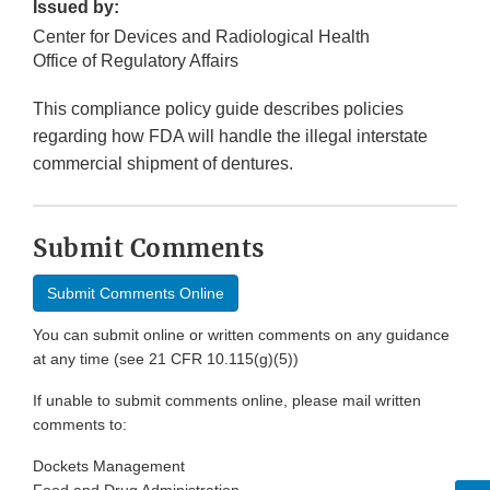
Issued by:
Center for Devices and Radiological Health
Office of Regulatory Affairs
This compliance policy guide describes policies
regarding how FDA will handle the illegal interstate
commercial shipment of dentures.
Submit Comments
Submit Comments Online
You can submit online or written comments on any guidance
at any time (see 21 CFR 10.115(g)(5))
If unable to submit comments online, please mail written
comments to:
Dockets Management