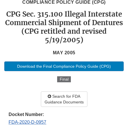
COMPLIANCE POLICY GUIDE (CPG)
CPG Sec. 315.100 Illegal Interstate
Commercial Shipment of Dentures
(CPG retitled and revised
5/19/2005)
MAY 2005
Download the Final Compliance Policy Guide (CPG)
Final
Search for FDA
Guidance Documents
Docket Number:
FDA-2020-D-0957