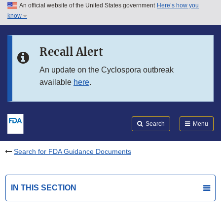
An official website of the United States government
Here’s how you
Skip to main content
know
Search
Submit
FDA
Skip to FDA Search
Recall Alert
Skip to in this section menu
An update on the Cyclospora outbreak
available
here
.
Skip to footer links
Search
Menu
Search for FDA Guidance Documents
IN THIS SECTION