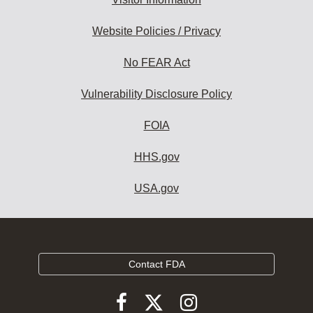
Website Policies / Privacy
No FEAR Act
Vulnerability Disclosure Policy
FOIA
HHS.gov
USA.gov
Contact FDA
Follow
Follow
Follow
FDA