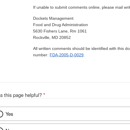
If unable to submit comments online, please mail wr
Dockets Management
Food and Drug Administration
5630 Fishers Lane, Rm 1061
Rockville, MD 20852
All written comments should be identified with this 
number:
FDA-2005-D-0029
.
s this page helpful?
*
Yes