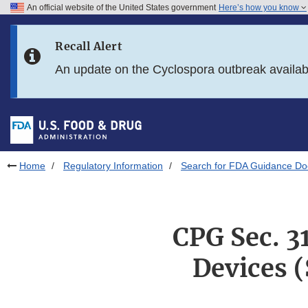
An official website of the United States government
Here’s how you know
Skip to main content
Recall Alert
Skip to FDA Search
An update on the Cyclospora outbreak availa
Skip to in this section menu
Skip to footer links
Home
Regulatory Information
Search for FDA Guidance D
CPG Sec. 3
Devices 