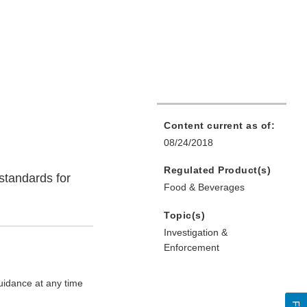
Content current as of:
08/24/2018
Regulated Product(s)
standards for
Food & Beverages
Topic(s)
Investigation &
Enforcement
uidance at any time