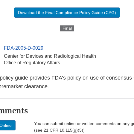
Download the Final Compliance Policy Guide (CPG)
Final
FDA-2005-D-0029
Center for Devices and Radiological Health
Office of Regulatory Affairs
policy guide provides FDA’s policy on use of consensus 
premarket clearance.
omments
You can submit online or written comments on any g
Online
(see 21 CFR 10.115(g)(5))