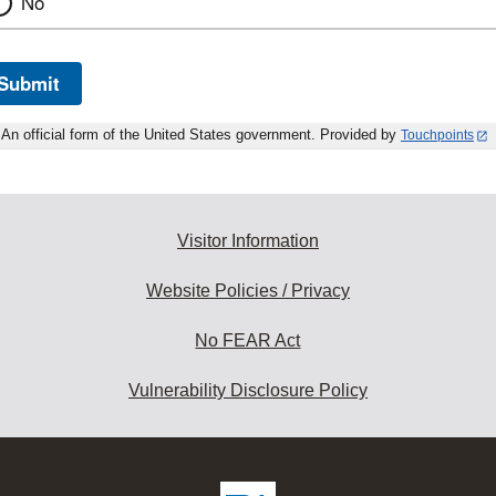
No
Submit
An official form of the United States government. Provided by
Touchpoints
Visitor Information
Website Policies / Privacy
No FEAR Act
Vulnerability Disclosure Policy