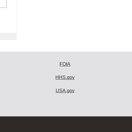
FOIA
HHS.gov
USA.gov