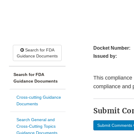
Docket Number:
Search for FDA
Guidance Documents
Issued by:
Search for FDA
This compliance 
Guidance Documents
compliance and 
Cross-cutting Guidance
Documents
Submit C
Search General and
Submit Comments 
Cross-Cutting Topics
Guidance Documents