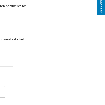
Feedback
itten comments to:
document's docket