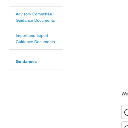
Advisory Committee
Guidance Documents
Import and Export
Guidance Documents
Guidances
Wa