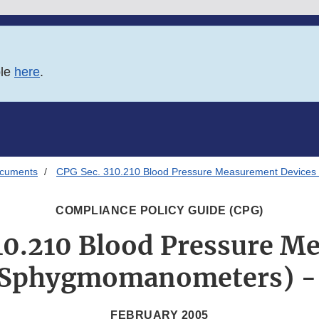
ble
here
.
ocuments
CPG Sec. 310.210 Blood Pressure Measurement Devices
COMPLIANCE POLICY GUIDE (CPG)
10.210 Blood Pressure 
(Sphygmomanometers) -
FEBRUARY 2005