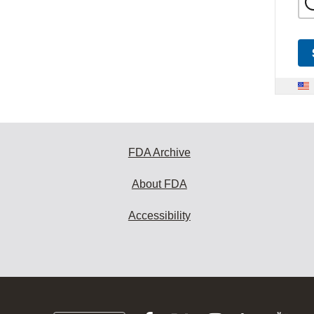
FDA Archive
About FDA
Accessibility