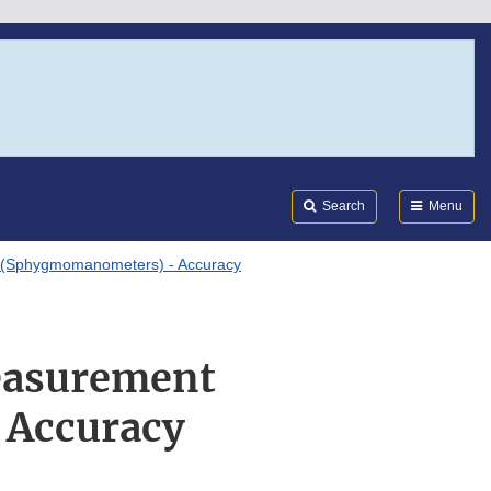
Search
Submi
FDA
Search
Menu
 (Sphygmomanometers) - Accuracy
Measurement
 Accuracy