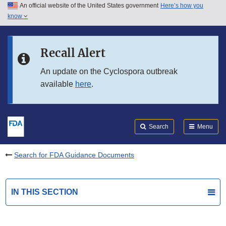
An official website of the United States government
Here’s how you
Skip to main content
know
Search
Submit
FDA
Skip to FDA Search
Recall Alert
Skip to in this section menu
An update on the Cyclospora outbreak
available
here
.
Skip to footer links
Search
Menu
Search for FDA Guidance Documents
IN THIS SECTION