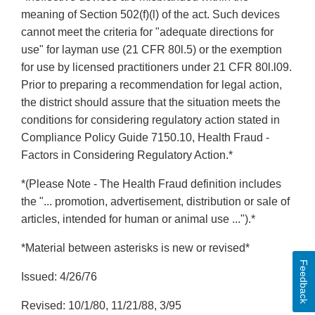
meaning of Section 502(f)(l) of the act. Such devices
cannot meet the criteria for "adequate directions for
use" for layman use (21 CFR 80l.5) or the exemption
for use by licensed practitioners under 21 CFR 80l.l09.
Prior to preparing a recommendation for legal action,
the district should assure that the situation meets the
conditions for considering regulatory action stated in
Compliance Policy Guide 7150.10, Health Fraud -
Factors in Considering Regulatory Action.*
*(Please Note - The Health Fraud definition includes
the "... promotion, advertisement, distribution or sale of
articles, intended for human or animal use ...").*
*Material between asterisks is new or revised*
Feedback
Issued: 4/26/76
Revised: 10/1/80, 11/21/88, 3/95