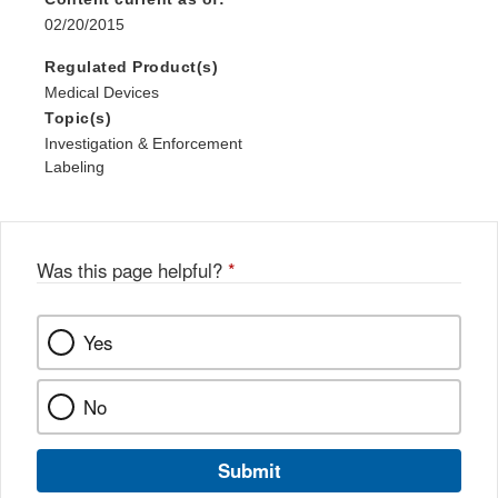
02/20/2015
Regulated Product(s)
Medical Devices
Topic(s)
Investigation & Enforcement
Labeling
Was this page helpful?
*
Yes
No
Submit