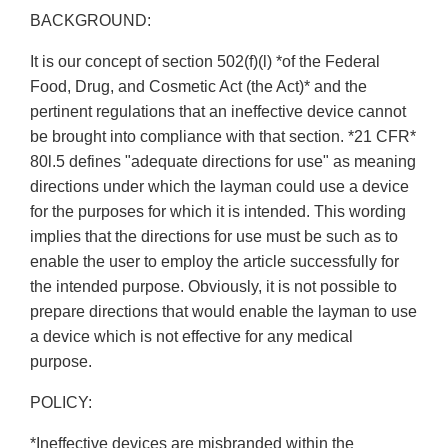
BACKGROUND:
It is our concept of section 502(f)(l) *of the Federal
Food, Drug, and Cosmetic Act (the Act)* and the
pertinent regulations that an ineffective device cannot
be brought into compliance with that section. *21 CFR*
80l.5 defines "adequate directions for use" as meaning
directions under which the layman could use a device
for the purposes for which it is intended. This wording
implies that the directions for use must be such as to
enable the user to employ the article successfully for
the intended purpose. Obviously, it is not possible to
prepare directions that would enable the layman to use
a device which is not effective for any medical
purpose.
POLICY:
*Ineffective devices are misbranded within the