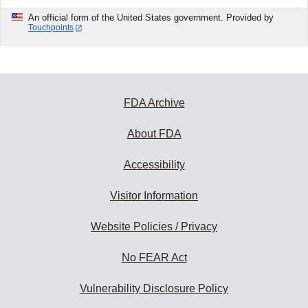
An official form of the United States government. Provided by
Touchpoints
FDA Archive
About FDA
Accessibility
Visitor Information
Website Policies / Privacy
No FEAR Act
Vulnerability Disclosure Policy