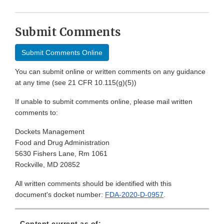
Submit Comments
Submit Comments Online
You can submit online or written comments on any guidance
at any time (see 21 CFR 10.115(g)(5))
If unable to submit comments online, please mail written
comments to:
Dockets Management
Food and Drug Administration
5630 Fishers Lane, Rm 1061
Rockville, MD 20852
All written comments should be identified with this
document's docket number:
FDA-2020-D-0957
.
Content current as of: