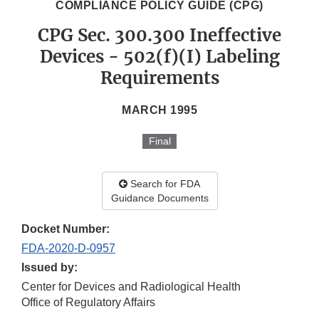
COMPLIANCE POLICY GUIDE (CPG)
CPG Sec. 300.300 Ineffective
Devices - 502(f)(I) Labeling
Requirements
MARCH 1995
Final
Search for FDA
Guidance Documents
Docket Number:
FDA-2020-D-0957
Issued by:
Center for Devices and Radiological Health
Office of Regulatory Affairs