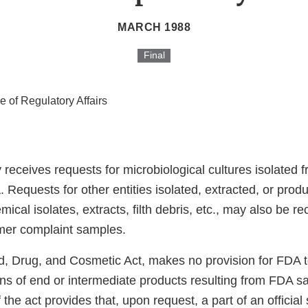
MARCH 1988
Final
ce of Regulatory Affairs
 receives requests for microbiological cultures isolated
 Requests for other entities isolated, extracted, or pro
emical isolates, extracts, filth debris, etc., may also be r
mer complaint samples.
, Drug, and Cosmetic Act, makes no provision for FDA t
ons of end or intermediate products resulting from FDA s
 the act provides that, upon request, a part of an official