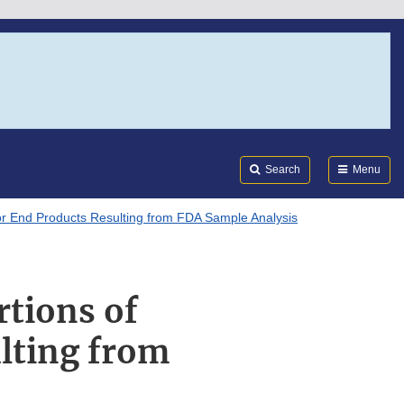
Search
Submi
FDA
Search
Menu
or End Products Resulting from FDA Sample Analysis
rtions of
lting from