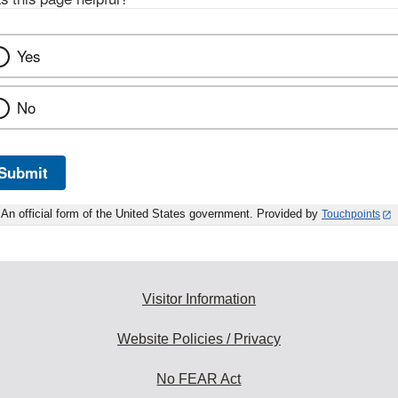
Yes
No
Submit
An official form of the United States government. Provided by
Touchpoints
Visitor Information
Website Policies / Privacy
No FEAR Act