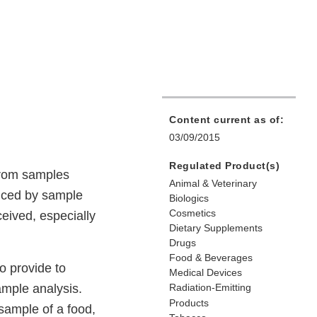
Content current as of:
03/09/2015
Regulated Product(s)
 from samples
Animal & Veterinary
duced by sample
Biologics
Cosmetics
eceived, especially
Dietary Supplements
Drugs
Food & Beverages
o provide to
Medical Devices
ample analysis.
Radiation-Emitting
Products
 sample of a food,