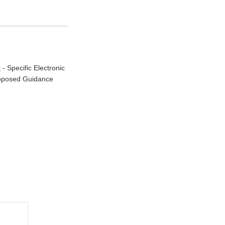
0
- Specific Electronic
Proposed Guidance