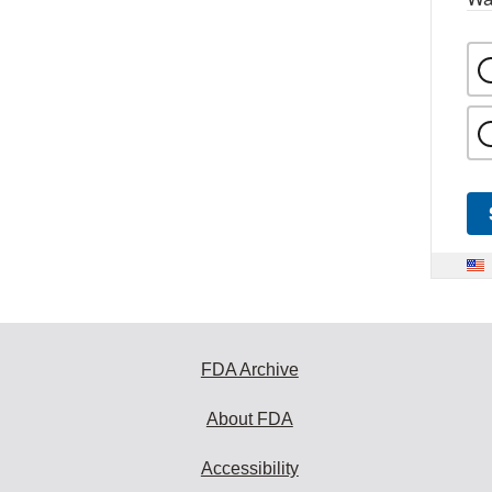
FDA Archive
About FDA
Accessibility