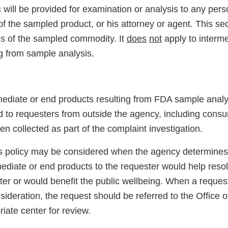
c will be provided for examination or analysis to any pe
of the sampled product, or his attorney or agent. This sec
ons of the sampled commodity. It
does
not
apply to interm
ng from sample analysis.
rmediate or end products resulting from FDA sample analy
ed to requesters from outside the agency, including co
 collected as part of the complaint investigation.
is policy may be considered when the agency determines 
mediate or end products to the requester would help reso
ter or would benefit the public wellbeing. When a reques
ideration, the request should be referred to the Office 
riate center for review.