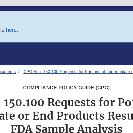
ble
here
.
ocuments
CPG Sec. 150.100 Requests for Portions of Intermediate 
COMPLIANCE POLICY GUIDE (CPG)
 150.100 Requests for Po
ate or End Products Resu
FDA Sample Analysis