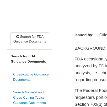
Issued by:
Offi
Search for FDA
Guidance Documents
BACKGROUND:
Search for FDA
FDA occasionally
Guidance Documents
analyzed by FDA.
analysis, i.e., ch
Cross-cutting Guidance
regarding consu
Documents
The Federal Food
Search General and
requesters porti
Cross-Cutting Topics
Guidance Documents
Section 702(b) of