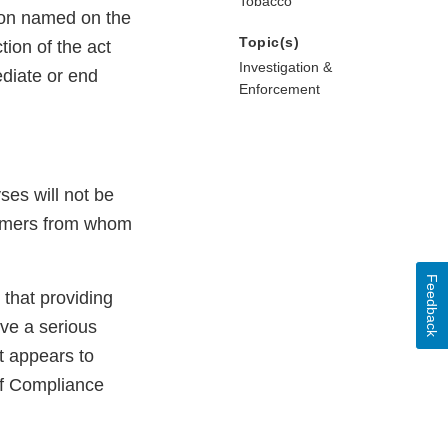
Tobacco
rson named on the
Topic(s)
tion of the act
Investigation &
ediate or end
Enforcement
ses will not be
nsumers from whom
Feedback
that providing
lve a serious
t appears to
of Compliance