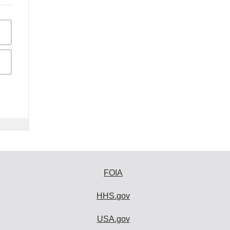
FOIA
HHS.gov
USA.gov