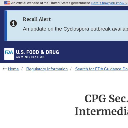
An official website of the United States government
Here’s how you know
Skip to main content
Recall Alert
Skip to FDA Search
An update on the Cyclospora outbreak availa
Skip to in this section menu
Skip to footer links
Home
Regulatory Information
Search for FDA Guidance D
CPG Sec.
Intermedi