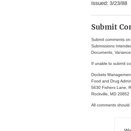
Issued: 3/23/88
Submit C
Submit comments on t
Submissions Intended
Documents, Variances
If unable to submit c
Dockets Managemen
Food and Drug Admini
5630 Fishers Lane, 
Rockville, MD 20852
All comments should be
Wa