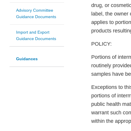
drug, or cosmeti
Advisory Committee
label, the owner 
Guidance Documents
applies to porti
products resulti
Import and Export
Guidance Documents
POLICY:
Portions of inte
Guidances
routinely provid
samples have been
Exceptions to th
portions of inter
public health mat
warrant such cons
within the approp