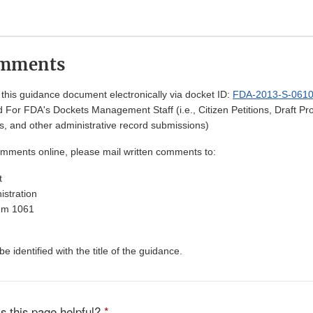
omments
his guidance document electronically via docket ID:
FDA-2013-S-061
 For FDA's Dockets Management Staff (i.e., Citizen Petitions, Draft 
, and other administrative record submissions)
omments online, please mail written comments to:
t
stration
Rm 1061
 identified with the title of the guidance.
s this page helpful?
*