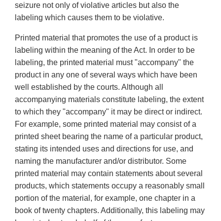
seizure not only of violative articles but also the
labeling which causes them to be violative.
Printed material that promotes the use of a product is
labeling within the meaning of the Act. In order to be
labeling, the printed material must "accompany" the
product in any one of several ways which have been
well established by the courts. Although all
accompanying materials constitute labeling, the extent
to which they "accompany" it may be direct or indirect.
For example, some printed material may consist of a
printed sheet bearing the name of a particular product,
stating its intended uses and directions for use, and
naming the manufacturer and/or distributor. Some
printed material may contain statements about several
products, which statements occupy a reasonably small
portion of the material, for example, one chapter in a
book of twenty chapters. Additionally, this labeling may