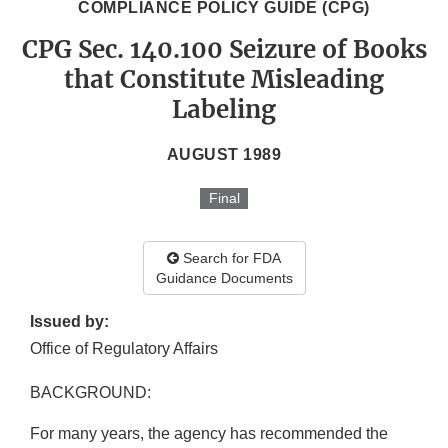
COMPLIANCE POLICY GUIDE (CPG)
CPG Sec. 140.100 Seizure of Books
that Constitute Misleading
Labeling
AUGUST 1989
Final
Search for FDA
Guidance Documents
Issued by:
Office of Regulatory Affairs
BACKGROUND:
For many years, the agency has recommended the