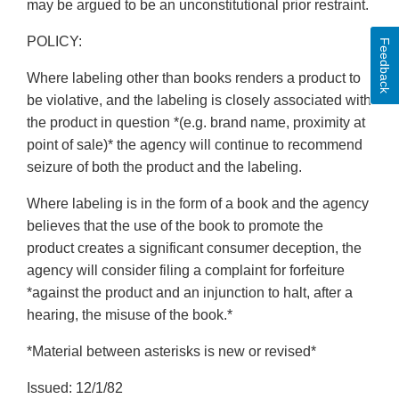
may be argued to be an unconstitutional prior restraint.
POLICY:
Feedback
Where labeling other than books renders a product to
be violative, and the labeling is closely associated with
the product in question *(e.g. brand name, proximity at
point of sale)* the agency will continue to recommend
seizure of both the product and the labeling.
Where labeling is in the form of a book and the agency
believes that the use of the book to promote the
product creates a significant consumer deception, the
agency will consider filing a complaint for forfeiture
*against the product and an injunction to halt, after a
hearing, the misuse of the book.*
*Material between asterisks is new or revised*
Issued: 12/1/82