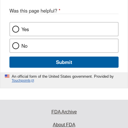
Was this page helpful?
*
Yes
No
Submit
An official form of the United States government. Provided by
Touchpoints
FDA Archive
About FDA