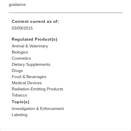
guidance.
Content current as of:
03/09/2015
Regulated Product(s)
Animal & Veterinary
Biologics
Cosmetics
Dietary Supplements
Drugs
Food & Beverages
Medical Devices
Radiation-Emitting Products
Tobacco
Topic(s)
Investigation & Enforcement
Labeling