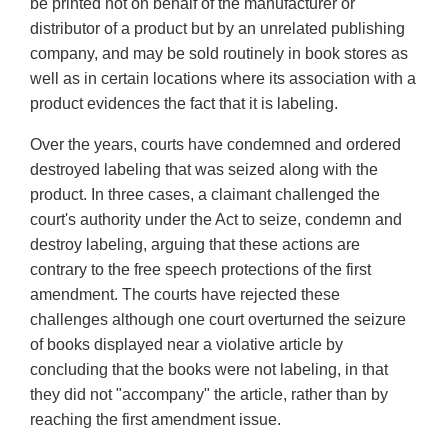
be printed not on behalf of the manufacturer or
distributor of a product but by an unrelated publishing
company, and may be sold routinely in book stores as
well as in certain locations where its association with a
product evidences the fact that it is labeling.
Over the years, courts have condemned and ordered
destroyed labeling that was seized along with the
product. In three cases, a claimant challenged the
court's authority under the Act to seize, condemn and
destroy labeling, arguing that these actions are
contrary to the free speech protections of the first
amendment. The courts have rejected these
challenges although one court overturned the seizure
of books displayed near a violative article by
concluding that the books were not labeling, in that
they did not "accompany" the article, rather than by
reaching the first amendment issue.