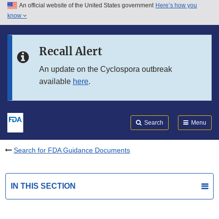
An official website of the United States government
Here’s how you
Skip to main content
know
Search
Submit
FDA
Skip to FDA Search
Recall Alert
Skip to in this section menu
An update on the Cyclospora outbreak
available
here
.
Skip to footer links
Search
Menu
Search for FDA Guidance Documents
IN THIS SECTION