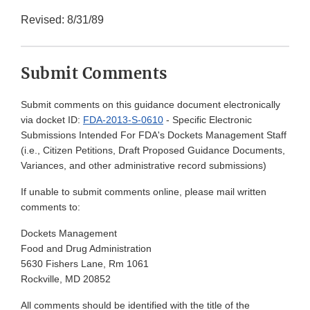
Revised: 8/31/89
Submit Comments
Submit comments on this guidance document electronically
via docket ID:
FDA-2013-S-0610
- Specific Electronic
Submissions Intended For FDA's Dockets Management Staff
(i.e., Citizen Petitions, Draft Proposed Guidance Documents,
Variances, and other administrative record submissions)
If unable to submit comments online, please mail written
comments to:
Dockets Management
Food and Drug Administration
5630 Fishers Lane, Rm 1061
Rockville, MD 20852
All comments should be identified with the title of the