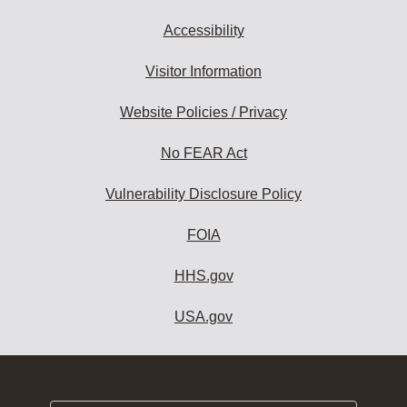
Accessibility
Visitor Information
Website Policies / Privacy
No FEAR Act
Vulnerability Disclosure Policy
FOIA
HHS.gov
USA.gov