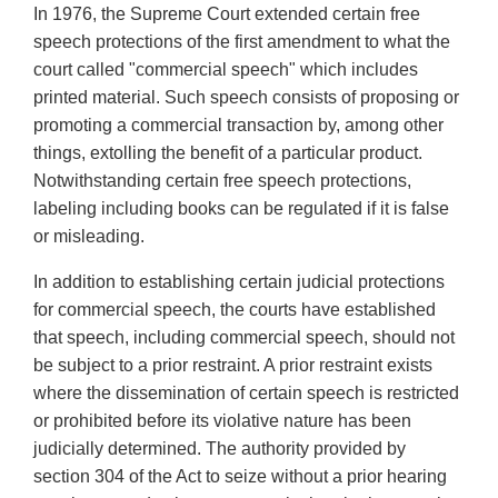
In 1976, the Supreme Court extended certain free
speech protections of the first amendment to what the
court called "commercial speech" which includes
printed material. Such speech consists of proposing or
promoting a commercial transaction by, among other
things, extolling the benefit of a particular product.
Notwithstanding certain free speech protections,
labeling including books can be regulated if it is false
or misleading.
In addition to establishing certain judicial protections
for commercial speech, the courts have established
that speech, including commercial speech, should not
be subject to a prior restraint. A prior restraint exists
where the dissemination of certain speech is restricted
or prohibited before its violative nature has been
judicially determined. The authority provided by
section 304 of the Act to seize without a prior hearing